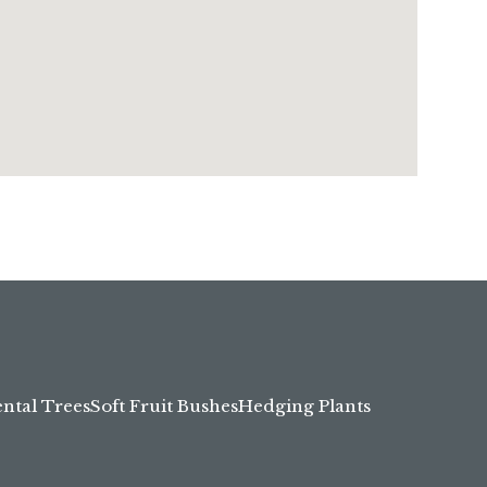
tal Trees
Soft Fruit Bushes
Hedging Plants