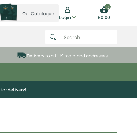
0
Our Catalogue
View our catalogue
Login
£
0.00
 on Instagram
thews on Twitter
k P Matthews on Facebook
 Frank P Matthews on YouTube
Search for:
Delivery to all UK mainland addresses
for delivery!