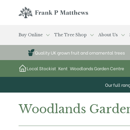
Skip to main content
Frank P Matthews
Buy Online
The Tree Shop
About Us
Quality UK grown fruit and ornamental trees
Local Stockist
>
Kent
>
Woodlands Garden Centre
Our full ran
Woodlands Garden