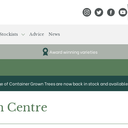
View Frank P Matthews
View Frank P Mat
View Fran
View
Stockists
Advice
News
Award winning varieties
ge of Container Grown Trees are now back in stock and available 
 Centre