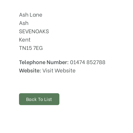
Ash Lane
Ash
SEVENOAKS
Kent
TN15 7EG
Telephone Number:
01474 852788
Website:
Visit Website
Back To List