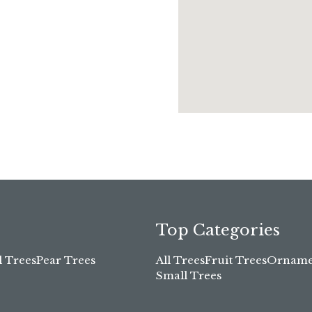
Top Categories
l Trees
Pear Trees
All Trees
Fruit Trees
Ornamen
Small Trees