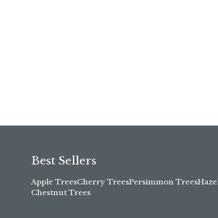
Best Sellers
Apple Trees
Cherry Trees
Persimmon Trees
Haze
Chestnut Trees