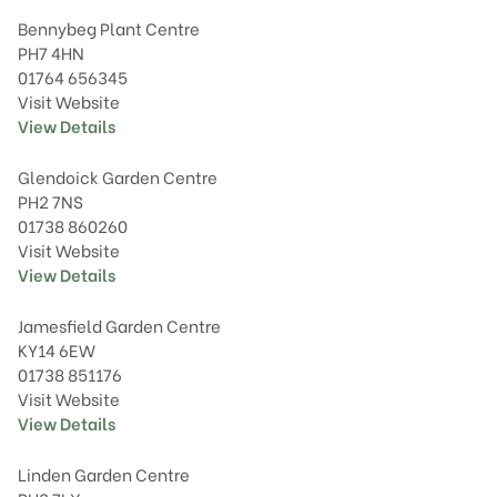
Bennybeg Plant Centre
PH7 4HN
01764 656345
Visit Website
View Details
Glendoick Garden Centre
PH2 7NS
01738 860260
Visit Website
View Details
Jamesfield Garden Centre
KY14 6EW
01738 851176
Visit Website
View Details
Linden Garden Centre