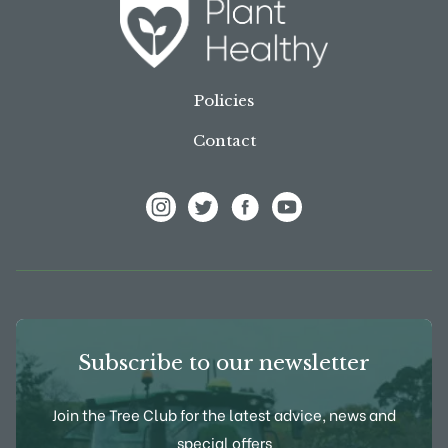
Policies
Contact
View Frank P Matthews on Instagram
View Frank P Matthews on Twitter
View Frank P Matthews on F
View Frank P Matthews
Subscribe to our newsletter
Join the Tree Club for the latest advice, news and
special offers