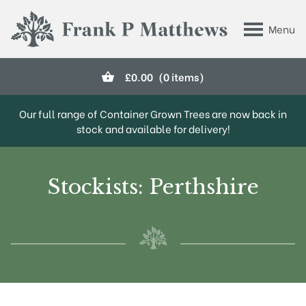
Skip to main content
Menu
Frank P Matthews
£
0.00
(0 items)
Our full range of Container Grown Trees are now back in
stock and available for delivery!
Stockists: Perthshire