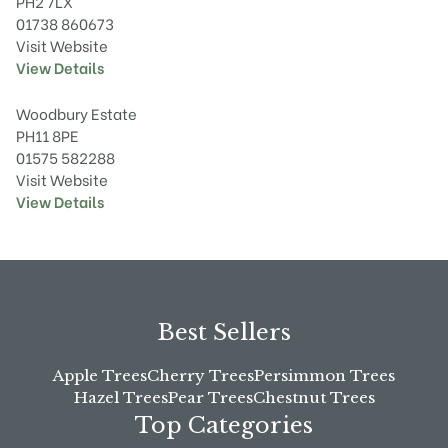
PH2 7LX
01738 860673
Visit Website
View Details
Woodbury Estate
PH11 8PE
01575 582288
Visit Website
View Details
Best Sellers
Apple Trees
Cherry Trees
Persimmon Trees
Hazel Trees
Pear Trees
Chestnut Trees
Top Categories