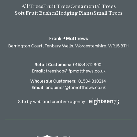
All Trees
Fruit Trees
Ornamental Trees
Soft Fruit Bushes
Hedging Plants
Small Trees
Frank P Matthews
Berrington Court,
Tenbury Wells,
Worcestershire,
WR15 8TH
Retail Customers:
01584 812800
Email:
treeshop@fpmatthews.co.uk
Wholesale Customers:
01584 810214
Email:
enquiries@fpmatthews.co.uk
Site by web and creative agency