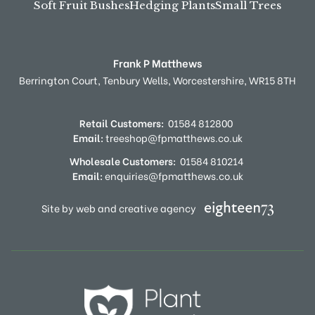
Soft Fruit Bushes
Hedging Plants
Small Trees
Frank P Matthews
Berrington Court,
Tenbury Wells,
Worcestershire,
WR15 8TH
Retail Customers:
01584 812800
Email:
treeshop@fpmatthews.co.uk
Wholesale Customers:
01584 810214
Email:
enquiries@fpmatthews.co.uk
Site by web and creative agency