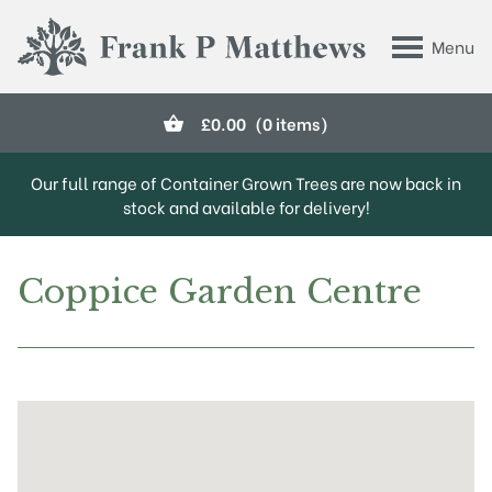
Skip to main content
Menu
Frank P Matthews
£
0.00
(0 items)
Our full range of Container Grown Trees are now back in
stock and available for delivery!
Coppice Garden Centre