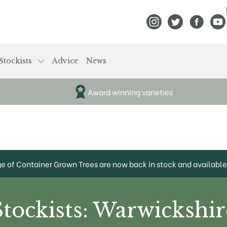
View Frank P Matthews
View Frank P Mat
View Fran
View
Stockists
Advice
News
Award winning varieties
ge of Container Grown Trees are now back in stock and available 
Stockists: Warwickshir