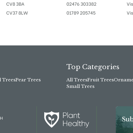
CV8 3BA
02476 303382
Vis
CV37 8LW
01789 205745
Vis
Top Categories
l Trees
Pear Trees
All Trees
Fruit Trees
Ornamen
Small Trees
TH
Sub