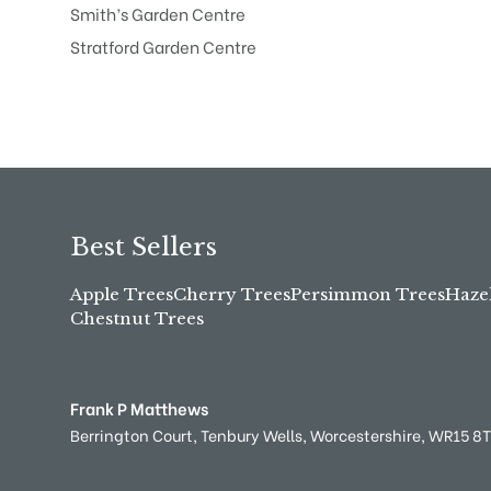
Smith’s Garden Centre
Stratford Garden Centre
Best Sellers
Apple Trees
Cherry Trees
Persimmon Trees
Haze
Chestnut Trees
Frank P Matthews
Berrington Court,
Tenbury Wells,
Worcestershire,
WR15 8