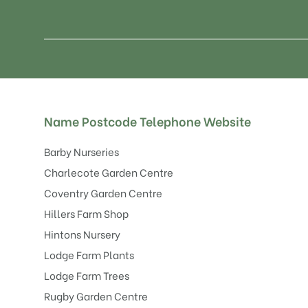
Name
Postcode
Telephone
Website
Barby Nurseries
Charlecote Garden Centre
Coventry Garden Centre
Hillers Farm Shop
Hintons Nursery
Lodge Farm Plants
Lodge Farm Trees
Rugby Garden Centre