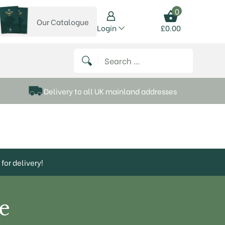
0
Our Catalogue
View our catalogue
Login
£
0.00
 on Instagram
thews on Twitter
k P Matthews on Facebook
 Frank P Matthews on YouTube
Search for:
Delivery to all UK mainland addresses
for delivery!
e