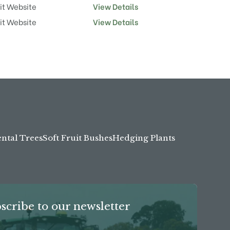
it Website
View Details
it Website
View Details
tal Trees
Soft Fruit Bushes
Hedging Plants
scribe to our newsletter