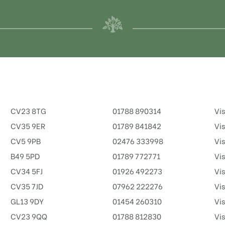
CV23 8TG
01788 890314
Vis
CV35 9ER
01789 841842
Vis
CV5 9PB
02476 333998
Vis
B49 5PD
01789 772771
Vis
CV34 5FJ
01926 492273
Vis
CV35 7JD
07962 222276
Vis
GL13 9DY
01454 260310
Vis
CV23 9QQ
01788 812830
Vis