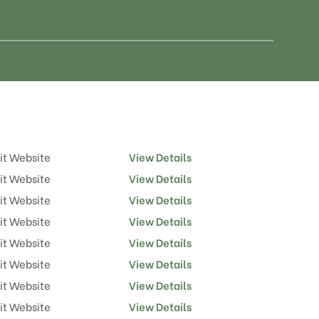
it Website
View Details
it Website
View Details
it Website
View Details
it Website
View Details
it Website
View Details
it Website
View Details
it Website
View Details
it Website
View Details