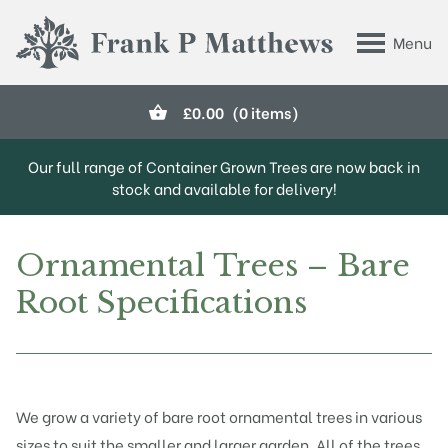
Skip to main content
Menu
Frank P Matthews
£
0.00
(0 items)
Our full range of Container Grown Trees are now back in
stock and available for delivery!
Ornamental Trees – Bare
Root Specifications
We grow a variety of bare root ornamental trees in various
sizes to suit the smaller and larger garden. All of the trees