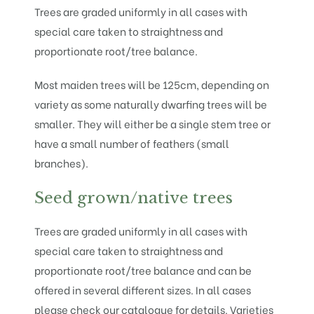
Trees are graded uniformly in all cases with
special care taken to straightness and
proportionate root/tree balance.
Most maiden trees will be 125cm, depending on
variety as some naturally dwarfing trees will be
smaller. They will either be a single stem tree or
have a small number of feathers (small
branches).
Seed grown/native trees
Trees are graded uniformly in all cases with
special care taken to straightness and
proportionate root/tree balance and can be
offered in several different sizes. In all cases
please check our catalogue for details. Varieties