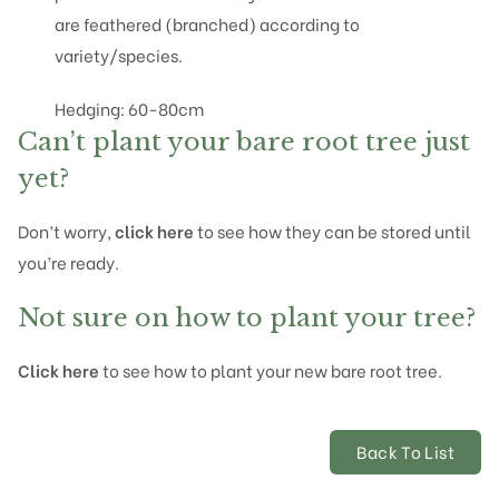
are feathered (branched) according to
variety/species.
Hedging: 60-80cm
Can’t plant your bare root tree just
yet?
Don’t worry,
click here
to see how they can be stored until
you’re ready.
Not sure on how to plant your tree?
Click here
to see how to plant your new bare root tree.
Back To List