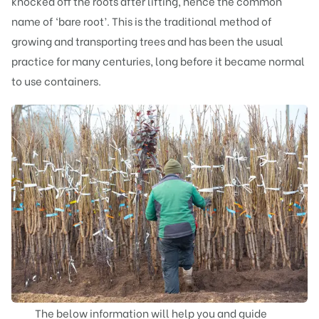
knocked off the roots after lifting, hence the common
name of ‘bare root’. This is the traditional method of
growing and transporting trees and has been the usual
practice for many centuries, long before it became normal
to use containers.
The below information will help you and guide