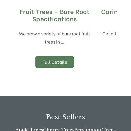
Fruit Trees – Bare Root
Caring Fo
Specifications
And
We grow a variety of bare root fruit
Get all of the
trees in …
Full Details
Best Sellers
Apple Trees
Cherry Trees
Persimmon Trees