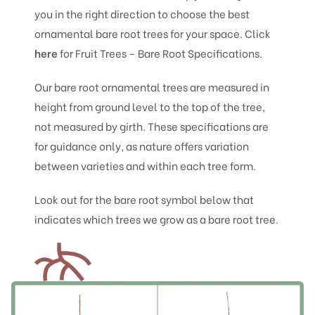
you in the right direction to choose the best
ornamental bare root trees for your space. Click
he
re
for Fruit Trees – Bare Root Specifications.
Our bare root ornamental trees are measured in
height from ground level to the top of the tree,
not measured by girth. These specifications are
for guidance only, as nature offers variation
between varieties and within each tree form.
Look out for the bare root symbol below that
indicates which trees we grow as a bare root tree.