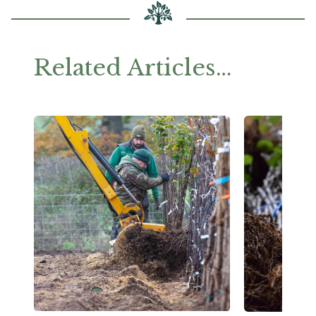
Related Articles…