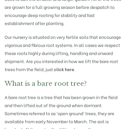
are grown for a full growing season before despatch to
encourage deep rooting for stability and fast
establishment after planting.
Our nursery is situated on very fertile soils that encourage
vigorous and fibrous root systems. In all cases we respect
these roots highly during lifting, handling and onward
shipment. Are you interested in how we lift the bare root
trees from the field, just
click here
.
What is a bare root tree?
A bare root tree is a tree that has been grown in the field
and then lifted out of the ground when dormant.
Sometimes referred to as ‘open ground’ trees, they are
available from early November to March. The soil is