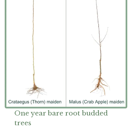
One year bare root budded
trees