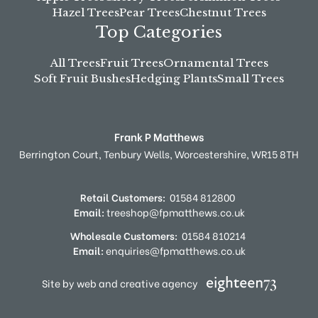
Hazel Trees
Pear Trees
Chestnut Trees
Top Categories
All Trees
Fruit Trees
Ornamental Trees
Soft Fruit Bushes
Hedging Plants
Small Trees
Frank P Matthews
Berrington Court,
Tenbury Wells,
Worcestershire,
WR15 8TH
Retail Customers:
01584 812800
Email:
treeshop@fpmatthews.co.uk
Wholesale Customers:
01584 810214
Email:
enquiries@fpmatthews.co.uk
Site by web and creative agency