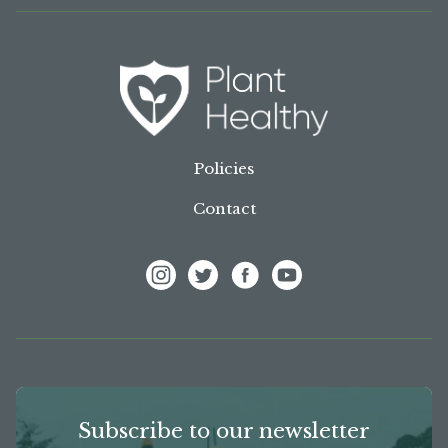
Policies
Contact
View Frank P Matthews on Instagram
View Frank P Matthews on Twitter
View Frank P Matthews on F
View Frank P Matthews
Subscribe to our newsletter