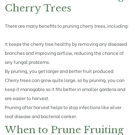
Cherry Trees
There are many benefits to pruning cherry trees, including:
It keeps the cherry tree healthy by removing any diseased
branches and improving airflow, reducing the chance of
any fungal problems.
By pruning, you get larger and better fruit produced.
Cherry trees can grow quite large, so by pruning, you can
keep it managable so it fits better in smaller gardens and
are easier to harvest.
Pruning after harvest helps to stop infections like silver
leaf disease and bacterial canker.
When to Prune Fruiting