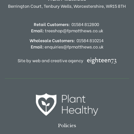
Berrington Court,
Tenbury Wells,
Worcestershire,
WR15 8TH
Retail Customers:
01584 812800
Email:
treeshop@fpmatthews.co.uk
Wholesale Customers:
01584 810214
Email:
enquiries@fpmatthews.co.uk
Site by web and creative agency
Policies