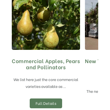
Commercial Apples, Pears
New Tree
and Pollinators
We list here just the core commercial
varieties available as …
The new tree 
Full Details