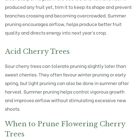
produced any fruit yet, trim it to keep its shape and prevent
branches crossing and becoming overcrowded. Summer
pruning encourages airflow, helps produce better fruit
quality and directs energy into next year’s crop.
Acid Cherry Trees
Sour cherry trees can tolerate pruning slightly later than
sweet cherries. They often favour winter pruning or early
spring, but light pruning can also be done in summer after
harvest. Summer pruning helps control vigorous growth
and improves airflow without stimulating excessive new
shoots.
When to Prune Flowering Cherry
Trees