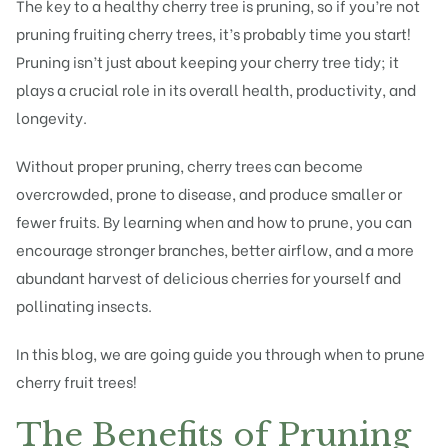
The key to a healthy cherry
tree is pruning
, so if you’re not
pruning fruiting
cherry trees, it’s probably time you start!
Pruning isn’t just about keeping your cherry tree tidy; it
plays a crucial role in its overall health, productivity, and
longevity.
Without proper pruning, cherry trees can become
overcrowded, prone to disease, and produce smaller or
fewer fruits. By learning when and how to prune, you can
encourage stronger branches, better airflow, and a more
abundant harvest of delicious cherries for yourself and
pollinating insects.
In this blog, we are going guide you through when to prune
cherry
fruit trees
!
The Benefits of Pruning