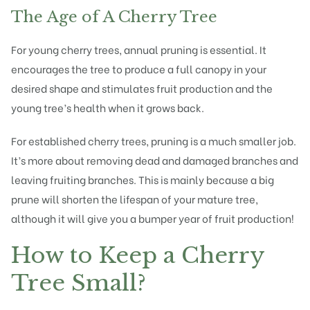
The Age of A Cherry Tree
For young cherry trees, annual pruning is essential. It
encourages the tree to produce a full canopy in your
desired shape and stimulates fruit production and the
young tree’s health when it grows back.
For established cherry trees, pruning is a much smaller job.
It’s more about removing dead and damaged branches and
leaving fruiting branches. This is mainly because a
big
prune
will shorten the lifespan of your mature tree,
although it will give you a bumper year of fruit production!
How to Keep a Cherry
Tree Small?