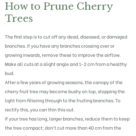
How to Prune Cherry
Trees
The first step is to cut off any dead, diseased, or damaged
branches. If you have any branches crossing over or
growing inwards, remove these to improve the airflow.
Make all cuts at a slight angle and 1-2 cm from a healthy
bud.
After a few years of growing seasons, the canopy of the
cherry fruit tree may become bushy on top, stopping the
light from filtering through to the fruiting branches. To
rectify this, you can thin this out.
If your tree has long, larger branches, reduce them to keep
the
tree compact
; don’t cut more than 40 cm from the