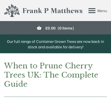
Skip to main content
Menu
Frank P Matthews
£
0.00
(0 items)
Our full range of Container Grown Trees are now back in
stock and available for delivery!
When to Prune Cherry
Trees UK: The Complete
Guide