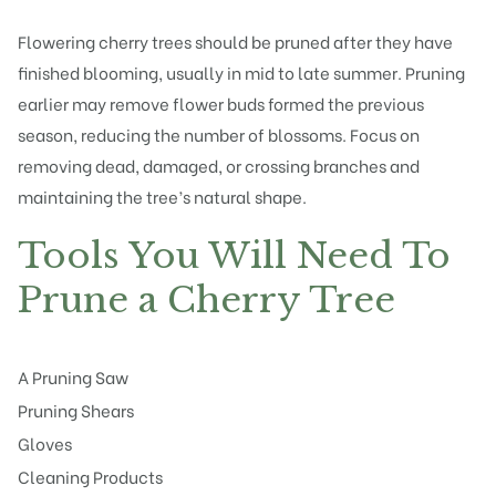
Flowering cherry trees
should be pruned after they have
finished blooming, usually in mid to late summer. Pruning
earlier may remove flower buds formed the previous
season, reducing the number of blossoms. Focus on
removing dead, damaged, or crossing branches and
maintaining the tree’s natural shape.
Tools You Will Need To
Prune a Cherry Tree
A Pruning Saw
Pruning Shears
Gloves
Cleaning Products