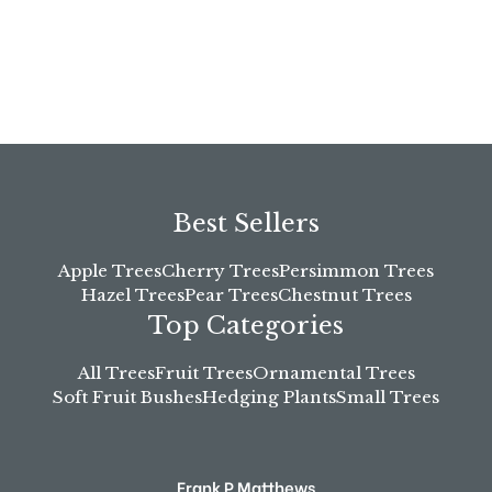
Best Sellers
Apple Trees
Cherry Trees
Persimmon Trees
Hazel Trees
Pear Trees
Chestnut Trees
Top Categories
All Trees
Fruit Trees
Ornamental Trees
Soft Fruit Bushes
Hedging Plants
Small Trees
Frank P Matthews