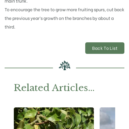
main trunk.
To encourage the
tree to grow more fruiting
spurs, cut back
the previous year’s growth on the branches by about a
third.
Back To List
Related Articles…