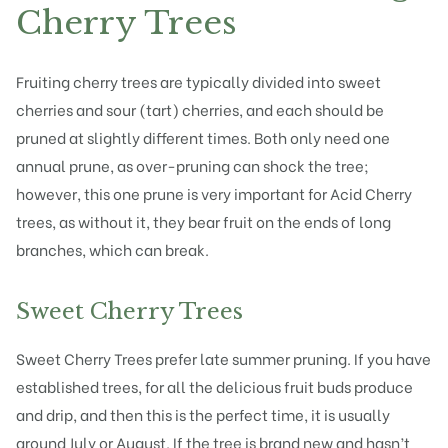
Cherry Trees
Fruiting cherry trees are typically divided into
sweet
cherries
and sour (tart) cherries, and each should be
pruned at slightly different times. Both only need one
annual prune, as over-pruning can shock the tree;
however, this one prune is very important for Acid Cherry
trees, as without it, they bear fruit on the ends of long
branches, which can break.
Sweet Cherry Trees
Sweet Cherry Trees prefer late
summer pruning
. If you have
established trees, for all the delicious fruit buds produce
and drip, and then this is the perfect time, it is usually
around July or August. If the tree is brand new and hasn’t