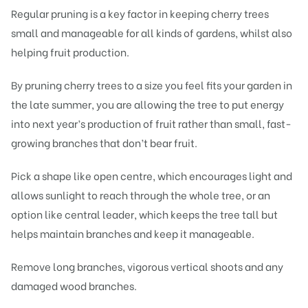
Regular pruning is a key factor in keeping cherry trees
small and manageable for all kinds of gardens, whilst also
helping fruit production.
By pruning cherry trees to a size you feel fits your garden in
the late summer, you are allowing the tree to put energy
into next year’s production of fruit rather than small, fast-
growing branches that don’t bear fruit.
Pick a shape like open centre, which encourages light and
allows sunlight to reach through the whole tree, or an
option like central leader, which keeps the tree tall but
helps maintain branches and keep it manageable.
Remove long branches, vigorous vertical shoots and any
damaged wood branches.