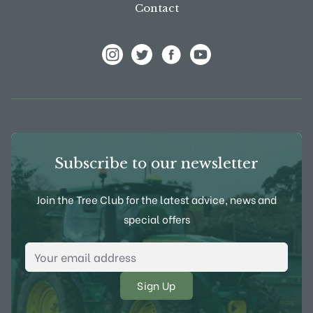
Contact
View Frank P Matthews on Instagram
View Frank P Matthews on Twitter
View Frank P Matthews on F
View Frank P Matthews
Subscribe to our newsletter
Join the Tree Club for the latest advice, news and
special offers
Email Address
*