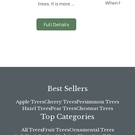
When harvestin
trees. It is more …
is 
Full Details
Best Sellers
Apple Trees
Cherry Trees
Persimmon Trees
Hazel Trees
Pear Trees
Chestnut Trees
Top Categories
All Trees
Fruit Trees
Ornamental Trees