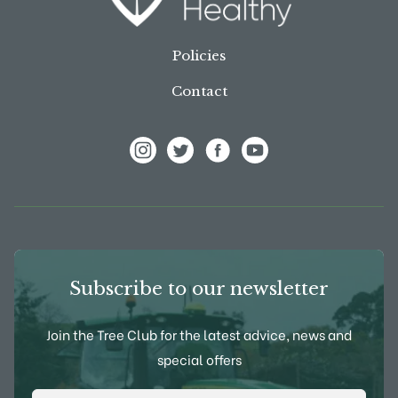
Policies
Contact
View Frank P Matthews on Instagram
View Frank P Matthews on Twitter
View Frank P Matthews on F
View Frank P Matthews
Subscribe to our newsletter
Join the Tree Club for the latest advice, news and
special offers