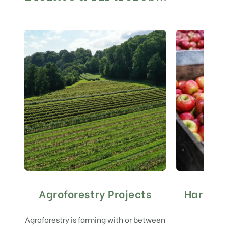
Agroforestry Projects
Harvest
Agroforestry is farming with or between