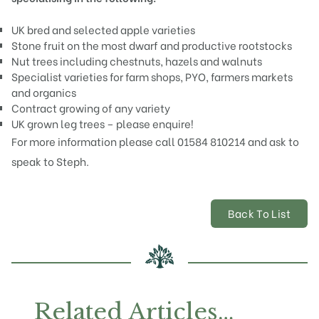
UK bred and selected
apple
varieties
Stone fruit on the most dwarf and productive
rootstocks
Nut trees including
chestnuts
,
hazels
and
walnuts
Specialist varieties for farm shops, PYO, farmers markets
and organics
Contract growing of any variety
UK grown leg trees – please enquire!
For more information please call 01584 810214 and ask to
speak to Steph.
Back To List
Related Articles…