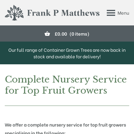
Skip to main content
Menu
Frank P Matthews
£
0.00
(0 items)
Our full range of Container Grown Trees are now back in
stock and available for delivery!
Complete Nursery Service
for Top Fruit Growers
We offer a complete nursery service for top fruit growers
specialising in the following: