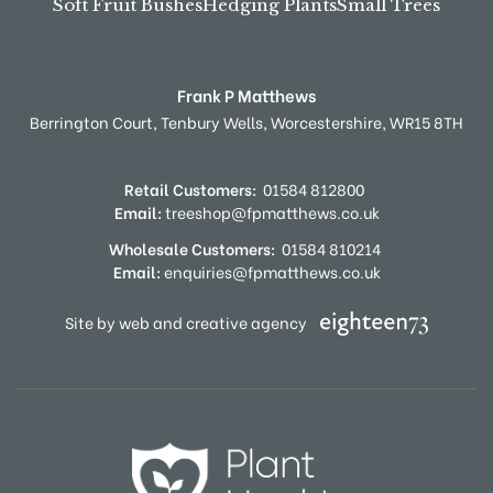
Soft Fruit Bushes
Hedging Plants
Small Trees
Frank P Matthews
Berrington Court,
Tenbury Wells,
Worcestershire,
WR15 8TH
Retail Customers:
01584 812800
Email:
treeshop@fpmatthews.co.uk
Wholesale Customers:
01584 810214
Email:
enquiries@fpmatthews.co.uk
Site by web and creative agency