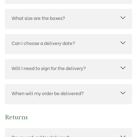
What size are the boxes?
Can I choose a delivery date?
Will I need to sign for the delivery?
When will my order be delivered?
Returns