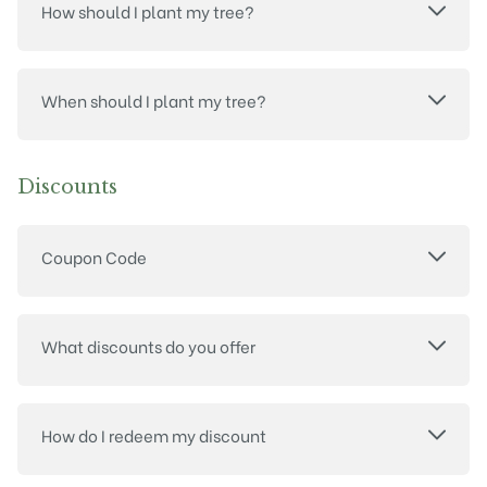
How should I plant my tree?
When should I plant my tree?
Discounts
Coupon Code
What discounts do you offer
How do I redeem my discount