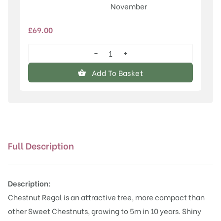
November
£
69.00
−
+
Regal
quantity
Add To Basket
Full Description
Description:
Chestnut Regal is an attractive tree, more compact than
other Sweet Chestnuts, growing to 5m in 10 years. Shiny