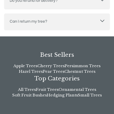
Do you refund for delivery?
Can I return my tree?
Best Sellers
Apple Trees
Cherry Trees
Persimmon Trees
Hazel Trees
Pear Trees
Chestnut Trees
Top Categories
All Trees
Fruit Trees
Ornamental Trees
Soft Fruit Bushes
Hedging Plants
Small Trees