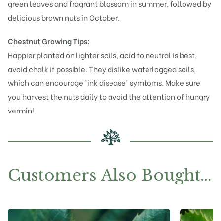
green leaves and fragrant blossom in summer, followed by
delicious brown nuts in October.
Chestnut Growing Tips:
Happier planted on lighter soils, acid to neutral is best,
avoid chalk if possible. They dislike waterlogged soils,
which can encourage 'ink disease' symtoms. Make sure
you harvest the nuts daily to avoid the attention of hungry
vermin!
Customers Also Bought…