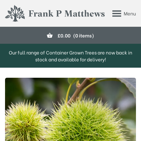
Skip to main content
Menu
Frank P Matthews
£
0.00
(0 items)
Our full range of Container Grown Trees are now back in
stock and available for delivery!