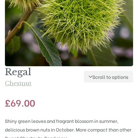
Regal
Scroll to options
Chestnut
£
69.00
Shiny green leaves and fragrant blossom in summer,
delicious brown nuts in October. More compact than other