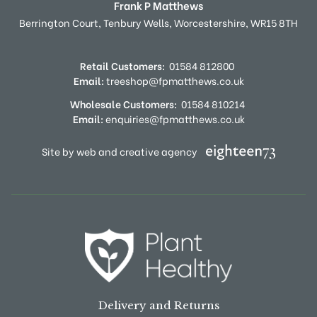
Frank P Matthews
Berrington Court,
Tenbury Wells,
Worcestershire,
WR15 8TH
Retail Customers:
01584 812800
Email:
treeshop@fpmatthews.co.uk
Wholesale Customers:
01584 810214
Email:
enquiries@fpmatthews.co.uk
Site by web and creative agency
Delivery and Returns