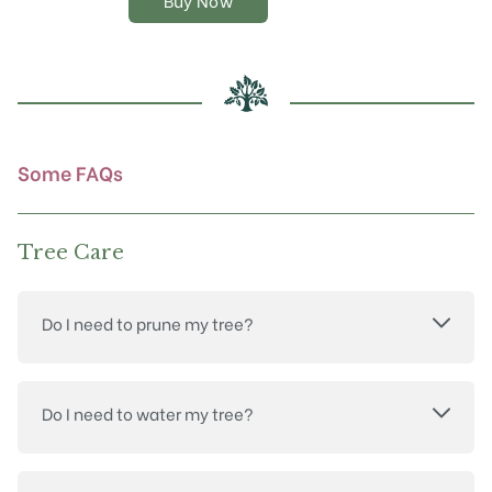
Buy Now
options
may
be
chosen
on
the
product
Some FAQs
page
Tree Care
Do I need to prune my tree?
Do I need to water my tree?