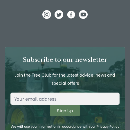
View Frank P Matthews on Instagram
View Frank P Matthews on Twitter
View Frank P Matthews on F
View Frank P Matthews
Subscribe to our newsletter
Join the Tree Club for the latest advice, news and
special offers
Email Address
*
We will use your information in accordance with our
Privacy Policy