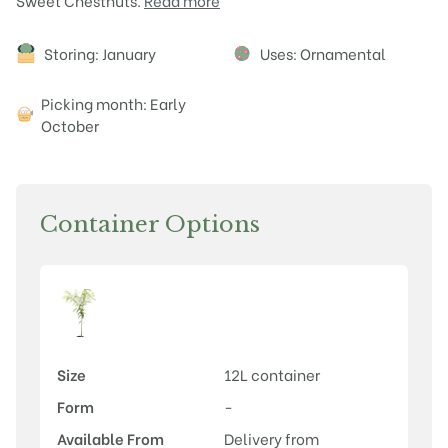
Sweet Chestnuts.
Read more
Attributes
Storing: January
Uses: Ornamental
Picking month: Early
October
Container Options
Size
12L container
Form
-
Available From
Delivery from