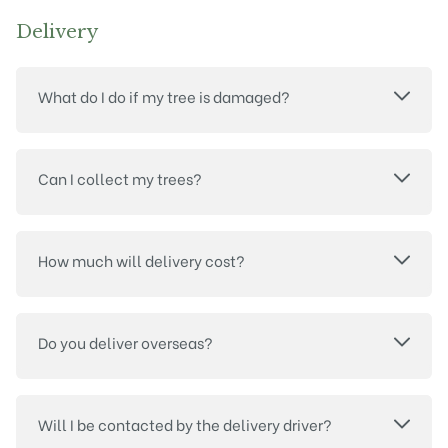
Delivery
What do I do if my tree is damaged?
Can I collect my trees?
How much will delivery cost?
Do you deliver overseas?
Will I be contacted by the delivery driver?