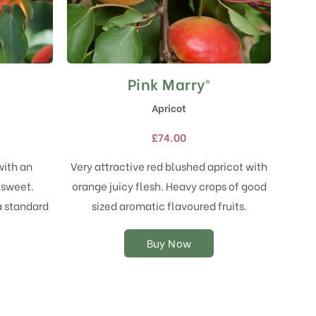
Pink Marry®
This
product
Apricot
has
multiple
£
74.00
variants.
The
with an
Very attractive red blushed apricot with
options
 sweet.
orange juicy flesh. Heavy crops of good
may
a standard
sized aromatic flavoured fruits.
be
chosen
on
Buy Now
the
product
page