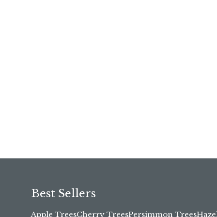
Best Sellers
Apple Trees
Cherry Trees
Persimmon Trees
Haze