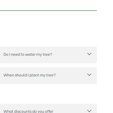
Do I need to water my tree?
When should I plant my tree?
What discounts do you offer