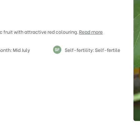
c fruit with attractive red colouring.
Read more
onth: Mid July
Self-fertility: Self-fertile