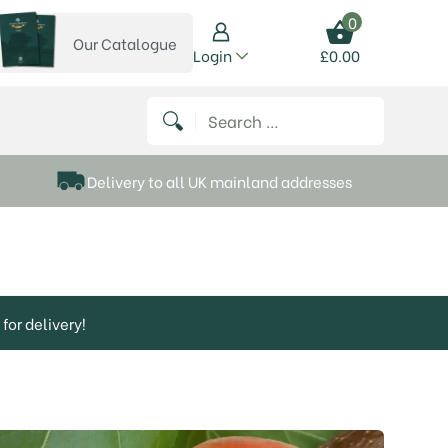
0
Our Catalogue
View our catalogue
Login
£
0.00
 on Instagram
thews on Twitter
k P Matthews on Facebook
 Frank P Matthews on YouTube
Search for:
Delivery to all UK mainland addresses
for delivery!