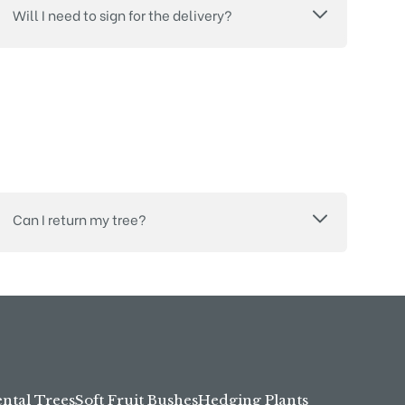
Will I need to sign for the delivery?
Can I return my tree?
tal Trees
Soft Fruit Bushes
Hedging Plants