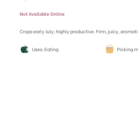
Not Available Online
Crops early July, highly productive. Firm, juicy, aromati
Attributes
Uses: Eating
Picking m