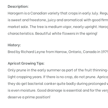
Description:
Harogem is a Canadian variety that crops in early July. Regu
is sweet and freestone, juicy and aromatical with good firm
market sale. The tree is medium vigor, nearly upright. Harog
characteristics. Beautiful white flowers in the spring!
History:
Bred by Richard Leyne from Harrow, Ontario, Canada in 197
Apricot Growing Tips:
Only prune in the early summer as part of the fruit thinning
light cropping years. If there is no crop, do not prune. Apri
they do get bacterial canker quite badly during prolonged 
is even moisture. Good drainage is essential and for the very
deserve a prime position!