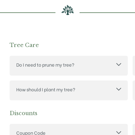
Tree Care
Do I need to prune my tree?
How should I plant my tree?
Discounts
Coupon Code