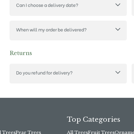
Can I choose a delivery date?
When will my order be delivered?
Returns
Do you refund for delivery?
Top Categories
l Trees
Pear Trees
All Trees
Fruit Trees
Ornamen