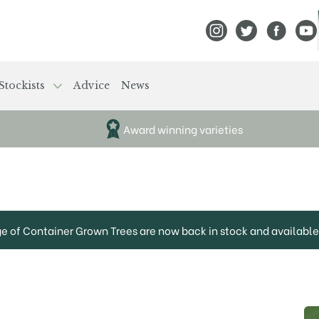
View Frank P Matthews
View Frank P Mat
View Fran
View
Stockists
Advice
News
Award winning varieties
ge of Container Grown Trees are now back in stock and available 