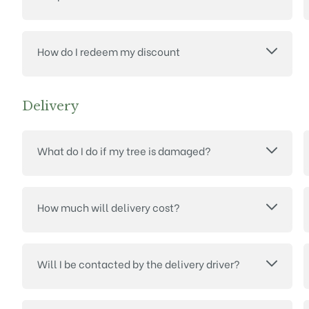
How do I redeem my discount
Delivery
What do I do if my tree is damaged?
How much will delivery cost?
Will I be contacted by the delivery driver?