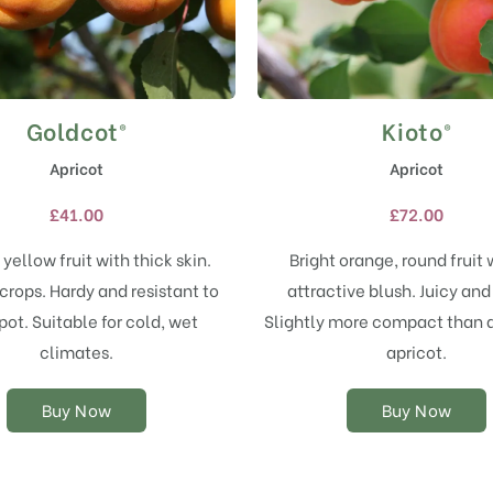
Goldcot®
Kioto®
This
This
product
product
Apricot
Apricot
has
has
multiple
multiple
£
41.00
£
72.00
variants.
variants.
The
The
yellow fruit with thick skin.
Bright orange, round fruit 
options
options
crops. Hardy and resistant to
attractive blush. Juicy and
may
may
pot. Suitable for cold, wet
Slightly more compact than 
be
be
chosen
chosen
climates.
apricot.
on
on
the
the
Buy Now
Buy Now
product
product
page
page