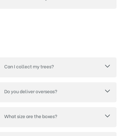
Can I collect my trees?
Do you deliver overseas?
What size are the boxes?