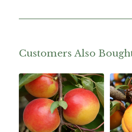
Customers Also Bough