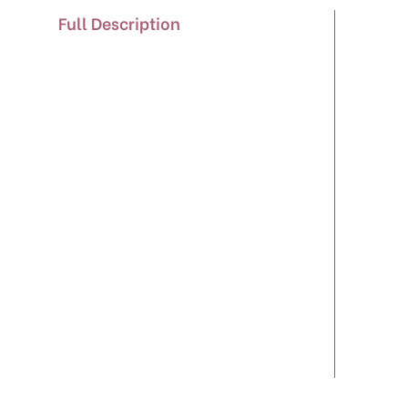
Full Description