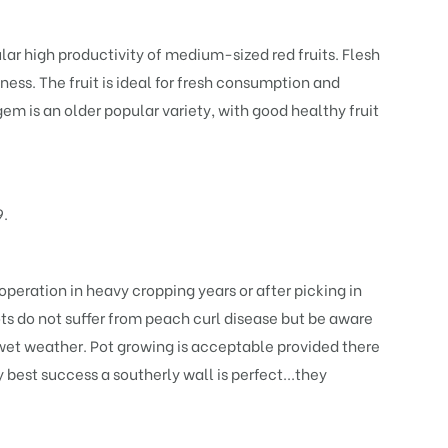
lar high productivity of medium-sized red fruits. Flesh
ness. The fruit is ideal for fresh consumption and
em is an older popular variety, with good healthy fruit
9.
 operation in heavy cropping years or after picking in
cots do not suffer from peach curl disease but be aware
wet weather. Pot growing is acceptable provided there
 best success a southerly wall is perfect...they