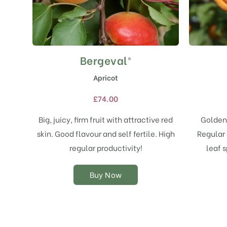
Bergeval®
This
product
Apricot
has
multiple
£
74.00
variants.
The
Big, juicy, firm fruit with attractive red
Golden 
options
skin. Good flavour and self fertile. High
Regular 
may
regular productivity!
leaf s
be
chosen
on
Buy Now
the
product
page