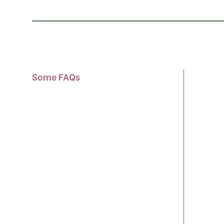
Some FAQs