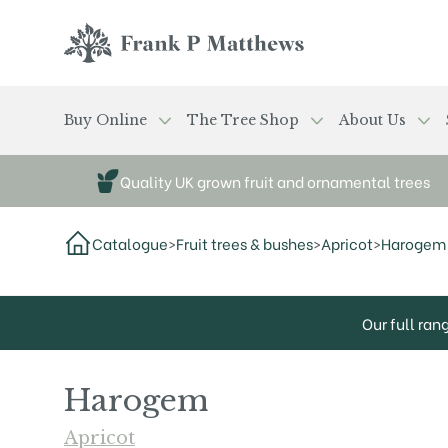
Skip to main content
Frank P Matthews
Buy Online
The Tree Shop
About Us
Quality UK grown fruit and ornamental trees
Catalogue
>
Fruit trees & bushes
>
Apricot
>
Harogem
Our full ran
Harogem
Apricot