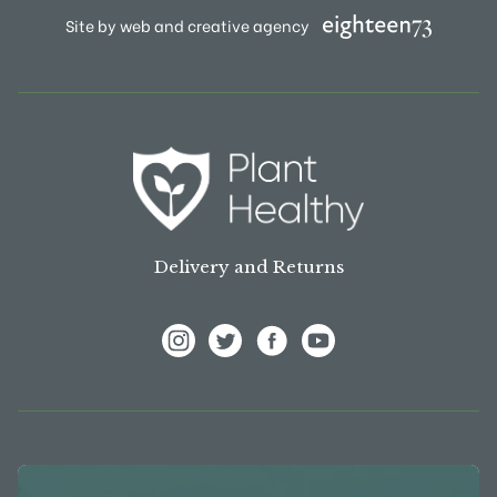
Site by web and creative agency
Delivery and Returns
View Frank P Matthews on Instagram
View Frank P Matthews on Twitter
View Frank P Matthews on F
View Frank P Matthews