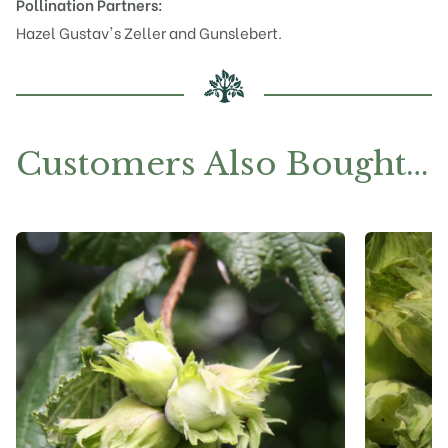
Pollination Partners:
Hazel
Gustav's Zeller
and
Gunslebert
.
Customers Also Bought…