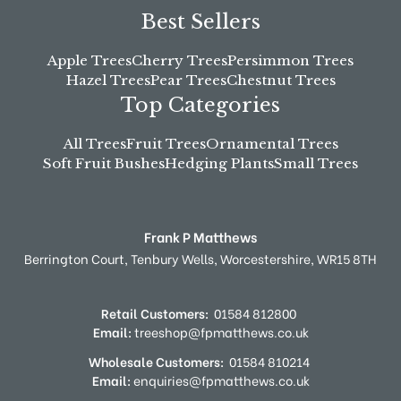
Best Sellers
Apple Trees
Cherry Trees
Persimmon Trees
Hazel Trees
Pear Trees
Chestnut Trees
Top Categories
All Trees
Fruit Trees
Ornamental Trees
Soft Fruit Bushes
Hedging Plants
Small Trees
Frank P Matthews
Berrington Court,
Tenbury Wells,
Worcestershire,
WR15 8TH
Retail Customers:
01584 812800
Email:
treeshop@fpmatthews.co.uk
Wholesale Customers:
01584 810214
Email:
enquiries@fpmatthews.co.uk