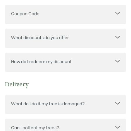
Coupon Code
What discounts do you offer
How do I redeem my discount
Delivery
What do I do if my tree is damaged?
Can I collect my trees?