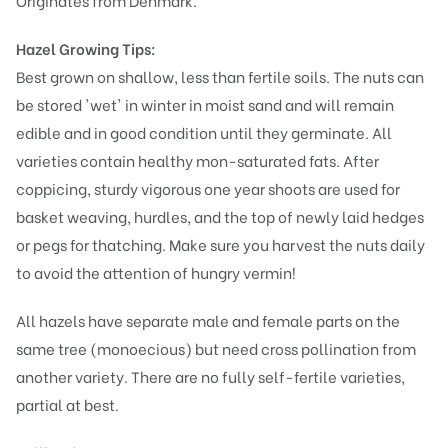
Originates from Denmark.
Hazel Growing Tips:
Best grown on shallow, less than fertile soils. The nuts can
be stored 'wet' in winter in moist sand and will remain
edible and in good condition until they germinate. All
varieties contain healthy mon-saturated fats. After
coppicing, sturdy vigorous one year shoots are used for
basket weaving, hurdles, and the top of newly laid hedges
or pegs for thatching. Make sure you harvest the nuts daily
to avoid the attention of hungry vermin!
All hazels have separate male and female parts on the
same tree (monoecious) but need cross pollination from
another variety. There are no fully self-fertile varieties,
partial at best.