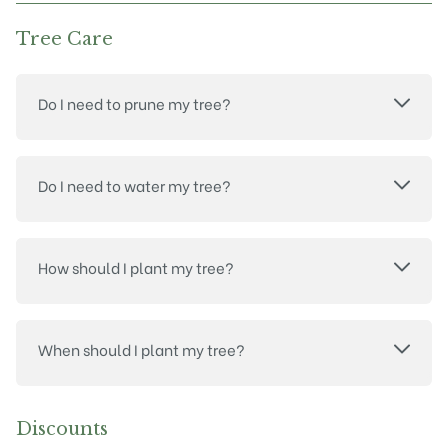
Tree Care
Do I need to prune my tree?
Do I need to water my tree?
How should I plant my tree?
When should I plant my tree?
Discounts