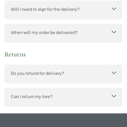
Will I need to sign for the delivery?
When will my order be delivered?
Returns
Do you refund for delivery?
Can I return my tree?