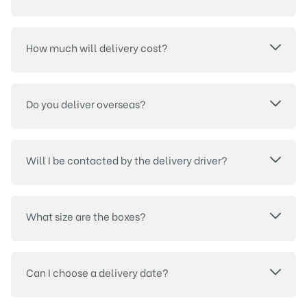
How much will delivery cost?
Do you deliver overseas?
Will I be contacted by the delivery driver?
What size are the boxes?
Can I choose a delivery date?