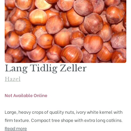
Lang Tidlig Zeller
Hazel
Not Available Online
Large, heavy crops of quality nuts, ivory white kernel with
firm texture. Compact tree shape with extra long catkins.
Read more