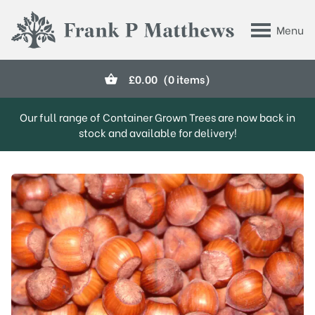
Skip to main content
Menu
Frank P Matthews
£
0.00
(0 items)
Our full range of Container Grown Trees are now back in
stock and available for delivery!