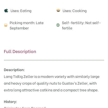
Attributes
Uses: Eating
Uses: Cooking
Picking month: Late
Self-fertility: Not self-
September
fertile
Full Description
Description:
Lang Tidlig Zeller is a modern variety with similarly large
and heavy crops of quality nuts to Gustav’s Zeller, with
extra long attractive catkins and a compact tree shape.
History: