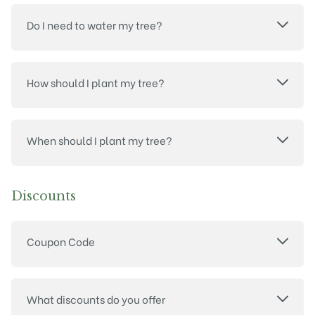
Do I need to water my tree?
How should I plant my tree?
When should I plant my tree?
Discounts
Coupon Code
What discounts do you offer