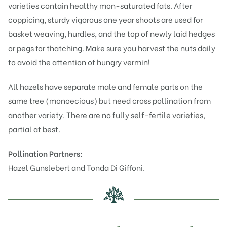
varieties contain healthy mon-saturated fats. After
coppicing, sturdy vigorous one year shoots are used for
basket weaving, hurdles, and the top of newly laid hedges
or pegs for thatching. Make sure you harvest the nuts daily
to avoid the attention of hungry vermin!
All hazels have separate male and female parts on the
same tree (monoecious) but need cross pollination from
another variety. There are no fully self-fertile varieties,
partial at best.
Pollination Partners:
Hazel
Gunslebert
and
Tonda Di Giffoni
.