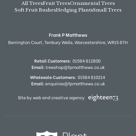
All Trees
Fruit Trees
Ornamental Trees
Soft Fruit Bushes
Hedging Plants
Small Trees
Frank P Matthews
Berrington Court,
Tenbury Wells,
Worcestershire,
WR15 8TH
Retail Customers:
01584 812800
Email:
treeshop@fpmatthews.co.uk
Wholesale Customers:
01584 810214
Email:
enquiries@fpmatthews.co.uk
Site by web and creative agency