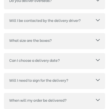
Do you deliver overseas?
Will I be contacted by the delivery driver?
What size are the boxes?
Can I choose a delivery date?
Will I need to sign for the delivery?
When will my order be delivered?