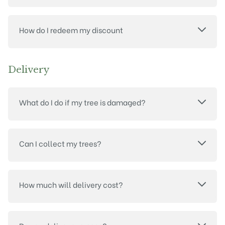
How do I redeem my discount
Delivery
What do I do if my tree is damaged?
Can I collect my trees?
How much will delivery cost?