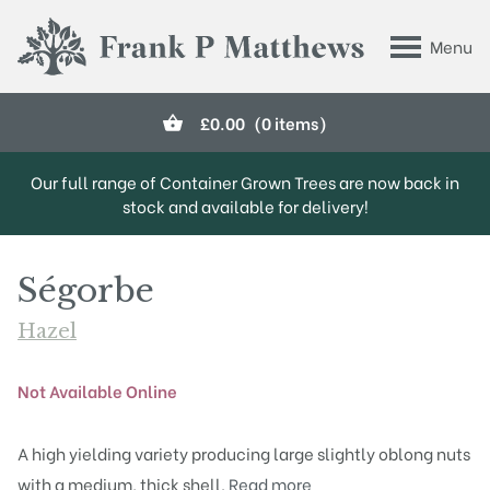
Skip to main content
Menu
Frank P Matthews
£
0.00
(0 items)
Our full range of Container Grown Trees are now back in
stock and available for delivery!
Ségorbe
Hazel
Not Available Online
A high yielding variety producing large slightly oblong nuts
with a medium, thick shell.
Read more