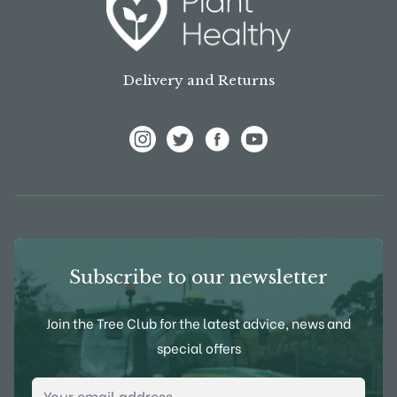
Delivery and Returns
View Frank P Matthews on Instagram
View Frank P Matthews on Twitter
View Frank P Matthews on F
View Frank P Matthews
Subscribe to our newsletter
Join the Tree Club for the latest advice, news and
special offers
Email Address
*