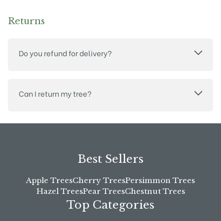
Returns
Do you refund for delivery?
Can I return my tree?
Best Sellers
Apple Trees
Cherry Trees
Persimmon Trees
Hazel Trees
Pear Trees
Chestnut Trees
Top Categories