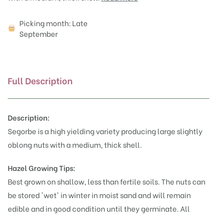
Attributes
Picking month: Late
September
Full Description
Description:
Segorbe is a high yielding variety producing large slightly
oblong nuts with a medium, thick shell.
Hazel Growing Tips:
Best grown on shallow, less than fertile soils. The nuts can
be stored 'wet' in winter in moist sand and will remain
edible and in good condition until they germinate. All