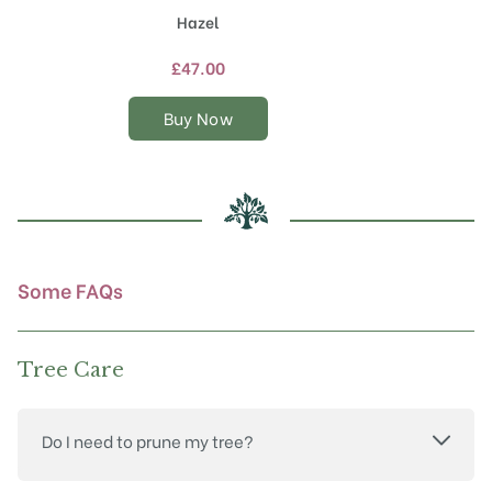
product
Hazel
has
multiple
£
47.00
variants.
The
Buy Now
options
may
be
chosen
on
the
product
Some FAQs
page
Tree Care
Do I need to prune my tree?