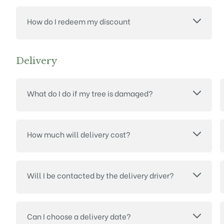
How do I redeem my discount
Delivery
What do I do if my tree is damaged?
How much will delivery cost?
Will I be contacted by the delivery driver?
Can I choose a delivery date?