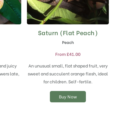
Saturn (Flat Peach)
This
product
Peach
has
multiple
From
£
41.00
variants.
The
and juicy
An unusual small, flat shaped fruit, very
options
wers late,
sweet and succulent orange flesh, ideal
may
.
for children. Self-fertile.
be
chosen
on
Buy Now
the
product
page