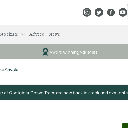
View Frank P Matthews
View Frank P Mat
View Fran
View
Stockists
Advice
News
Award winning varieties
de Savoie
ge of Container Grown Trees are now back in stock and available 