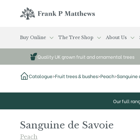
Skip to main content
Frank P Matthews
Buy Online
The Tree Shop
About Us
Quality UK grown fruit and ornamental trees
Catalogue
>
Fruit trees & bushes
>
Peach
>
Sanguine 
Our full ran
Sanguine de Savoie
Peach