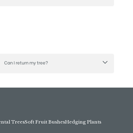
Can I return my tree?
tal Trees
Soft Fruit Bushes
Hedging Plants