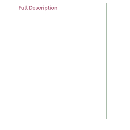
Full Description