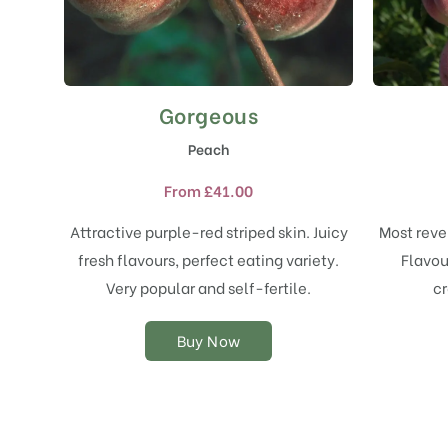
Gorgeous
This
product
Peach
has
multiple
From
£
41.00
variants.
The
Attractive purple-red striped skin. Juicy
Most reve
options
fresh flavours, perfect eating variety.
Flavou
may
Very popular and self-fertile.
cr
be
chosen
on
Buy Now
the
product
page