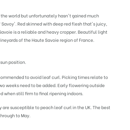
n the world but unfortunately hasn't gained much
 Savoy'. Red skinned with deep red flesh that's juicy,
Savoie is a reliable and heavy cropper. Beautiful light
vineyards of the Haute Savoie region of France.
 sun position.
ecommended to avoid leaf curl. Picking times relate to
 two weeks need to be added. Early flowering outside
 when still firm to final ripening indoors.
re susceptible to peach leaf curl in the UK. The best
 through to May.