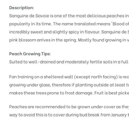
Description:
Sanguine de Savoie is one of the most delicious peaches i
popularity in its time. The name translated means 'Blood of
incredibly sweet and slightly spicy in flavour. Sanguine de 
pink blossom arrives in the spring. Mostly found growing in 
Peach Growing Tips:
Suited to well-drained and moderately fertile soils in a full
Fan training on a sheltered wall (except north facing) is r
growing under glass, therefore if planting outside at least
makes these trees prone to frost damage. Fruit is best picked
Peaches are recommended to be grown under cover as they a
way to avoid this is to cover during bud break from January