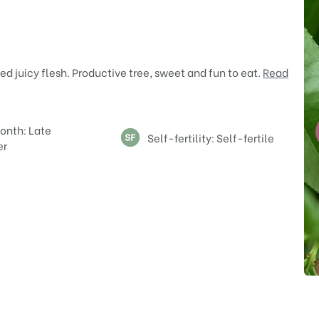
d juicy flesh. Productive tree, sweet and fun to eat.
Read
onth: Late
Self-fertility: Self-fertile
er