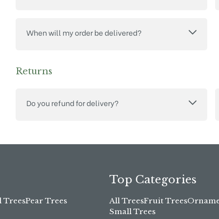
When will my order be delivered?
Returns
Do you refund for delivery?
Top Categories
l Trees
Pear Trees
All Trees
Fruit Trees
Ornamen
Small Trees