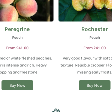
Peregrine
Rochester
This
This
product
product
Peach
Peach
has
has
multiple
multiple
From
£
41.00
From
£
41.00
variants.
variants.
The
The
red of white fleshed peaches.
Very good flavour with soft 
options
options
r is intense and rich. Heavy
texture. Reliable cropper. Flo
may
may
opping and freestone.
missing early frosts
be
be
chosen
chosen
on
on
Buy Now
Buy Now
the
the
product
product
page
page