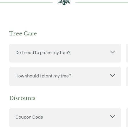
Tree Care
Do I need to prune my tree?
How should I plant my tree?
Discounts
Coupon Code