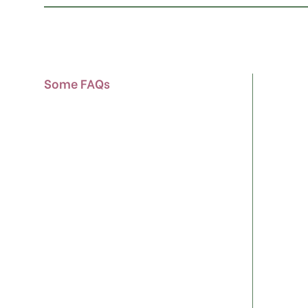
Some FAQs