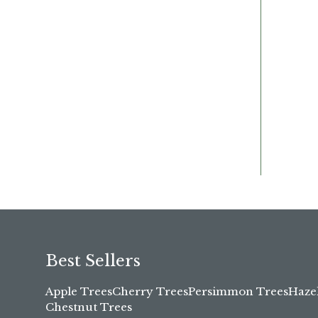
Best Sellers
Apple Trees
Cherry Trees
Persimmon Trees
Haze
Chestnut Trees