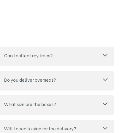
Can I collect my trees?
Do you deliver overseas?
What size are the boxes?
Will I need to sign for the delivery?