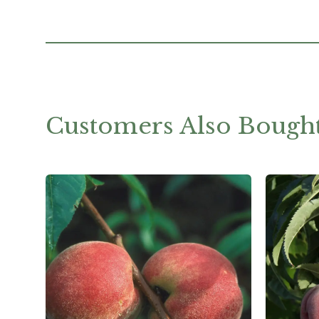
Customers Also Bough