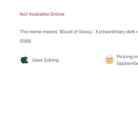
Not Available Online
The name means 'Blood of Savoy'. Extraordinary dark re
more
Attributes
Picking m
Uses: Eating
Septemb