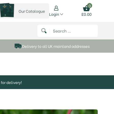
0
Our Catalogue
View our catalogue
Login
£
0.00
 on Instagram
thews on Twitter
k P Matthews on Facebook
 Frank P Matthews on YouTube
Search for:
Delivery to all UK mainland addresses
for delivery!