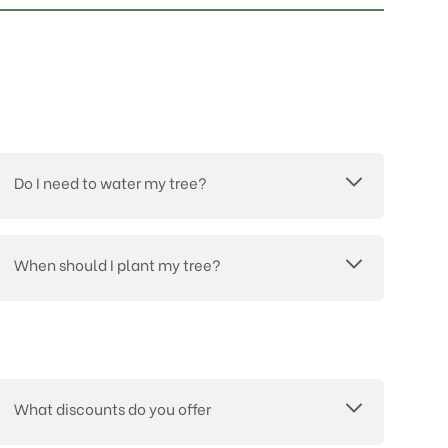
Do I need to water my tree?
When should I plant my tree?
What discounts do you offer