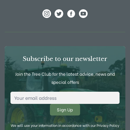
View Frank P Matthews on Instagram
View Frank P Matthews on Twitter
View Frank P Matthews on F
View Frank P Matthews
Subscribe to our newsletter
Join the Tree Club for the latest advice, news and
special offers
Email Address
*
We will use your information in accordance with our
Privacy Policy