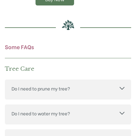
options
may
be
chosen
on
the
product
Some FAQs
page
Tree Care
Do I need to prune my tree?
Do I need to water my tree?