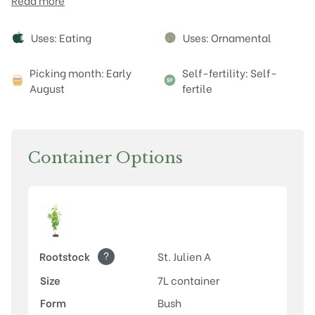
Read more
Attributes
Uses: Eating
Uses: Ornamental
Picking month: Early
Self-fertility: Self-
August
fertile
Container Options
?
Rootstock
St. Julien A
Size
7L container
Form
Bush