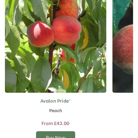
Avalon Pride®
This
product
Peach
has
multiple
From
£
43.00
variants.
The
Buy Now