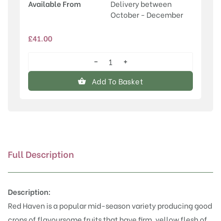
Available From
Delivery between
October - December
£
41.00
−
+
Red
Haven
Add To Basket
quantity
Full Description
Description:
Red Haven is a popular mid-season variety producing good
crops of flavoursome fruits that have firm, yellow flesh of