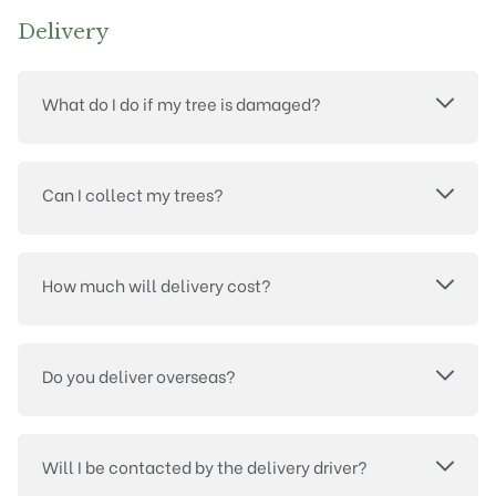
Delivery
What do I do if my tree is damaged?
Can I collect my trees?
How much will delivery cost?
Do you deliver overseas?
Will I be contacted by the delivery driver?