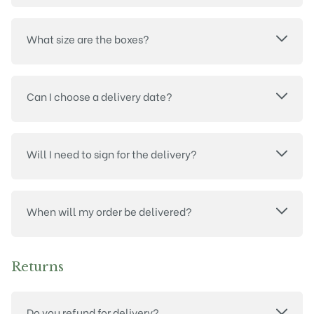
What size are the boxes?
Can I choose a delivery date?
Will I need to sign for the delivery?
When will my order be delivered?
Returns
Do you refund for delivery?