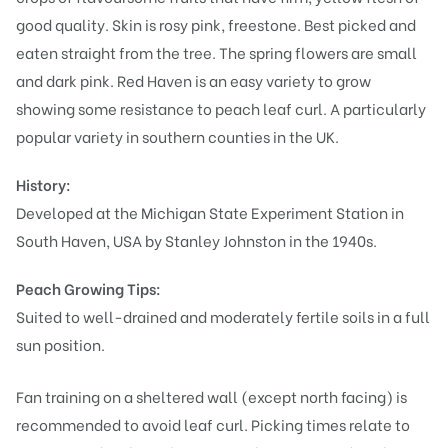
good quality. Skin is rosy pink, freestone. Best picked and
eaten straight from the tree. The spring flowers are small
and dark pink. Red Haven is an easy variety to grow
showing some resistance to peach leaf curl. A particularly
popular variety in southern counties in the UK.
History:
Developed at the Michigan State Experiment Station in
South Haven, USA by Stanley Johnston in the 1940s.
Peach Growing Tips:
Suited to well-drained and moderately fertile soils in a full
sun position.
Fan training on a sheltered wall (except north facing) is
recommended to avoid leaf curl. Picking times relate to