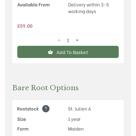
Available From
Delivery within 3-5
working days
£
59.00
−
+
Red
Haven
Add To Basket
quantity
Bare Root Options
?
Rootstock
St. Julien A
Size
1 year
Form
Maiden