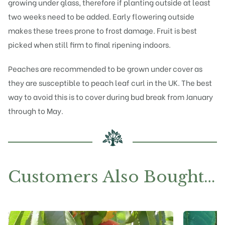
growing under glass, therefore if planting outside at least
two weeks need to be added. Early flowering outside
makes these trees prone to frost damage. Fruit is best
picked when still firm to final ripening indoors.
Peaches are recommended to be grown under cover as
they are susceptible to peach leaf curl in the UK. The best
way to avoid this is to cover during bud break from January
through to May.
Customers Also Bought…