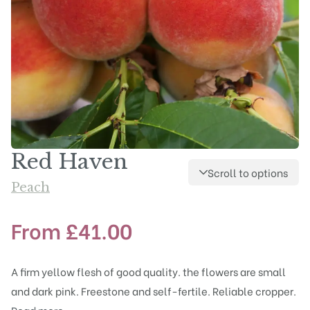
Red Haven
Scroll to options
Peach
From
£
41.00
A firm yellow flesh of good quality. the flowers are small
and dark pink. Freestone and self-fertile. Reliable cropper.