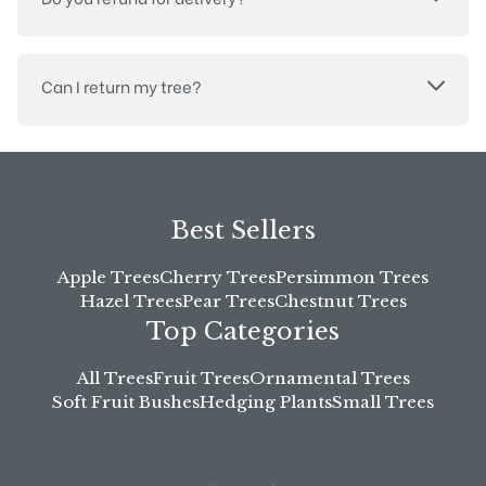
Can I return my tree?
Best Sellers
Apple Trees
Cherry Trees
Persimmon Trees
Hazel Trees
Pear Trees
Chestnut Trees
Top Categories
All Trees
Fruit Trees
Ornamental Trees
Soft Fruit Bushes
Hedging Plants
Small Trees