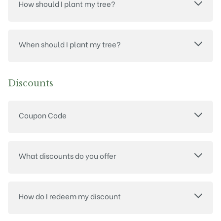
How should I plant my tree?
When should I plant my tree?
Discounts
Coupon Code
What discounts do you offer
How do I redeem my discount