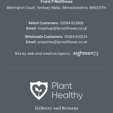
Frank P Matthews
Berrington Court,
Tenbury Wells,
Worcestershire,
WR15 8TH
Retail Customers:
01584 812800
Email:
treeshop@fpmatthews.co.uk
Wholesale Customers:
01584 810214
Email:
enquiries@fpmatthews.co.uk
Site by web and creative agency
Delivery and Returns