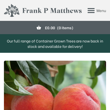
Skip to main content
Menu
Frank P Matthews
£
0.00
(0 items)
Our full range of Container Grown Trees are now back in
stock and available for delivery!