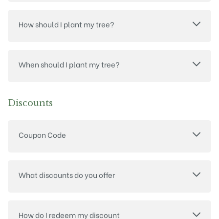
How should I plant my tree?
When should I plant my tree?
Discounts
Coupon Code
What discounts do you offer
How do I redeem my discount