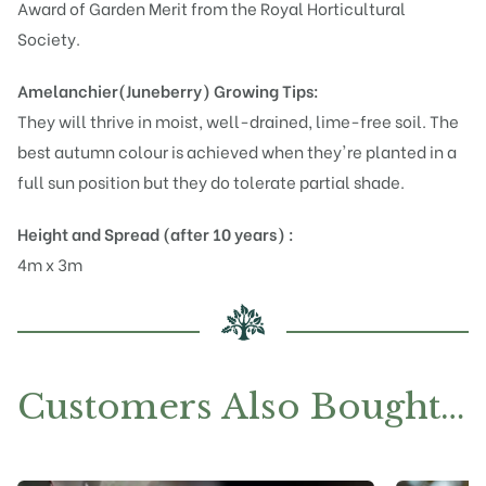
Award of Garden Merit from the Royal Horticultural
Society.
Amelanchier(Juneberry)
Growing Tips:
They will thrive in moist, well-drained, lime-free soil. The
best autumn colour is achieved when they're planted in a
full sun position but they do tolerate partial shade.
Height and Spread (after 10 years) :
4m x 3m
Customers Also Bought…