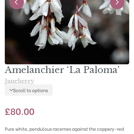
Amelanchier ‘La Paloma’
Juneberry
Scroll to options
£
80.00
Pure white, pendulous racemes against the coppery-red