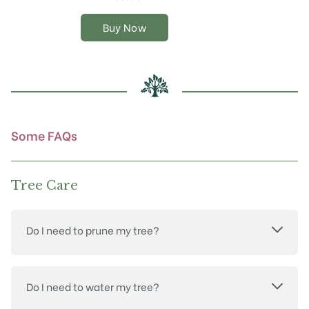
The
options
Buy Now
may
be
chosen
on
the
product
page
Some FAQs
Tree Care
Do I need to prune my tree?
Do I need to water my tree?