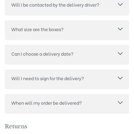
Will I be contacted by the delivery driver?
What size are the boxes?
Can I choose a delivery date?
Will I need to sign for the delivery?
When will my order be delivered?
Returns