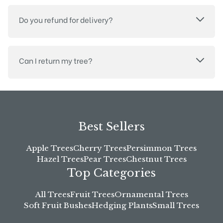
Do you refund for delivery?
Can I return my tree?
Best Sellers
Apple Trees
Cherry Trees
Persimmon Trees
Hazel Trees
Pear Trees
Chestnut Trees
Top Categories
All Trees
Fruit Trees
Ornamental Trees
Soft Fruit Bushes
Hedging Plants
Small Trees