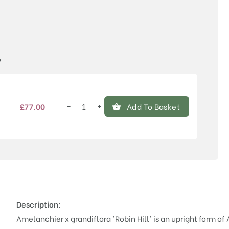
Price
y
−
+
£
77.00
Add To Basket
Amelanchier
x
grandiflora
'Robin
Hill'
quantity
Description:
Amelanchier x grandiflora 'Robin Hill' is an upright form o