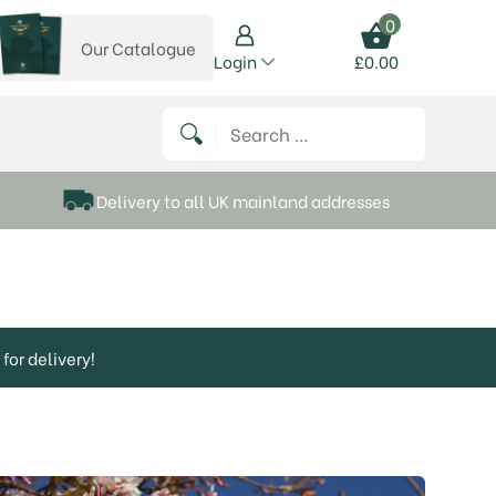
0
Our Catalogue
View our catalogue
Login
£
0.00
 on Instagram
thews on Twitter
k P Matthews on Facebook
 Frank P Matthews on YouTube
Search for:
Delivery to all UK mainland addresses
for delivery!