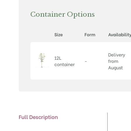
Container Options
Size
Form
Availabilit
Delivery
12L
-
from
container
August
Full Description