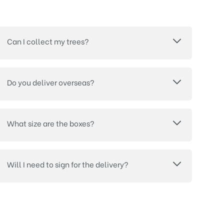
Can I collect my trees?
Do you deliver overseas?
What size are the boxes?
Will I need to sign for the delivery?