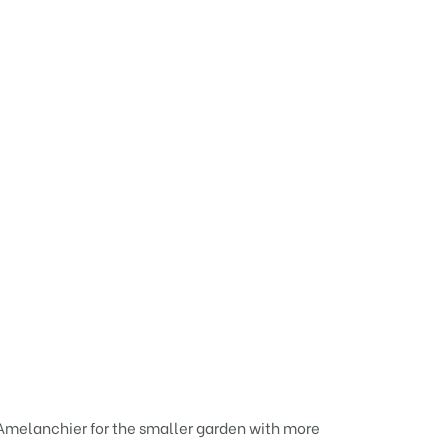
f Amelanchier for the smaller garden with more