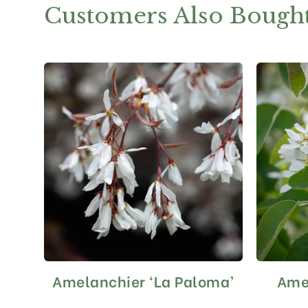
Customers Also Bough
Amelanchier ‘La Paloma’
Amel
This
product