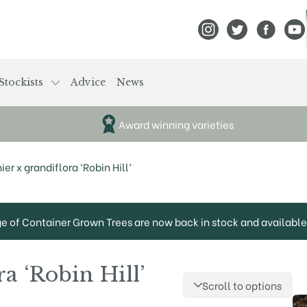
View Frank P Matthews
View Frank P Mat
View Fran
View
Stockists
Advice
News
Award winning varieties
r x grandiflora ‘Robin Hill’
ge of Container Grown Trees are now back in stock and available 
a ‘Robin Hill’
Scroll to options