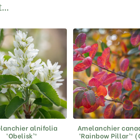
t…
anchier alnifolia
Amelanchier cana
This
This
product
product
‘Obelisk’®
‘Rainbow Pillar’® 