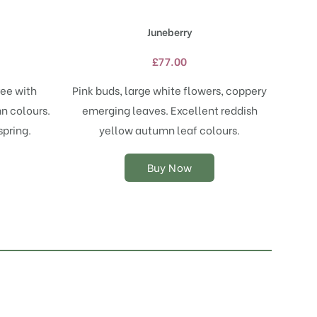
has
multiple
Juneberry
variants.
The
£
77.00
options
may
ree with
Pink buds, large white flowers, coppery
be
n colours.
emerging leaves. Excellent reddish
chosen
on
spring.
yellow autumn leaf colours.
the
product
Buy Now
page