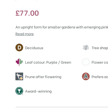
£
77.00
An upright form for smaller gardens with emerging pink
Read more
Attributes
Deciduous
Tree shap
Leaf colour: Purple / Green
Flower co
Prune after flowering
Prefers ac
Award-winning