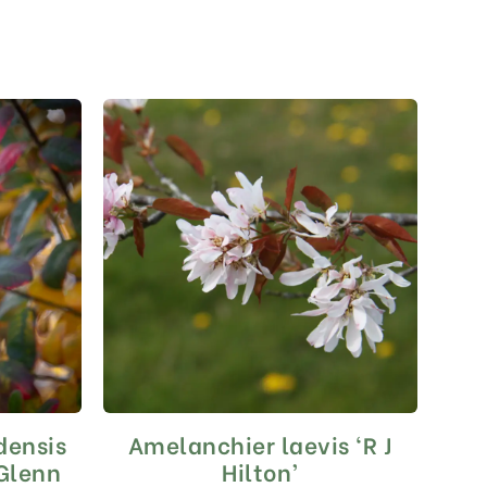
densis
Amelanchier laevis ‘R J
This
product
(Glenn
Hilton’