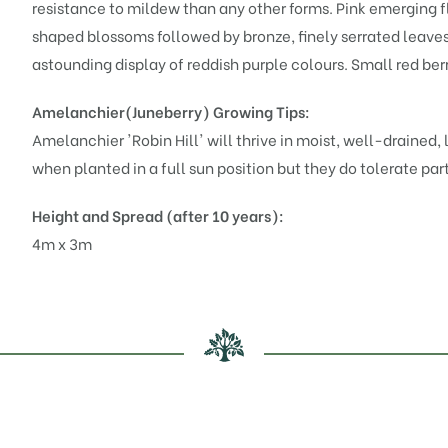
resistance to mildew than any other forms. Pink emerging fl
shaped blossoms followed by bronze, finely serrated leaves
astounding display of reddish purple colours. Small red ber
Amelanchier(Juneberry)
Growing Tips:
Amelanchier 'Robin Hill' will thrive in moist, well-drained,
when planted in a full sun position but they do tolerate par
Height and Spread (after 10 years):
4m x 3m