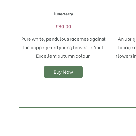
has
multiple
Juneberry
variants.
The
£
80.00
options
may
Pure white, pendulous racemes against
An uprig
be
the coppery-red young leaves in April.
foliage 
chosen
on
Excellent autumn colour.
flowers i
the
product
Buy Now
page