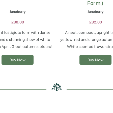
has
has
Form)
multiple
multiple
Juneberry
Juneberry
variants.
variants.
The
The
£
80.00
£
82.00
options
options
may
may
ht fastigiate form with dense
A neat, compact, upright t
be
be
and a stunning show of white
yellow, red and orange autum
chosen
chosen
on
on
n April. Great autumn colours!
White scented flowers in 
the
the
product
product
Buy Now
Buy Now
page
page