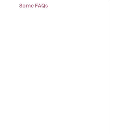
Some FAQs