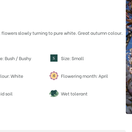
 flowers slowly turning to pure white. Great autumn colour.
e: Bush / Bushy
Size: Small
S
lour: White
Flowering month: April
id soil
Wet tolerant