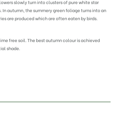
owers slowly turn into clusters of pure white star
. In autumn, the summery green foliage turns into an
ries are produced which are often eaten by birds.
 lime free soil. The best autumn colour is achieved
tial shade.