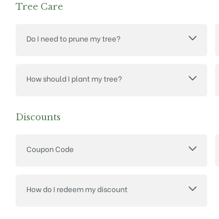
Tree Care
Do I need to prune my tree?
How should I plant my tree?
Discounts
Coupon Code
How do I redeem my discount