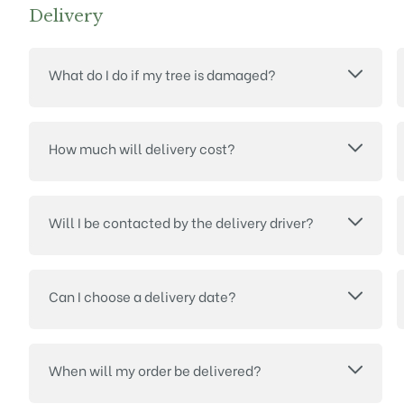
Delivery
What do I do if my tree is damaged?
How much will delivery cost?
Will I be contacted by the delivery driver?
Can I choose a delivery date?
When will my order be delivered?