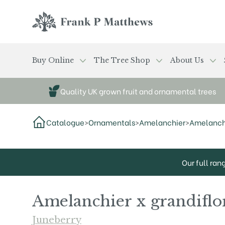
Skip to main content
Frank P Matthews
Buy Online
The Tree Shop
About Us
Quality UK grown fruit and ornamental trees
Catalogue
>
Ornamentals
>
Amelanchier
>
Amelanchie
Our full ran
Amelanchier x grandiflor
Juneberry