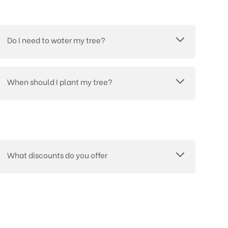
Do I need to water my tree?
When should I plant my tree?
What discounts do you offer