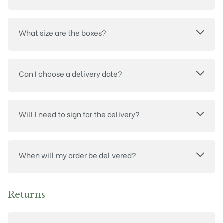
What size are the boxes?
Can I choose a delivery date?
Will I need to sign for the delivery?
When will my order be delivered?
Returns