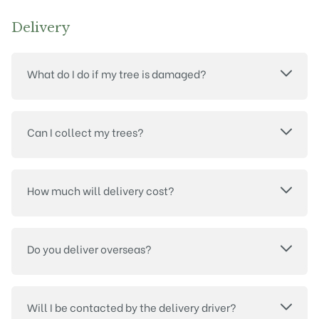
Delivery
What do I do if my tree is damaged?
Can I collect my trees?
How much will delivery cost?
Do you deliver overseas?
Will I be contacted by the delivery driver?