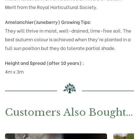
Merit from the Royal Horticultural Society.
Amelanchier(Juneberry)
Growing Tips:
They will thrive in moist, well-drained, lime-free soil. The
best autumn colour is achieved when they're planted in a
full sun position but they do tolerate partial shade.
Height and Spread (after 10 years) :
4m x 3m
Customers Also Bought…