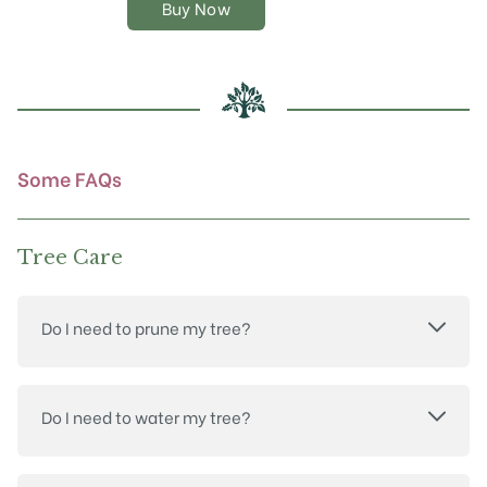
Buy Now
options
may
be
chosen
on
the
product
Some FAQs
page
Tree Care
Do I need to prune my tree?
Do I need to water my tree?