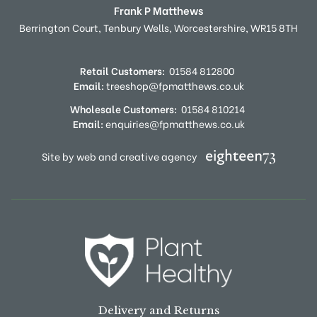
Frank P Matthews
Berrington Court,
Tenbury Wells,
Worcestershire,
WR15 8TH
Retail Customers:
01584 812800
Email:
treeshop@fpmatthews.co.uk
Wholesale Customers:
01584 810214
Email:
enquiries@fpmatthews.co.uk
Site by web and creative agency
Delivery and Returns