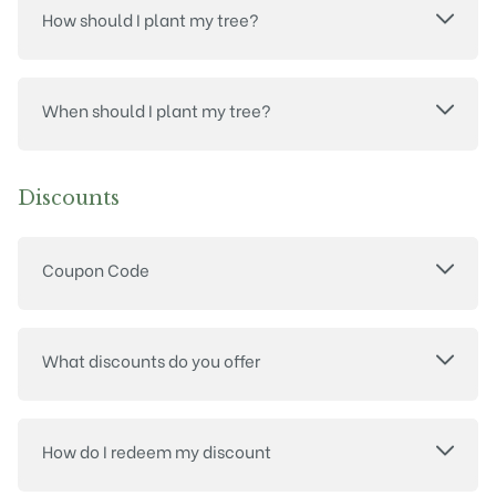
How should I plant my tree?
When should I plant my tree?
Discounts
Coupon Code
What discounts do you offer
How do I redeem my discount