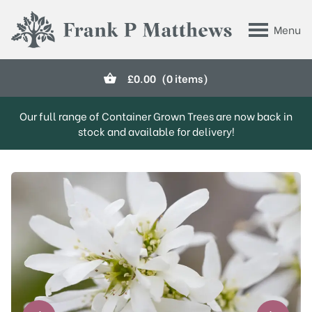
Skip to main content
Menu
Frank P Matthews
£
0.00
(0 items)
Our full range of Container Grown Trees are now back in
stock and available for delivery!