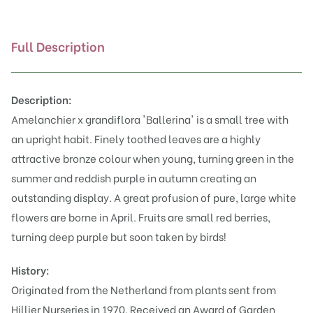
Full Description
Description:
Amelanchier x grandiflora 'Ballerina' is a small tree with
an upright habit. Finely toothed leaves are a highly
attractive bronze colour when young, turning green in the
summer and reddish purple in autumn creating an
outstanding display. A great profusion of pure, large white
flowers are borne in April. Fruits are small red berries,
turning deep purple but soon taken by birds!
History:
Originated from the Netherland from plants sent from
Hillier Nurseries in 1970. Received an Award of Garden