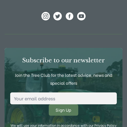
View Frank P Matthews on Instagram
View Frank P Matthews on Twitter
View Frank P Matthews on F
View Frank P Matthews
Subscribe to our newsletter
Join the Tree Club for the latest advice, news and
special offers
Email Address
*
We will use your information in accordance with our
Privacy Policy