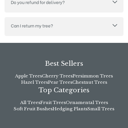
Do you refund for delivery?
Can I return my tree?
Best Sellers
Apple Trees
Cherry Trees
Persimmon Trees
Hazel Trees
Pear Trees
Chestnut Trees
Top Categories
All Trees
Fruit Trees
Ornamental Trees
Soft Fruit Bushes
Hedging Plants
Small Trees