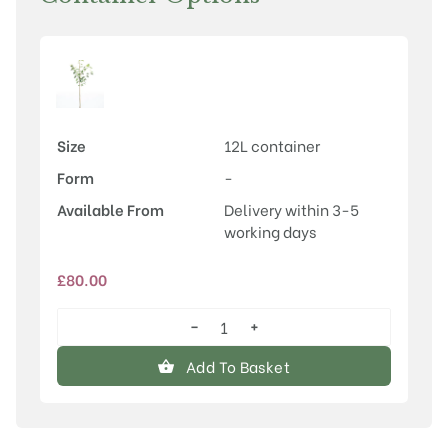
Size
12L container
Form
-
Available From
Delivery within 3-5
working days
£
80.00
−
+
Amelanchier
x
Add To Basket
grandiflora
'Ballerina'
quantity