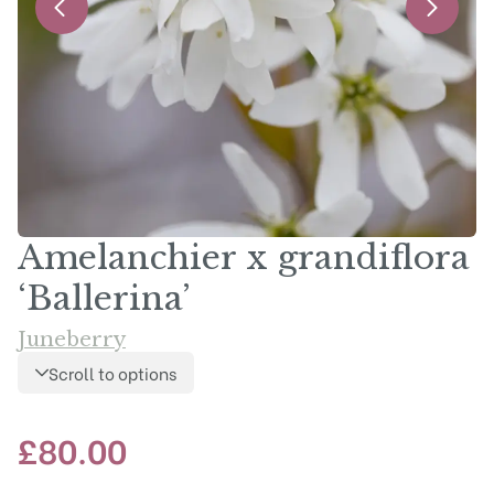
Amelanchier x grandiflora
‘Ballerina’
Juneberry
Scroll to options
£
80.00