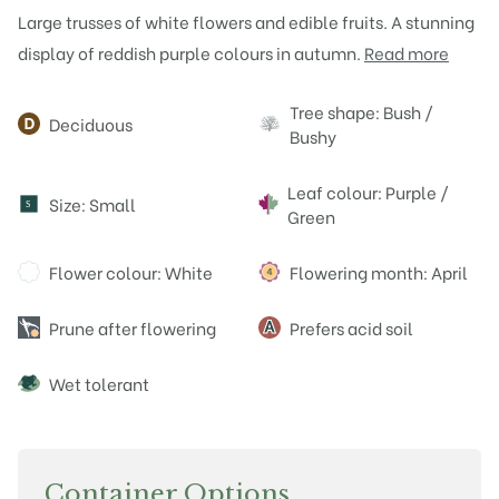
Large trusses of white flowers and edible fruits. A stunning
display of reddish purple colours in autumn.
Read more
Attributes
Tree shape: Bush /
Deciduous
Bushy
Leaf colour: Purple /
Size: Small
S
Green
Flower colour: White
Flowering month: April
Prune after flowering
Prefers acid soil
Wet tolerant
Container Options