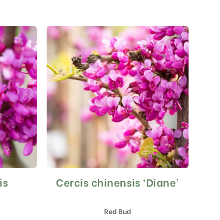
is
Cercis chinensis ‘Diane’
This
product
has
Red Bud
multiple