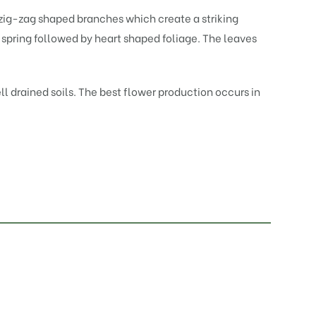
zig-zag shaped branches which create a striking
n spring followed by heart shaped foliage. The leaves
ll drained soils. The best flower production occurs in