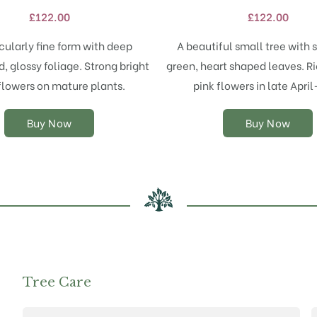
variants.
variants.
£
122.00
£
122.00
The
The
options
options
icularly fine form with deep
A beautiful small tree with s
may
may
, glossy foliage. Strong bright
green, heart shaped leaves. R
be
be
chosen
chosen
flowers on mature plants.
pink flowers in late Apri
on
on
the
the
Buy Now
Buy Now
product
product
page
page
Tree Care