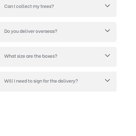
Can I collect my trees?
Do you deliver overseas?
What size are the boxes?
Will I need to sign for the delivery?