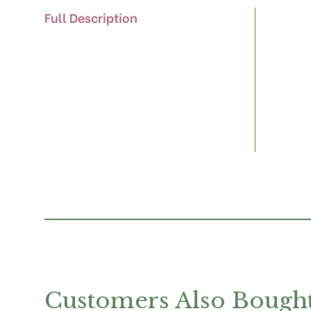
Full Description
Customers Also Bough