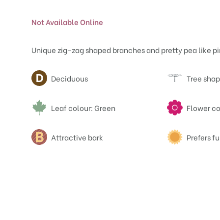
Not Available Online
Unique zig-zag shaped branches and pretty pea like pi
Attributes
Deciduous
Tree shap
Leaf colour: Green
Flower co
Attractive bark
Prefers fu