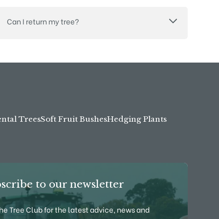
Can I return my tree?
tal Trees
Soft Fruit Bushes
Hedging Plants
scribe to our newsletter
the Tree Club for the latest advice, news and