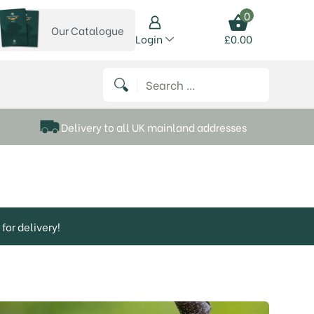
0
Our Catalogue
View our catalogue
Login
£
0.00
 on Instagram
thews on Twitter
k P Matthews on Facebook
 Frank P Matthews on YouTube
Search for:
Delivery to all UK mainland addresses
for delivery!