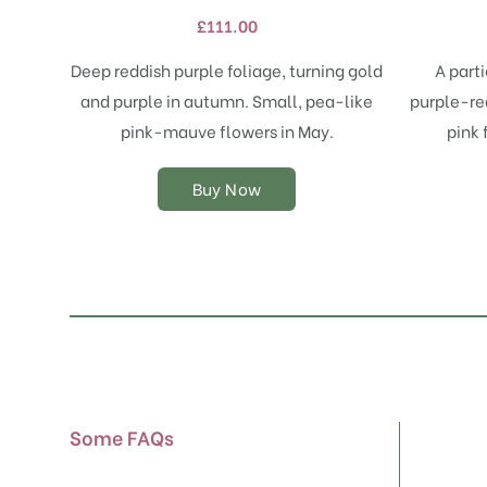
variants.
£
111.00
The
options
Deep reddish purple foliage, turning gold
A part
may
and purple in autumn. Small, pea-like
purple-red
be
chosen
pink-mauve flowers in May.
pink 
on
the
Buy Now
product
page
Some FAQs