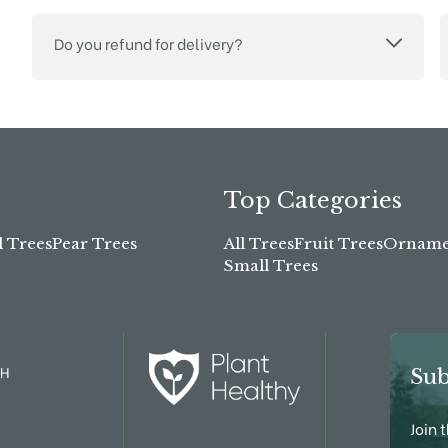
Do you refund for delivery?
Top Categories
l Trees
Pear Trees
All Trees
Fruit Trees
Ornamen
Small Trees
TH
Sub
Join 