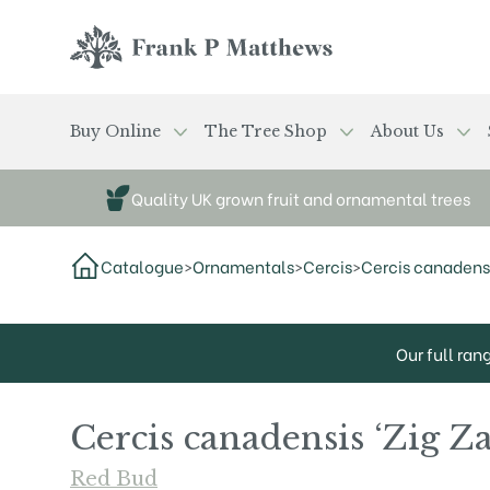
Skip to main content
Frank P Matthews
Buy Online
The Tree Shop
About Us
Quality UK grown fruit and ornamental trees
Catalogue
>
Ornamentals
>
Cercis
>
Cercis canadensi
Our full ran
Cercis canadensis ‘Zig Z
Red Bud