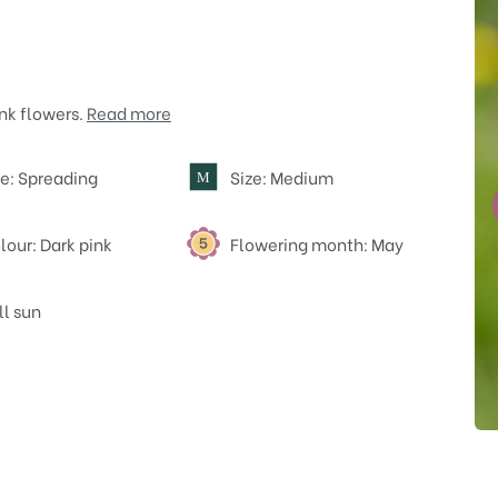
nk flowers.
Read more
e: Spreading
Size: Medium
M
lour: Dark pink
Flowering month: May
ll sun