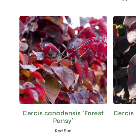
Cercis canadensis ‘Forest
Cercis
This
product
Pansy’
has
Red Bud
multiple