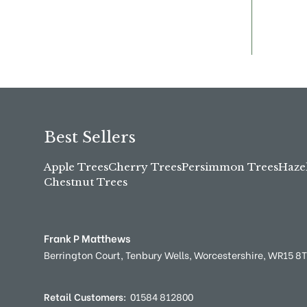
Best Sellers
Apple Trees
Cherry Trees
Persimmon Trees
Haze
Chestnut Trees
Frank P Matthews
Berrington Court,
Tenbury Wells,
Worcestershire,
WR15 8
Retail Customers:
01584 812800