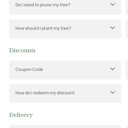
Do I need to prune my tree?
How should I plant my tree?
Discounts
Coupon Code
How do I redeem my discount
Delivery