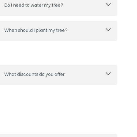
Do I need to water my tree?
When should I plant my tree?
What discounts do you offer