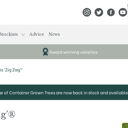
View Frank P Matthews
View Frank P Mat
View Fran
View
Stockists
Advice
News
Award winning varieties
s ‘Zig Zag’®
ge of Container Grown Trees are now back in stock and available 
ag’®