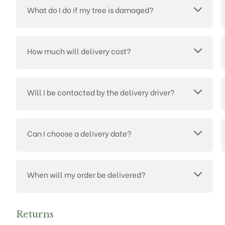
What do I do if my tree is damaged?
How much will delivery cost?
Will I be contacted by the delivery driver?
Can I choose a delivery date?
When will my order be delivered?
Returns