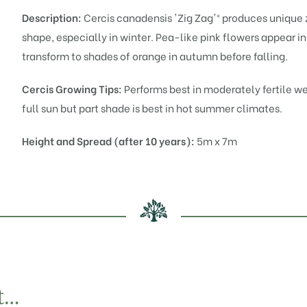
Description:
Cercis canadensis 'Zig Zag'® produces unique 
shape, especially in winter. Pea-like pink flowers appear i
transform to shades of orange in autumn before falling.
Cercis Growing Tips:
Performs best in moderately fertile we
full sun but part shade is best in hot summer climates.
Height and Spread (after 10 years):
5m x 7m
t…