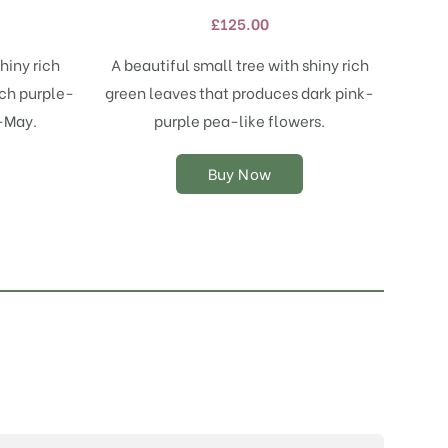
variants.
£
125.00
The
options
hiny rich
A beautiful small tree with shiny rich
may
ich purple-
green leaves that produces dark pink-
be
chosen
l-May.
purple pea-like flowers.
on
the
Buy Now
product
page