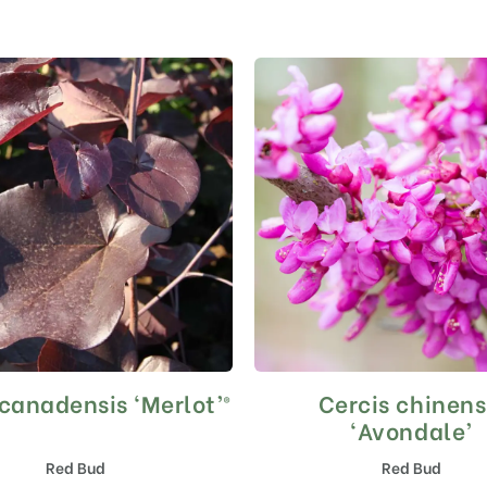
 canadensis ‘Merlot’®
Cercis chinens
This
This
product
product
‘Avondale’
has
has
Red Bud
Red Bud
multiple
multiple