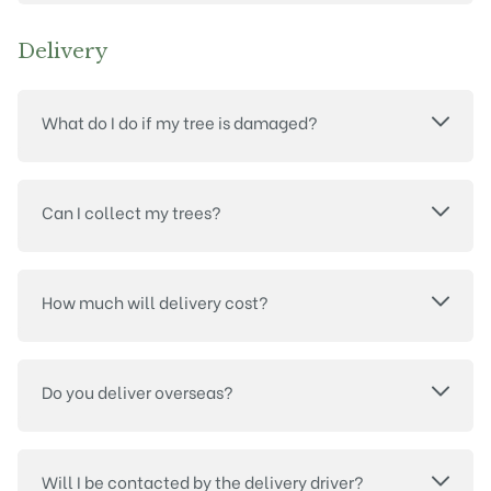
Delivery
What do I do if my tree is damaged?
Can I collect my trees?
How much will delivery cost?
Do you deliver overseas?
Will I be contacted by the delivery driver?