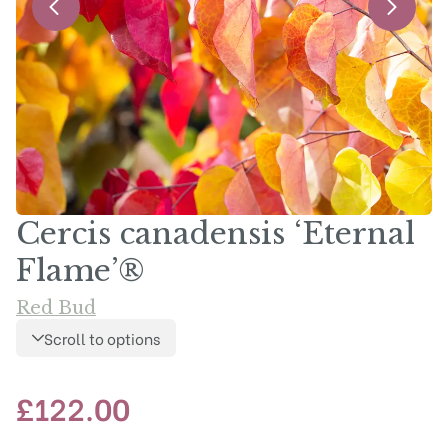
Cercis canadensis ‘Eternal
Flame’®
Red Bud
Scroll to options
£
122.00