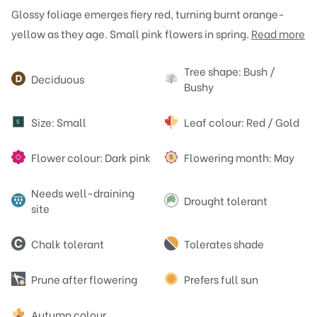
Glossy foliage emerges fiery red, turning burnt orange-
yellow as they age. Small pink flowers in spring.
Read more
Attributes
Tree shape: Bush /
Deciduous
Bushy
Size: Small
Leaf colour: Red / Gold
S
Flower colour: Dark pink
Flowering month: May
Needs well-draining
Drought tolerant
site
Chalk tolerant
Tolerates shade
Prune after flowering
Prefers full sun
Autumn colour