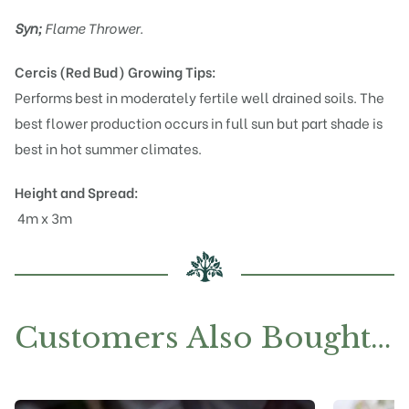
Syn;
Flame Thrower.
Cercis (Red Bud)
Growing Tips:
Performs best in moderately fertile well drained soils. The
best flower production occurs in full sun but part shade is
best in hot summer climates.
Height and Spread:
4m x 3m
Customers Also Bought…