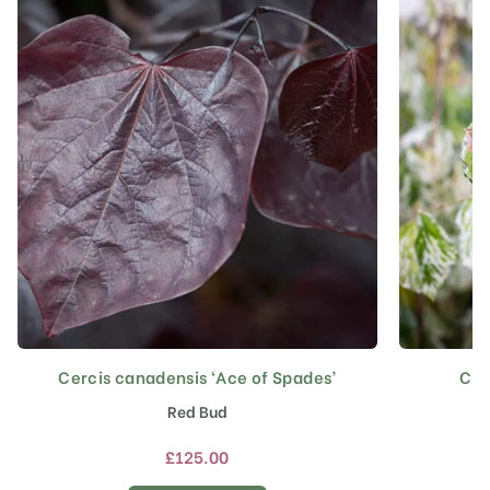
Cercis canadensis ‘Ace of Spades’
Cer
This
product
Red Bud
has
multiple
£
125.00
variants.