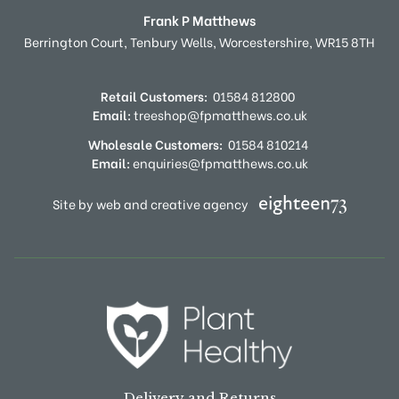
Frank P Matthews
Berrington Court,
Tenbury Wells,
Worcestershire,
WR15 8TH
Retail Customers:
01584 812800
Email:
treeshop@fpmatthews.co.uk
Wholesale Customers:
01584 810214
Email:
enquiries@fpmatthews.co.uk
Site by web and creative agency
Delivery and Returns