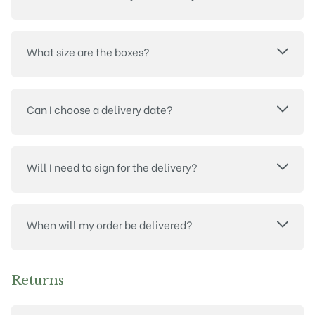
What size are the boxes?
Can I choose a delivery date?
Will I need to sign for the delivery?
When will my order be delivered?
Returns