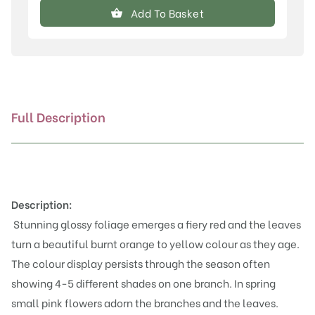
canadensis
Add To Basket
'Eternal
Flame'®
quantity
Full Description
Description:
Stunning glossy foliage emerges a fiery red and the leaves
turn a beautiful burnt orange to yellow colour as they age.
The colour display persists through the season often
showing 4-5 different shades on one branch. In spring
small pink flowers adorn the branches and the leaves.