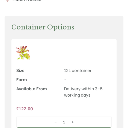
Container Options
Size
12L container
Form
-
Available From
Delivery within 3-5
working days
£
122.00
−
+
Cercis