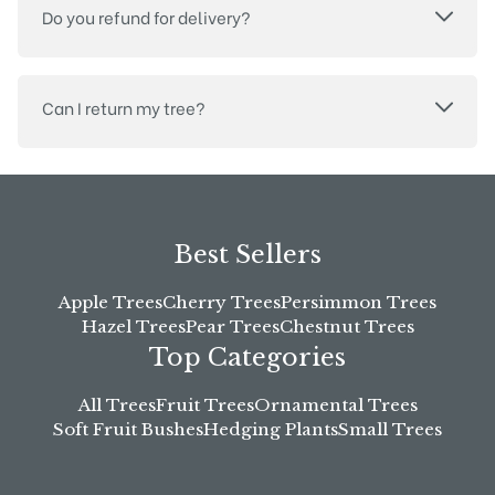
Do you refund for delivery?
Can I return my tree?
Best Sellers
Apple Trees
Cherry Trees
Persimmon Trees
Hazel Trees
Pear Trees
Chestnut Trees
Top Categories
All Trees
Fruit Trees
Ornamental Trees
Soft Fruit Bushes
Hedging Plants
Small Trees