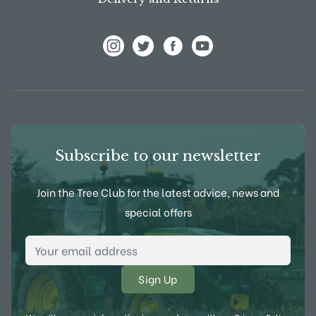
View Frank P Matthews on Instagram
View Frank P Matthews on Twitter
View Frank P Matthews on F
View Frank P Matthews
Subscribe to our newsletter
Join the Tree Club for the latest advice, news and
special offers
Email Address
*