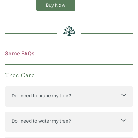
The
Buy Now
options
may
be
chosen
on
the
product
Some FAQs
page
Tree Care
Do I need to prune my tree?
Do I need to water my tree?