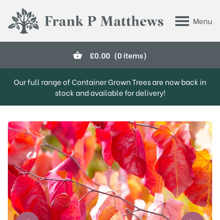
Skip to main content
Menu
Frank P Matthews
£
0.00
(0 items)
Our full range of Container Grown Trees are now back in
stock and available for delivery!