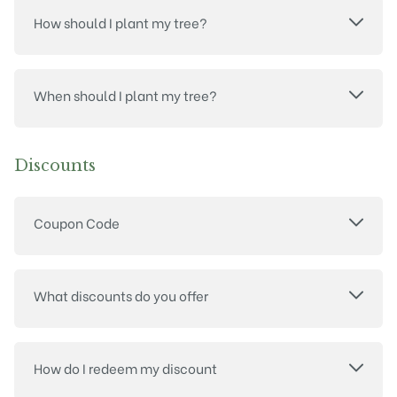
How should I plant my tree?
When should I plant my tree?
Discounts
Coupon Code
What discounts do you offer
How do I redeem my discount