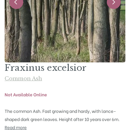
Fraxinus excelsior
Common Ash
Not Available Online
The common Ash. Fast growing and hardy, with lance-
shaped dark green leaves. Height after 10 years over 6m.
Read more