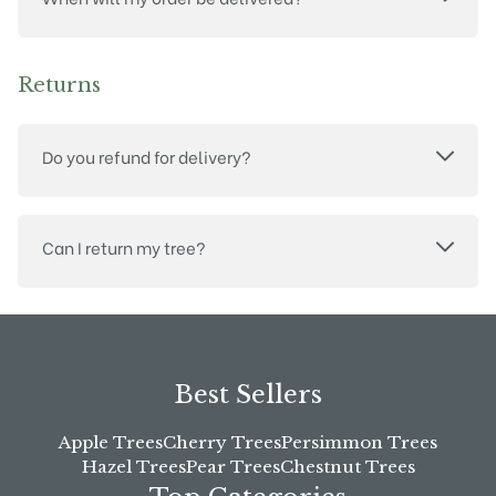
Returns
Do you refund for delivery?
Can I return my tree?
Best Sellers
Apple Trees
Cherry Trees
Persimmon Trees
Hazel Trees
Pear Trees
Chestnut Trees