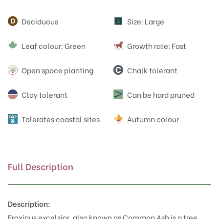
Attributes
Deciduous
Size: Large
L
Leaf colour: Green
Growth rate: Fast
Open space planting
Chalk tolerant
Clay tolerant
Can be hard pruned
Tolerates coastal sites
Autumn colour
Full Description
Description:
Fraxinus excelsior, also known as Common Ash is a tree