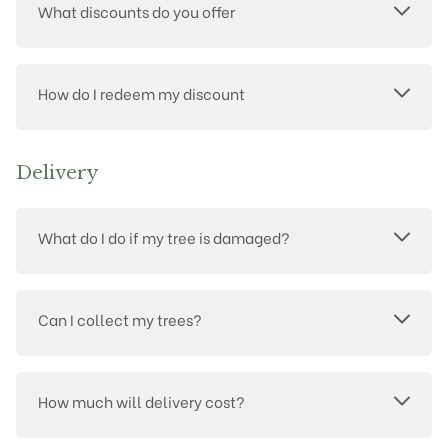
What discounts do you offer
How do I redeem my discount
Delivery
What do I do if my tree is damaged?
Can I collect my trees?
How much will delivery cost?