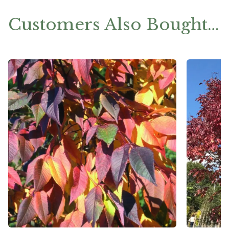
Customers Also Bought…