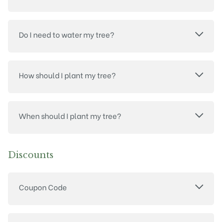
Do I need to water my tree?
How should I plant my tree?
When should I plant my tree?
Discounts
Coupon Code