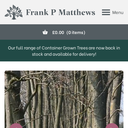
Skip to main content
Menu
Frank P Matthews
£
0.00
(0 items)
Our full range of Container Grown Trees are now back in
stock and available for delivery!