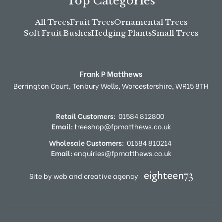
Top Categories
All Trees
Fruit Trees
Ornamental Trees
Soft Fruit Bushes
Hedging Plants
Small Trees
Frank P Matthews
Berrington Court,
Tenbury Wells,
Worcestershire,
WR15 8TH
Retail Customers:
01584 812800
Email:
treeshop@fpmatthews.co.uk
Wholesale Customers:
01584 810214
Email:
enquiries@fpmatthews.co.uk
Site by web and creative agency