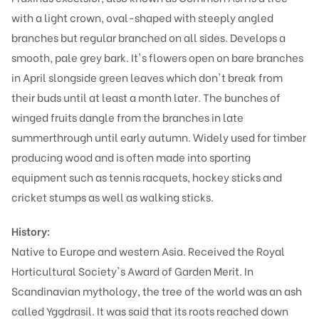
with a light crown, oval-shaped with steeply angled
branches but regular branched on all sides. Develops a
smooth, pale grey bark. It's flowers open on bare branches
in April slongside green leaves which don't break from
their buds until at least a month later. The bunches of
winged fruits dangle from the branches in late
summerthrough until early autumn. Widely used for timber
producing wood and is often made into sporting
equipment such as tennis racquets, hockey sticks and
cricket stumps as well as walking sticks.
History:
Native to Europe and western Asia. Received the Royal
Horticultural Society's Award of Garden Merit. In
Scandinavian mythology, the tree of the world was an ash
called Yggdrasil. It was said that its roots reached down