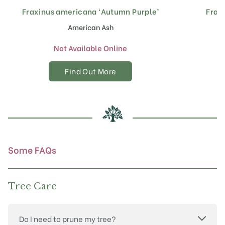
Fraxinus americana ‘Autumn Purple’
Frax
American Ash
Not Available Online
Find Out More
Some FAQs
Tree Care
Do I need to prune my tree?