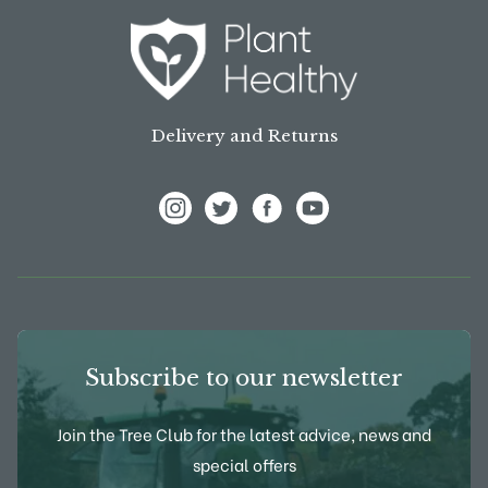
Delivery and Returns
View Frank P Matthews on Instagram
View Frank P Matthews on Twitter
View Frank P Matthews on F
View Frank P Matthews
Subscribe to our newsletter
Join the Tree Club for the latest advice, news and
special offers