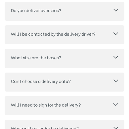
Do you deliver overseas?
Will I be contacted by the delivery driver?
What size are the boxes?
Can I choose a delivery date?
Will I need to sign for the delivery?
When will my order be delivered?