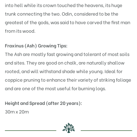
into hell while its crown touched the heavens, its huge
trunk connecting the two. Odin, considered to be the
greatest of the gods, was said to have carved the first man
from its wood.
Fraxinus (Ash)
Growing Tips:
The Ash are mostly fast growing and tolerant of most soils
and sites. They are good on chalk, are naturally shallow
rooted, and will withstand shade while young. Ideal for
coppice pruning to enhance their variety of striking foliage
and are one of the most useful for burning logs.
Height and Spread (after 20 years):
30m x 20m