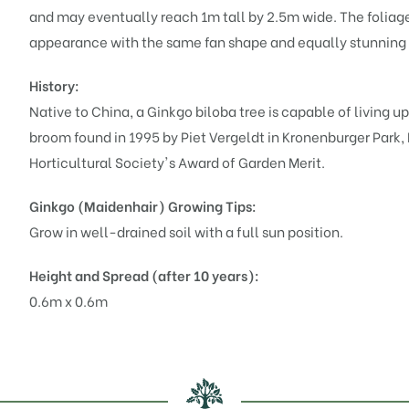
and may eventually reach 1m tall by 2.5m wide. The foliage
appearance with the same fan shape and equally stunning g
History:
Native to China, a Ginkgo biloba tree is capable of living up
broom found in 1995 by Piet Vergeldt in Kronenburger Park
Horticultural Society's Award of Garden Merit.
Ginkgo (Maidenhair)
Growing Tips:
Grow in well-drained soil with a full sun position.
Height and Spread (after 10 years):
0.6m x 0.6m