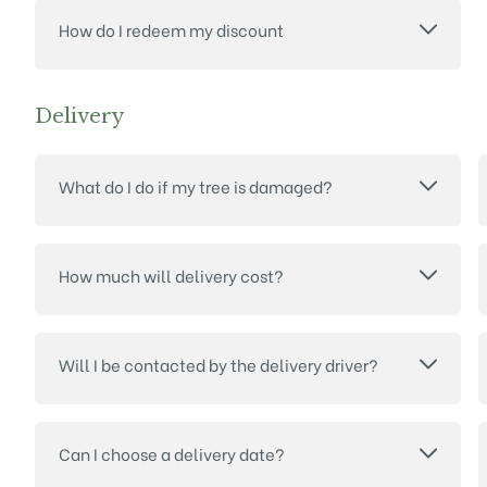
How do I redeem my discount
Delivery
What do I do if my tree is damaged?
How much will delivery cost?
Will I be contacted by the delivery driver?
Can I choose a delivery date?