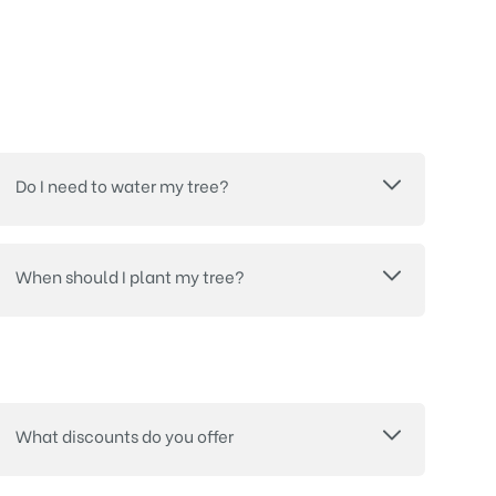
Do I need to water my tree?
When should I plant my tree?
What discounts do you offer