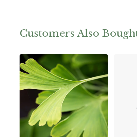
Customers Also Bough