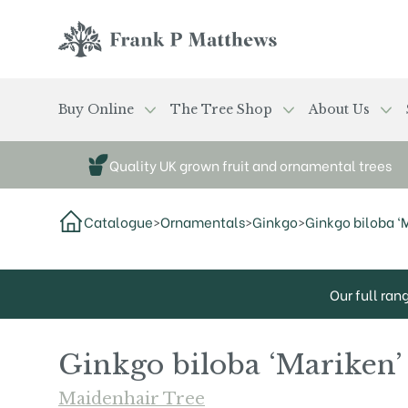
Skip to main content
Frank P Matthews
Buy Online
The Tree Shop
About Us
Quality UK grown fruit and ornamental trees
Catalogue
>
Ornamentals
>
Ginkgo
>
Ginkgo biloba ‘
Our full ran
Ginkgo biloba ‘Mariken’
Maidenhair Tree