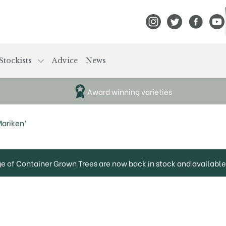
View Frank P Matthews
View Frank P Mat
View Fran
View
Stockists
Advice
News
Award winning varieties
Mariken’
ge of Container Grown Trees are now back in stock and available 