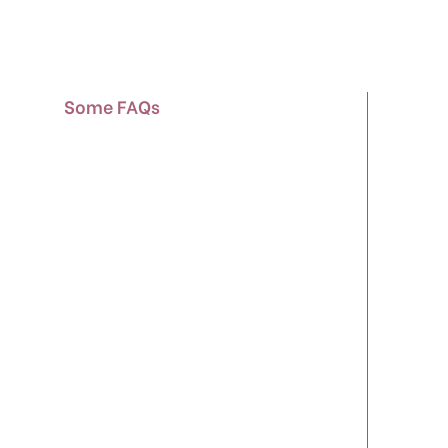
Some FAQs