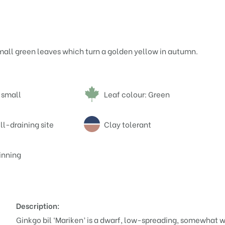
mall green leaves which turn a golden yellow in autumn.
y small
Leaf colour: Green
l-draining site
Clay tolerant
nning
Description:
Ginkgo bil ‘Mariken’ is a dwarf, low-spreading, somewhat