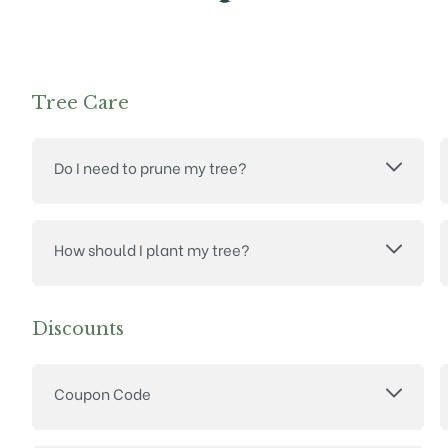
Tree Care
Do I need to prune my tree?
How should I plant my tree?
Discounts
Coupon Code