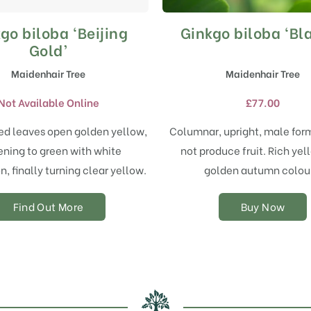
go biloba ‘Beijing
Ginkgo biloba ‘Bl
This
product
Gold’
has
Maidenhair Tree
Maidenhair Tree
multiple
variants.
Not Available Online
£
77.00
The
options
d leaves open golden yellow,
Columnar, upright, male form
may
ening to green with white
not produce fruit. Rich ye
be
chosen
n, finally turning clear yellow.
golden autumn colour
on
the
Find Out More
Buy Now
product
page