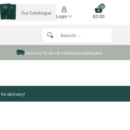
0
Our Catalogue
View our catalogue
Login
£
0.00
 on Instagram
thews on Twitter
k P Matthews on Facebook
 Frank P Matthews on YouTube
Search for:
Delivery to all UK mainland addresses
for delivery!