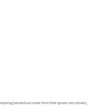
 weeping/pendulous male form that grows very slowly,