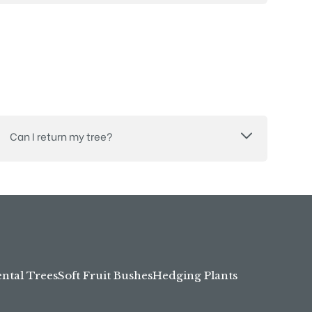
Can I return my tree?
tal Trees
Soft Fruit Bushes
Hedging Plants