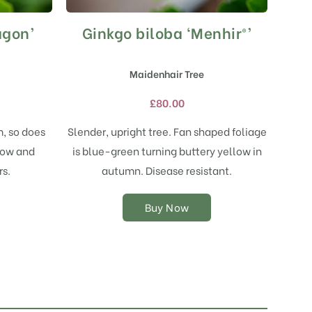
agon’
Ginkgo biloba ‘Menhir®’
This
product
has
Maidenhair Tree
multiple
variants.
£
80.00
The
options
, so does
Slender, upright tree. Fan shaped foliage
may
llow and
is blue-green turning buttery yellow in
be
chosen
s.
autumn. Disease resistant.
on
the
Buy Now
product
page