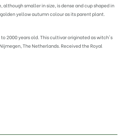
, although smaller in size, is dense and cup shaped in
olden yellow autumn colour as its parent plant.
 to 2000 years old. This cultivar originated as witch's
, Nijmegen, The Netherlands. Received the Royal