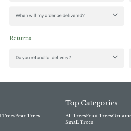
When will my order be delivered?
Returns
Do you refund for delivery?
Top Categories
l Trees
Pear Trees
All Trees
Fruit Trees
Ornamen
Small Trees