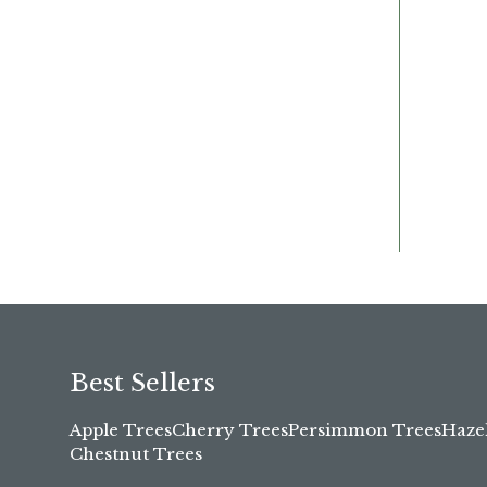
Best Sellers
Apple Trees
Cherry Trees
Persimmon Trees
Haze
Chestnut Trees