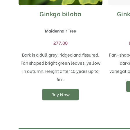
Ginkgo biloba
Gink
This
product
has
Maidenhair Tree
multiple
variants.
£
77.00
The
options
Bark is a dull grey, ridged and fissured.
Fan-shape
may
Fan shaped bright green leaves, yellow
dark
be
chosen
in autumn. Height after 10 years up to
variegatio
on
6m.
the
product
Buy Now
page