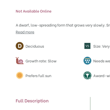
Not Available Online
A dwarf, low-spreading form that grows very slowly. S
Read more
Attributes
Deciduous
Size: Ver
V
S
Growth rate: Slow
Needs wel
Prefers full sun
Award-wi
Full Description