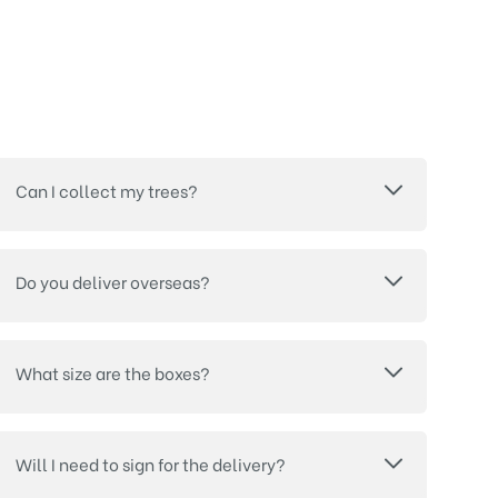
Can I collect my trees?
Do you deliver overseas?
What size are the boxes?
Will I need to sign for the delivery?