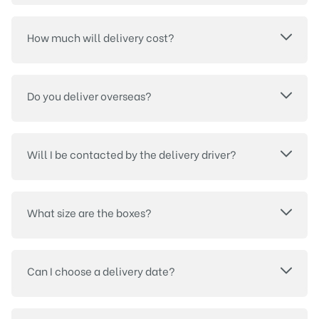
How much will delivery cost?
Do you deliver overseas?
Will I be contacted by the delivery driver?
What size are the boxes?
Can I choose a delivery date?