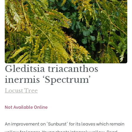
Gleditsia triacanthos
inermis ‘Spectrum’
Locust Tree
Not Available Online
An improvement on 'Sunburst' for its leaves which remain
yellow for longer. Young shoots intensely yellow.
Read