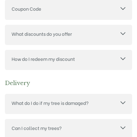
Coupon Code
What discounts do you offer
How do I redeem my discount
Delivery
What do I do if my tree is damaged?
Can I collect my trees?