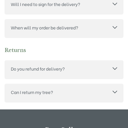
Will I need to sign for the delivery?
When will my order be delivered?
Returns
Do you refund for delivery?
Can I return my tree?