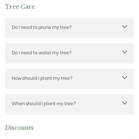
Tree Care
Do I need to prune my tree?
Do I need to water my tree?
How should I plant my tree?
When should I plant my tree?
Discounts