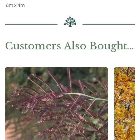
6m x 4m
Customers Also Bought…