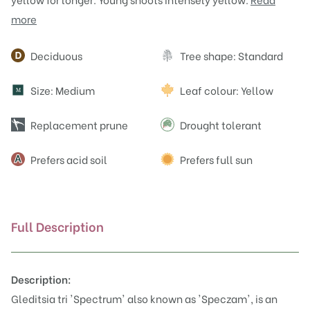
more
Attributes
Deciduous
Tree shape: Standard
Size: Medium
Leaf colour: Yellow
M
Replacement prune
Drought tolerant
Prefers acid soil
Prefers full sun
Full Description
Description:
Gleditsia tri 'Spectrum' also known as 'Speczam', is an