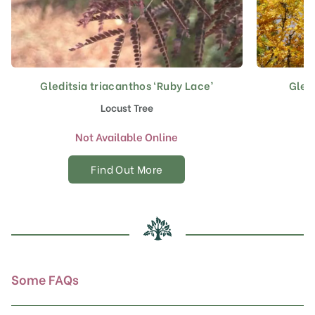
Gleditsia triacanthos ‘Ruby Lace’
Gledi
Locust Tree
Not Available Online
Find Out More
Some FAQs