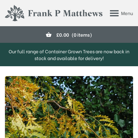
Skip to main content
Menu
Frank P Matthews
£
0.00
(0 items)
Our full range of Container Grown Trees are now back in
stock and available for delivery!