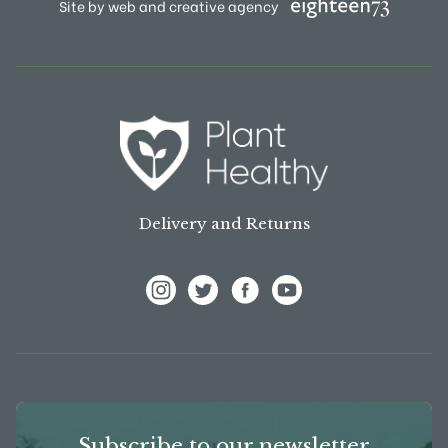
Site by web and creative agency
Delivery and Returns
View Frank P Matthews on Instagram
View Frank P Matthews on Twitter
View Frank P Matthews on F
View Frank P Matthews
Subscribe to our newsletter