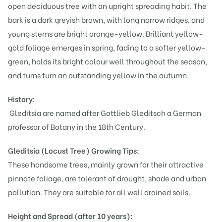
open deciduous tree with an upright spreading habit. The
bark is a dark greyish brown, with long narrow ridges, and
young stems are bright orange-yellow. Brilliant yellow-
gold foliage emerges in spring, fading to a softer yellow-
green, holds its bright colour well throughout the season,
and turns turn an outstanding yellow in the autumn.
History:
Gleditsia are named after Gottlieb Gleditsch a German
professor of Botany in the 18th Century.
Gleditsia (Locust Tree)
Growing Tips:
These handsome trees, mainly grown for their attractive
pinnate foliage, are tolerant of drought, shade and urban
pollution. They are suitable for all well drained soils.
Height and Spread (after 10 years):