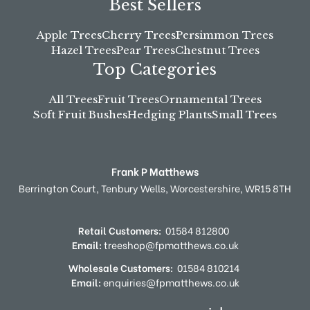
Best Sellers
Apple Trees
Cherry Trees
Persimmon Trees
Hazel Trees
Pear Trees
Chestnut Trees
Top Categories
All Trees
Fruit Trees
Ornamental Trees
Soft Fruit Bushes
Hedging Plants
Small Trees
Frank P Matthews
Berrington Court,
Tenbury Wells,
Worcestershire,
WR15 8TH
Retail Customers:
01584 812800
Email:
treeshop@fpmatthews.co.uk
Wholesale Customers:
01584 810214
Email:
enquiries@fpmatthews.co.uk