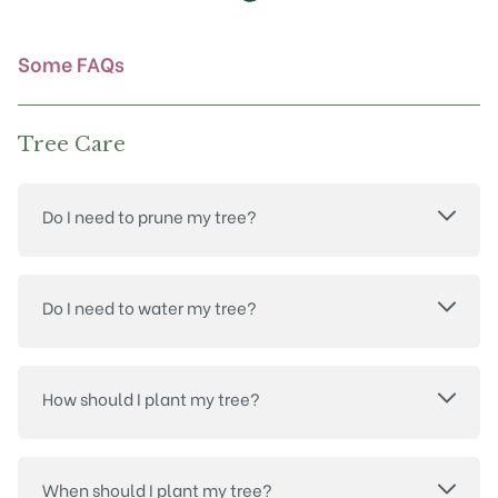
the
product
page
Some FAQs
Tree Care
Do I need to prune my tree?
Do I need to water my tree?
How should I plant my tree?
When should I plant my tree?