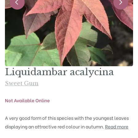
Liquidambar acalycina
Sweet Gum
Not Available Online
A very good form of this species with the youngest leaves
displaying an attractive red colour in autumn.
Read more