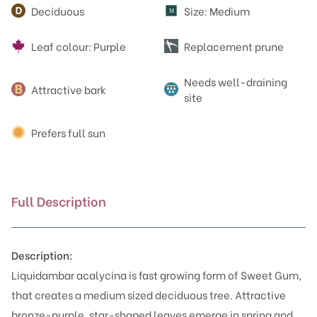
Attributes
Deciduous
Size: Medium
M
Leaf colour: Purple
Replacement prune
Needs well-draining
Attractive bark
site
Prefers full sun
Full Description
Description:
Liquidambar acalycina is fast growing form of Sweet Gum,
that creates a medium sized deciduous tree. Attractive
bronze-purple, star-shaped leaves emerge in spring and