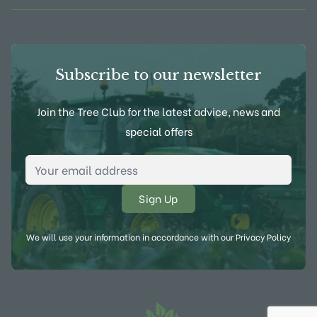
Subscribe to our newsletter
Join the Tree Club for the latest advice, news and
special offers
Email Address
*
We will use your information in accordance with our
Privacy Policy