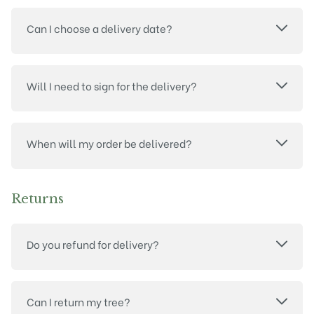
Can I choose a delivery date?
Will I need to sign for the delivery?
When will my order be delivered?
Returns
Do you refund for delivery?
Can I return my tree?