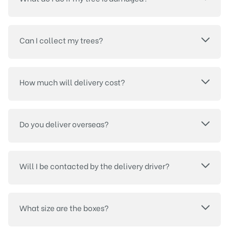
Can I collect my trees?
How much will delivery cost?
Do you deliver overseas?
Will I be contacted by the delivery driver?
What size are the boxes?