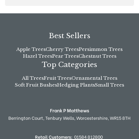
Best Sellers
Apple Trees
Cherry Trees
Persimmon Trees
Hazel Trees
Pear Trees
Chestnut Trees
Top Categories
All Trees
Fruit Trees
Ornamental Trees
Soft Fruit Bushes
Hedging Plants
Small Trees
Frank P Matthews
Berrington Court,
Tenbury Wells,
Worcestershire,
WR15 8TH
Retail Customers:
01584 812800