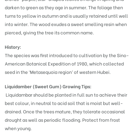
darken to green as they age in summer. The foliage then
turns to yellow in autumn and is usually retained until well
into winter. The wood exudes a sweet smelling resin when
pierced, giving the tree its common name.
History:
The species was first introduced to cultivation by the Sino-
American Botanical Expedition of 1980, which collected
seed in the ‘Metasequoia region’ of western Hubei.
Liquidamber (Sweet Gum)
Growing Tips:
Liquidambar should be planted in full sun to achieve their
best colour, in neutral to acid soil that is moist but well-
drained. Once the trees mature, they tolerate occasional
drought as well as periodic flooding. Protect from frost
when young.