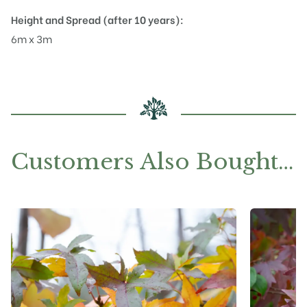
Height and Spread (after 10 years):
6m x 3m
Customers Also Bought…