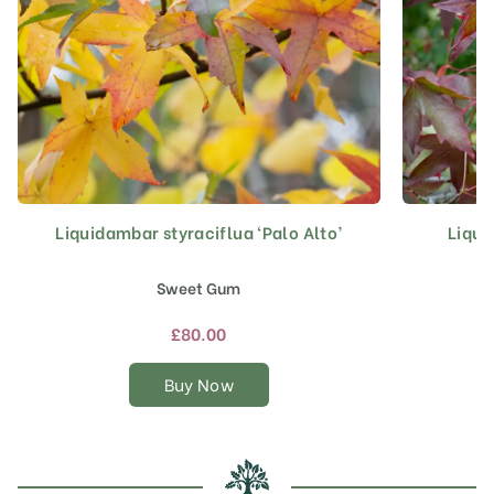
Liquidambar styraciflua ‘Palo Alto’
Liqui
This
product
has
Sweet Gum
multiple
variants.
£
80.00
The
options
Buy Now
may
be
chosen
on