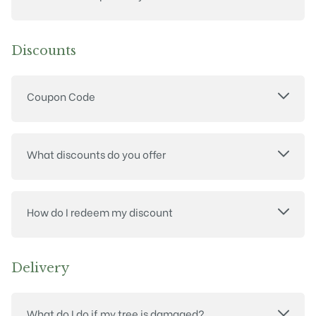
Discounts
Coupon Code
What discounts do you offer
How do I redeem my discount
Delivery
What do I do if my tree is damaged?