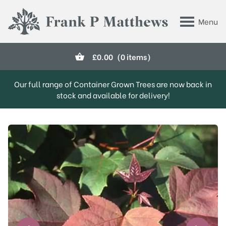
Skip to main content
Menu
Frank P Matthews
£
0.00
(0 items)
Our full range of Container Grown Trees are now back in
stock and available for delivery!