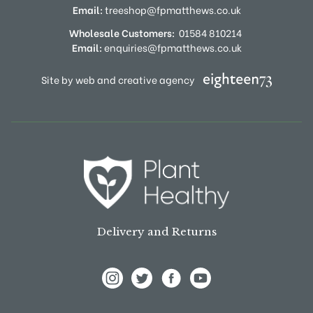
Email:
treeshop@fpmatthews.co.uk
Wholesale Customers:
01584 810214
Email:
enquiries@fpmatthews.co.uk
Site by web and creative agency
Delivery and Returns
View Frank P Matthews on Instagram
View Frank P Matthews on Twitter
View Frank P Matthews on F
View Frank P Matthews