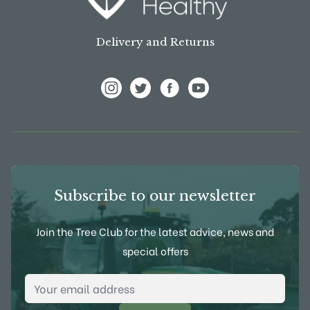
Delivery and Returns
View Frank P Matthews on Instagram
View Frank P Matthews on Twitter
View Frank P Matthews on F
View Frank P Matthews
Subscribe to our newsletter
Join the Tree Club for the latest advice, news and
special offers
Email Address
*