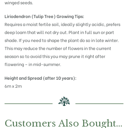
winged seeds.
Liriodendron (Tulip Tree)
Growing Tips:
Requires a moist fertile soil, ideally slightly acidic, prefers
deep loam that will not dry out. Plant in full sun or part
shade. If you need to shape the plant do so in late winter.
This may reduce the number of flowers in the current
season so to avoid this you may prune it right after
flowering – in mid-summer.
Height and Spread (after 10 years):
6m x 2m
Customers Also Bought…