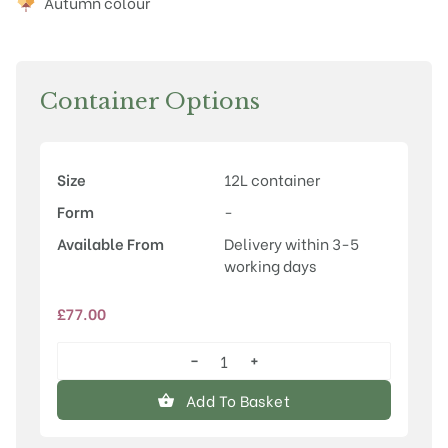
Autumn colour
Container Options
Size
12L container
Form
-
Available From
Delivery within 3-5
working days
£
77.00
−
+
Liriodendron
tulipifera
Add To Basket
'Fastigiatum'
quantity