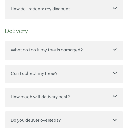
How do I redeem my discount
Delivery
What do I do if my tree is damaged?
Can I collect my trees?
How much will delivery cost?
Do you deliver overseas?