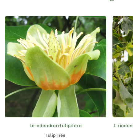
Liriodendron tulipifera
Liriodendr
This
product
Tulip Tree