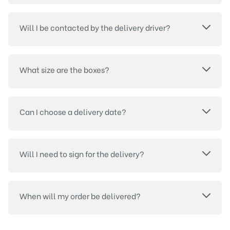
Will I be contacted by the delivery driver?
What size are the boxes?
Can I choose a delivery date?
Will I need to sign for the delivery?
When will my order be delivered?