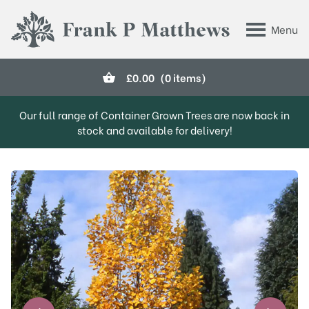
Skip to main content
Menu
Frank P Matthews
£
0.00
(0 items)
Our full range of Container Grown Trees are now back in
stock and available for delivery!