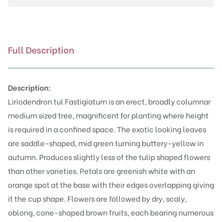
Full Description
Description:
Liriodendron tul Fastigiatum is an erect, broadly columnar
medium sized tree, magnificent for planting where height
is required in a confined space. The exotic looking leaves
are saddle-shaped, mid green turning buttery-yellow in
autumn. Produces slightly less of the tulip shaped flowers
than other varieties. Petals are greenish white with an
orange spot at the base with their edges overlapping giving
it the cup shape. Flowers are followed by dry, scaly,
oblong, cone-shaped brown fruits, each bearing numerous