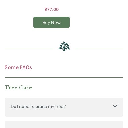
has
multiple
£
77.00
variants.
The
Buy Now
options
may
be
chosen
on
the
product
Some FAQs
page
Tree Care
Do I need to prune my tree?