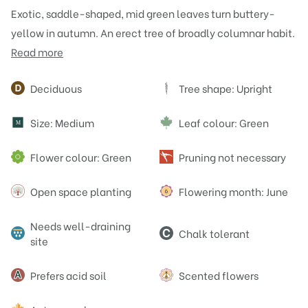
Exotic, saddle-shaped, mid green leaves turn buttery-
yellow in autumn. An erect tree of broadly columnar habit.
Read more
Attributes
Deciduous
Tree shape: Upright
Size: Medium
Leaf colour: Green
M
Flower colour: Green
Pruning not necessary
Open space planting
Flowering month: June
Needs well-draining
Chalk tolerant
site
Prefers acid soil
Scented flowers