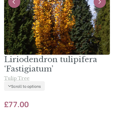
Liriodendron tulipifera
‘Fastigiatum’
Tulip Tree
Scroll to options
£
77.00