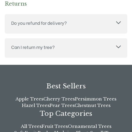
Returns
Do you refund for delivery?
Can I return my tree?
Best Sellers
Apple Trees
Cherry Trees
Persimmon Trees
Hazel Trees
Pear Trees
Chestnut Trees
Top Categories
All Trees
Fruit Trees
Ornamental Trees