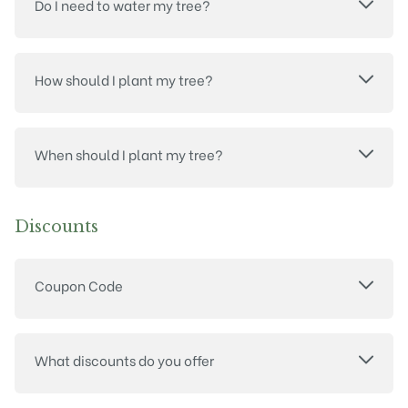
Do I need to water my tree?
How should I plant my tree?
When should I plant my tree?
Discounts
Coupon Code
What discounts do you offer