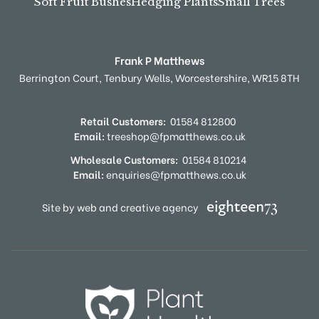
Soft Fruit Bushes
Hedging Plants
Small Trees
Frank P Matthews
Berrington Court,
Tenbury Wells,
Worcestershire,
WR15 8TH
Retail Customers:
01584 812800
Email:
treeshop@fpmatthews.co.uk
Wholesale Customers:
01584 810214
Email:
enquiries@fpmatthews.co.uk
Site by web and creative agency