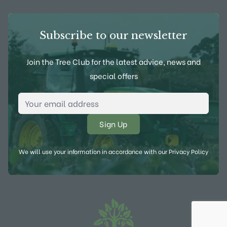
Subscribe to our newsletter
Join the Tree Club for the latest advice, news and
special offers
Email Address
*
We will use your information in accordance with our
Privacy Policy