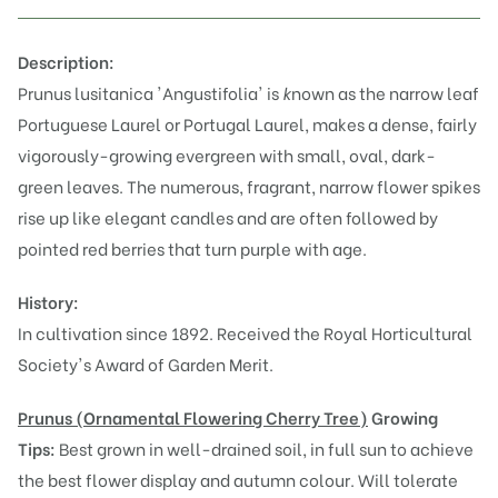
Description:
Prunus lusitanica 'Angustifolia' is
k
nown as the narrow leaf
Portuguese Laurel or Portugal Laurel, makes a dense, fairly
vigorously-growing evergreen with small, oval, dark-
green leaves. The numerous, fragrant, narrow flower spikes
rise up like elegant candles and are often followed by
pointed red berries that turn purple with age.
History:
In cultivation since 1892. Received the Royal Horticultural
Society's Award of Garden Merit.
Prunus (Or
namental Flowering Cherry Tree)
Growing
Tips:
Best grown in well-drained soil, in full sun to achieve
the best flower display and autumn colour. Will tolerate