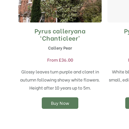
Pyrus calleryana
P
This
product
‘Chanticleer’
has
Callery Pear
multiple
variants.
From
£
36.00
The
options
Glossy leaves turn purple and claret in
White bl
may
autumn following showy white flowers.
small, edi
be
chosen
Height after 10 years up to 5m.
on
the
Buy Now
product
page