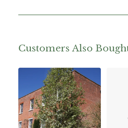
Customers Also Bough