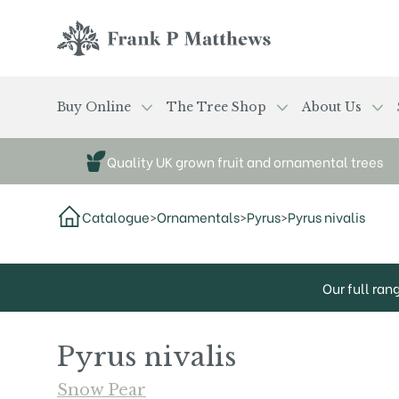
Skip to main content
Frank P Matthews
Buy Online
The Tree Shop
About Us
Quality UK grown fruit and ornamental trees
Catalogue
>
Ornamentals
>
Pyrus
>
Pyrus nivalis
Our full ran
Pyrus nivalis
Snow Pear