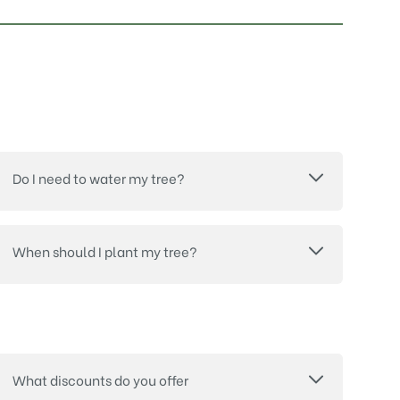
Do I need to water my tree?
When should I plant my tree?
What discounts do you offer