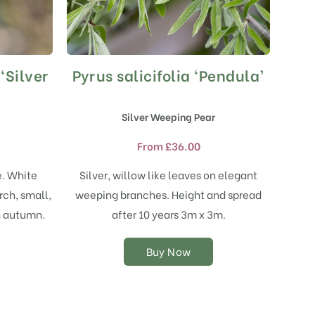
‘Silver
Pyrus salicifolia ‘Pendula’
This
product
has
Silver Weeping Pear
multiple
variants.
From
£
36.00
The
options
e. White
Silver, willow like leaves on elegant
may
rch, small,
weeping branches. Height and spread
be
chosen
in autumn.
after 10 years 3m x 3m.
on
the
Buy Now
product
page