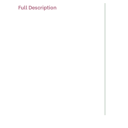
Full Description