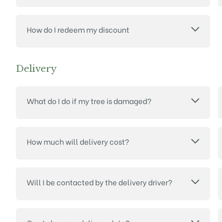
How do I redeem my discount
Delivery
What do I do if my tree is damaged?
How much will delivery cost?
Will I be contacted by the delivery driver?