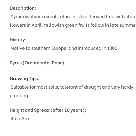
Description:
Pyrus nivalis is a small, classic, silver leaved tree with 
flowers in April. Yellowish green fruits follow in late sum
History:
Native to southern Europe, and introduced in 1800.
Pyrus (Ornamental Pear)
Growing Tips:
Suitable for most soils, tolerant of drought and very hardy, 
planting.
Height and Spread (after 10 years):
4m x 3m