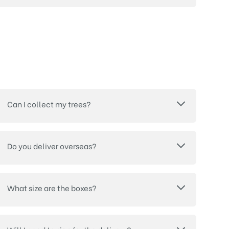
Can I collect my trees?
Do you deliver overseas?
What size are the boxes?