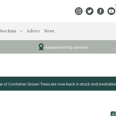
View Frank P Matthews
View Frank P Mat
View Fran
View
Stockists
Advice
News
Award winning varieties
ge of Container Grown Trees are now back in stock and available 