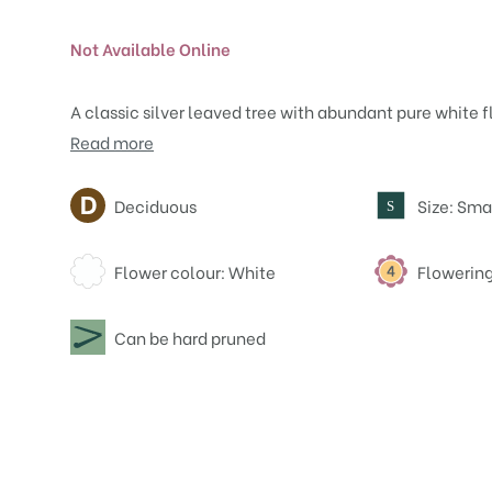
Not Available Online
A classic silver leaved tree with abundant pure white flo
Read more
Attributes
Deciduous
Size: Sma
S
Flower colour: White
Flowering
Can be hard pruned