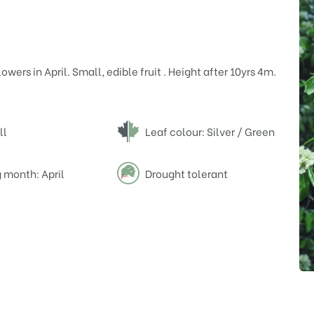
wers in April. Small, edible fruit . Height after 10yrs 4m.
ll
Leaf colour: Silver / Green
 month: April
Drought tolerant