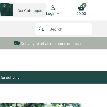
0
Our Catalogue
View our catalogue
Login
£
0.00
 on Instagram
thews on Twitter
k P Matthews on Facebook
 Frank P Matthews on YouTube
Search for:
Delivery to all UK mainland addresses
for delivery!