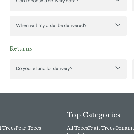
Can I choose a delivery date?
When will my order be delivered?
Returns
Do you refund for delivery?
Top Categories
l Trees
Pear Trees
All Trees
Fruit Trees
Ornamen