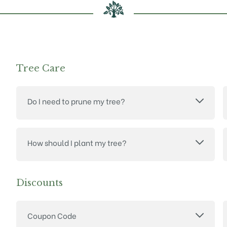
Tree Care
Do I need to prune my tree?
How should I plant my tree?
Discounts
Coupon Code