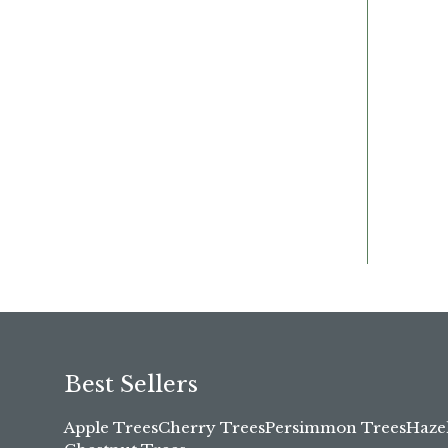
Best Sellers
Apple Trees
Cherry Trees
Persimmon Trees
Haze