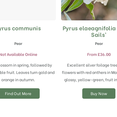
yrus communis
Pyrus elaeagnifolia 
This
product
Sails’
has
Pear
Pear
multiple
variants.
Not Available Online
From
£
36.00
The
options
ossom in spring, followed by
Excellent silver foilage tre
may
ble fruit. Leaves turn gold and
flowers with red anthers in Ma
be
chosen
orange in autumn.
glossy, yellow-green, fruit 
on
the
Find Out More
Buy Now
product
page