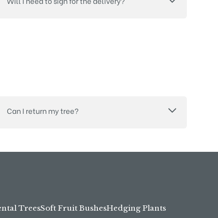
Will I need to sign for the delivery?
Can I return my tree?
tal Trees
Soft Fruit Bushes
Hedging Plants