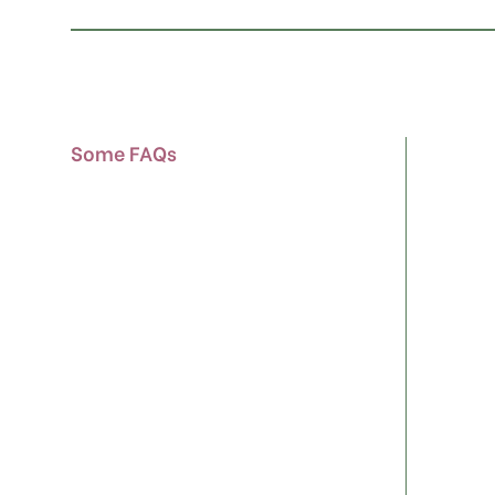
Some FAQs