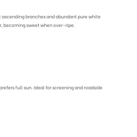
stout ascending branches and abundant pure white
mer, becoming sweet when over-ripe.
prefers full sun. Ideal for screening and roadside