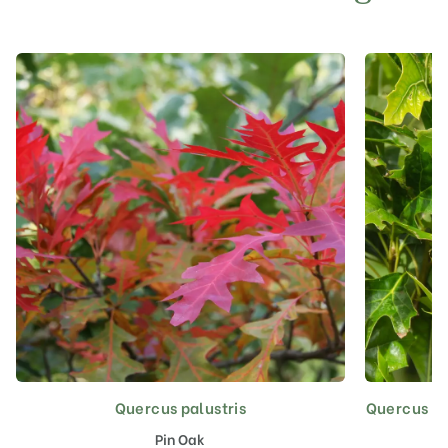
Quercus palustris
Quercus pal
This
product
Pin Oak