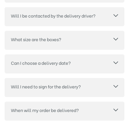
Will I be contacted by the delivery driver?
What size are the boxes?
Can I choose a delivery date?
Will I need to sign for the delivery?
When will my order be delivered?