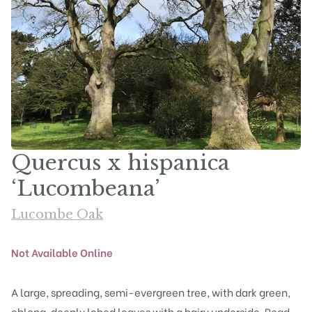
Quercus x hispanica
‘Lucombeana’
Lucombe Oak
Not Available Online
A large, spreading, semi-evergreen tree, with dark green,
oblong, deeply lobed leaves with a hairy underside.
Read