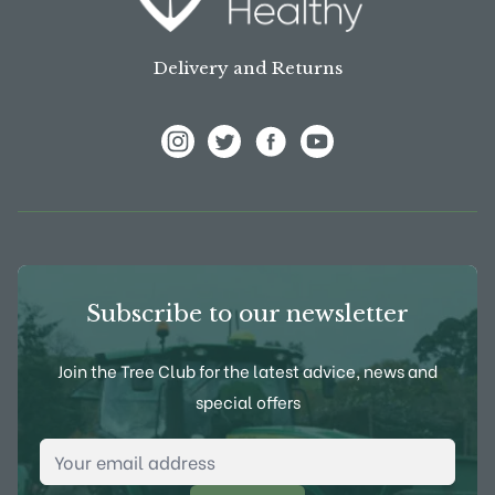
Delivery and Returns
View Frank P Matthews on Instagram
View Frank P Matthews on Twitter
View Frank P Matthews on F
View Frank P Matthews
Subscribe to our newsletter
Join the Tree Club for the latest advice, news and
special offers
Email Address
*