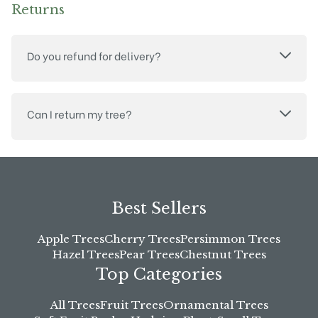
Returns
Do you refund for delivery?
Can I return my tree?
Best Sellers
Apple Trees
Cherry Trees
Persimmon Trees
Hazel Trees
Pear Trees
Chestnut Trees
Top Categories
All Trees
Fruit Trees
Ornamental Trees