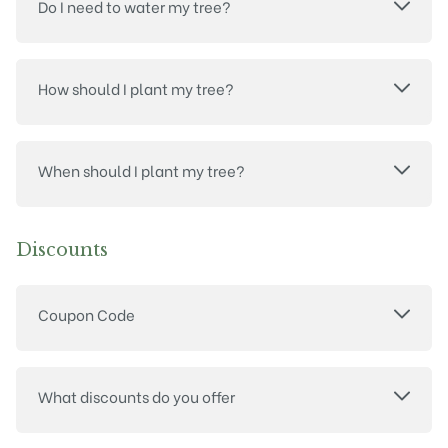
Do I need to water my tree?
How should I plant my tree?
When should I plant my tree?
Discounts
Coupon Code
What discounts do you offer