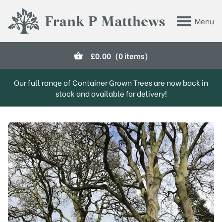
Skip to main content
Menu
Frank P Matthews
£
0.00
(0 items)
Our full range of Container Grown Trees are now back in
stock and available for delivery!