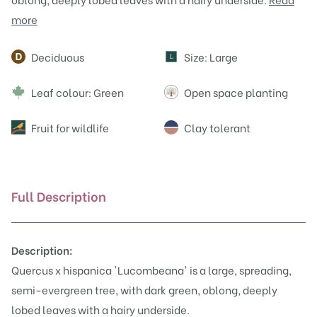
more
Attributes
Deciduous
Size: Large
L
Leaf colour: Green
Open space planting
Fruit for wildlife
Clay tolerant
Full Description
Description:
Quercus x hispanica 'Lucombeana' is a large, spreading,
semi-evergreen tree, with dark green, oblong, deeply
lobed leaves with a hairy underside.