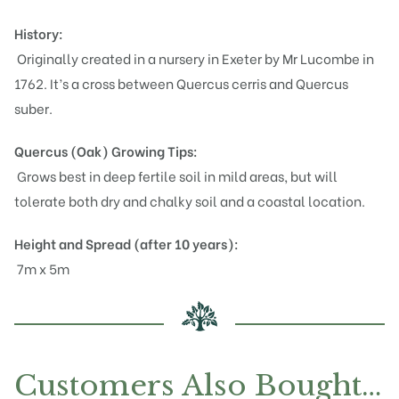
History:
Originally created in a nursery in Exeter by Mr Lucombe in
1762. It’s a cross between Quercus cerris and Quercus
suber.
Quercus (Oak)
Growing Tips:
Grows best in deep fertile soil in mild areas, but will
tolerate both dry and chalky soil and a coastal location.
Height and Spread (after 10 years):
7m x 5m
Customers Also Bought…