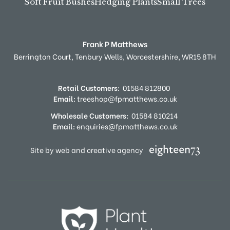
Soft Fruit Bushes
Hedging Plants
Small Trees
Frank P Matthews
Berrington Court,
Tenbury Wells,
Worcestershire,
WR15 8TH
Retail Customers:
01584 812800
Email:
treeshop@fpmatthews.co.uk
Wholesale Customers:
01584 810214
Email:
enquiries@fpmatthews.co.uk
Site by web and creative agency