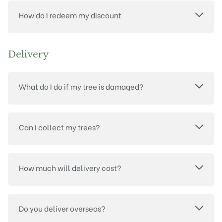
How do I redeem my discount
Delivery
What do I do if my tree is damaged?
Can I collect my trees?
How much will delivery cost?
Do you deliver overseas?