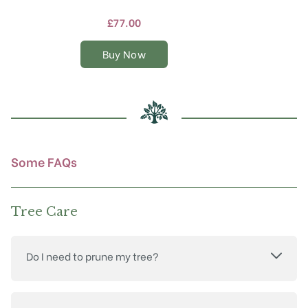
has
multiple
£
77.00
variants.
The
Buy Now
options
may
be
chosen
on
the
product
Some FAQs
page
Tree Care
Do I need to prune my tree?