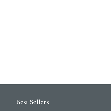
Best Sellers