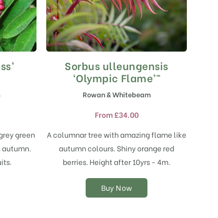
ss’
Sorbus ulleungensis
This
product
‘Olympic Flame’™
has
m
Rowan & Whitebeam
multiple
variants.
From
£
34.00
The
options
grey green
A columnar tree with amazing flame like
may
n autumn.
autumn colours. Shiny orange red
be
chosen
its.
berries. Height after 10yrs - 4m.
on
the
Buy Now
product
page