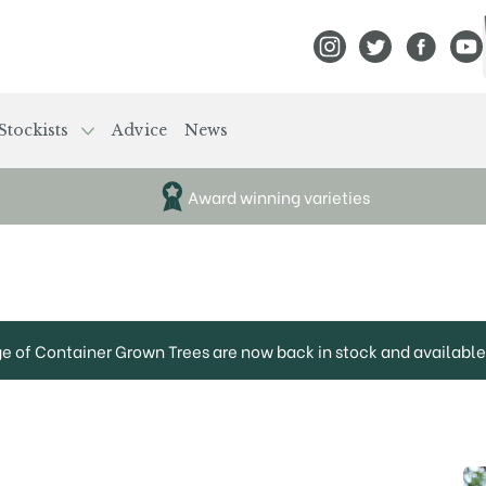
View Frank P Matthews
View Frank P Mat
View Fran
View
Stockists
Advice
News
Award winning varieties
ge of Container Grown Trees are now back in stock and available 