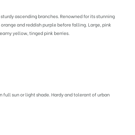
nd sturdy ascending branches. Renowned for its stunning
orange and reddish purple before falling. Large, pink
reamy yellow, tinged pink berries.
 full sun or light shade. Hardy and tolerant of urban