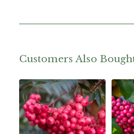
Customers Also Bough