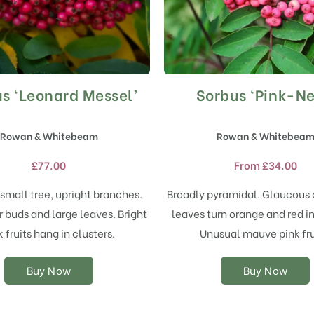
s ‘Leonard Messel’
Sorbus ‘Pink-Ne
This
This
product
product
has
has
Rowan & Whitebeam
Rowan & Whitebea
multiple
multiple
variants.
variants.
£
77.00
From
£
34.00
The
The
options
options
small tree, upright branches.
Broadly pyramidal. Glaucous 
may
may
 buds and large leaves. Bright
leaves turn orange and red i
be
be
chosen
chosen
k fruits hang in clusters.
Unusual mauve pink fru
on
on
the
the
Buy Now
Buy Now
product
product
page
page