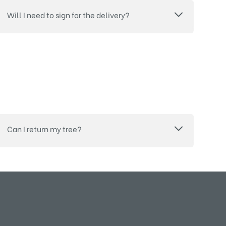
Will I need to sign for the delivery?
Can I return my tree?