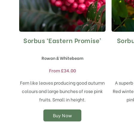
Sorbus ‘Eastern Promise’
Sorbu
This
product
has
Rowan & Whitebeam
multiple
variants.
From
£
34.00
The
options
Fern like leaves producing good autumn
A superb 
may
colours and large bunches of rose pink
Red winter
be
chosen
fruits. Small in height.
pin
on
the
Buy Now
product
page