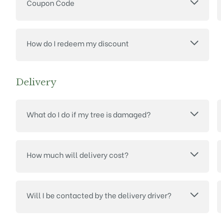
Coupon Code
How do I redeem my discount
Delivery
What do I do if my tree is damaged?
How much will delivery cost?
Will I be contacted by the delivery driver?