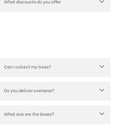
What discounts do you offer
Can I collect my trees?
Do you deliver overseas?
What size are the boxes?