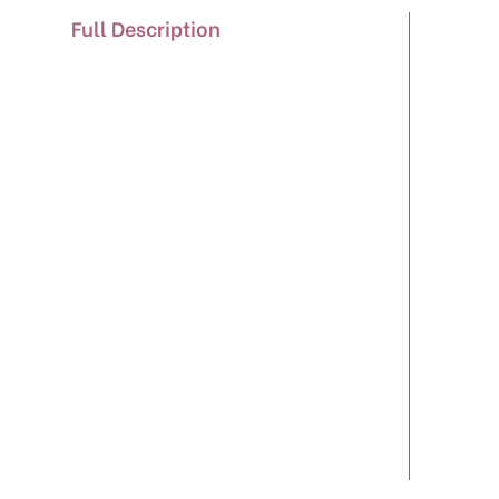
Full Description