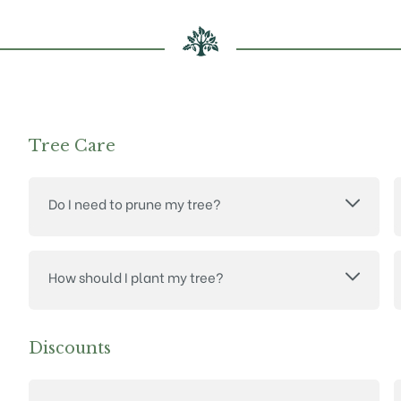
Tree Care
Do I need to prune my tree?
How should I plant my tree?
Discounts