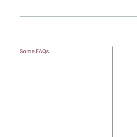
Some FAQs