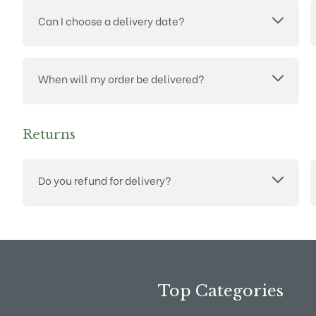
Can I choose a delivery date?
When will my order be delivered?
Returns
Do you refund for delivery?
Top Categories