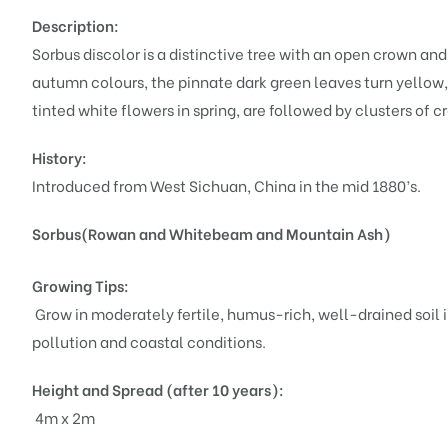
Description:
Sorbus discolor is a distinctive tree with an open crown a
autumn colours, the pinnate dark green leaves turn yellow, 
tinted white flowers in spring, are followed by clusters of c
History:
Introduced from West Sichuan, China in the mid 1880’s.
Sorbus(Rowan and Whitebeam and Mountain Ash)
Growing Tips:
Grow in moderately fertile, humus-rich, well-drained soil in
pollution and coastal conditions.
Height and Spread (after 10 years):
4m x 2m