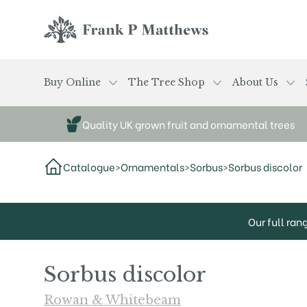
Skip to main content
Frank P Matthews
Buy Online
The Tree Shop
About Us
Quality UK grown fruit and ornamental trees
Catalogue
>
Ornamentals
>
Sorbus
>
Sorbus discolor
Our full ran
Sorbus discolor
Rowan & Whitebeam