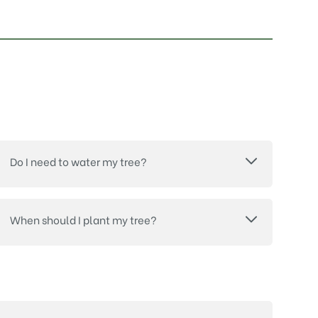
Do I need to water my tree?
When should I plant my tree?