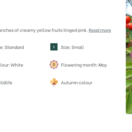
unches of creamy yellow fruits tinged pink.
Read more
e: Standard
Size: Small
S
lour: White
Flowering month: May
ildlife
Autumn colour