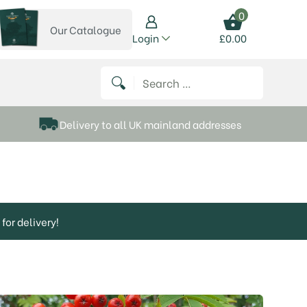
0
Our Catalogue
View our catalogue
Login
£
0.00
 on Instagram
thews on Twitter
k P Matthews on Facebook
 Frank P Matthews on YouTube
Search for:
Delivery to all UK mainland addresses
for delivery!