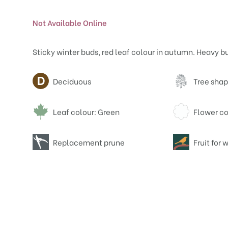
Not Available Online
Sticky winter buds, red leaf colour in autumn. Heavy b
Attributes
Deciduous
Tree shap
Leaf colour: Green
Flower co
Replacement prune
Fruit for w