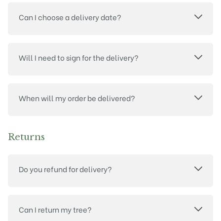
Can I choose a delivery date?
Will I need to sign for the delivery?
When will my order be delivered?
Returns
Do you refund for delivery?
Can I return my tree?