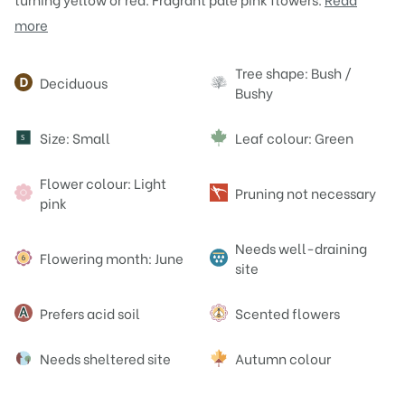
more
Attributes
Tree shape: Bush /
Deciduous
Bushy
Size: Small
Leaf colour: Green
S
Flower colour: Light
Pruning not necessary
pink
Needs well-draining
Flowering month: June
site
Prefers acid soil
Scented flowers
Needs sheltered site
Autumn colour