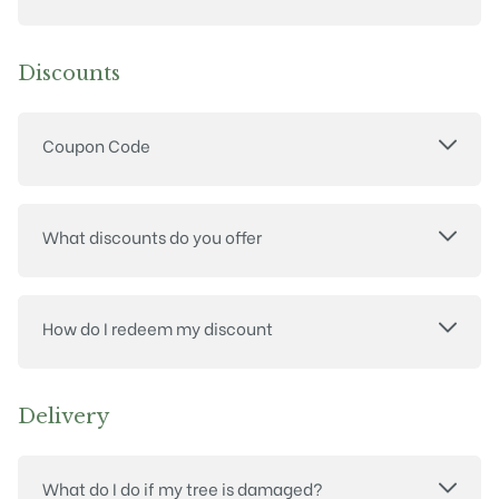
Discounts
Coupon Code
What discounts do you offer
How do I redeem my discount
Delivery
What do I do if my tree is damaged?