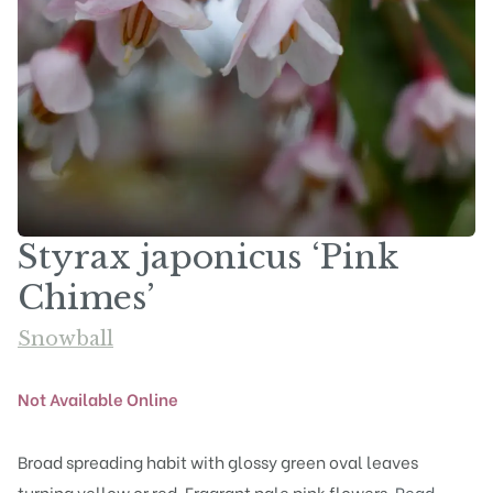
Styrax japonicus ‘Pink
Chimes’
Snowball
Not Available Online
Broad spreading habit with glossy green oval leaves
turning yellow or red. Fragrant pale pink flowers.
Read