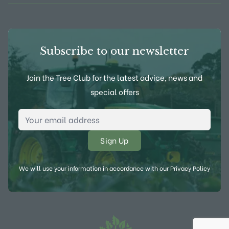
Subscribe to our newsletter
Join the Tree Club for the latest advice, news and
special offers
Email Address
*
We will use your information in accordance with our
Privacy Policy