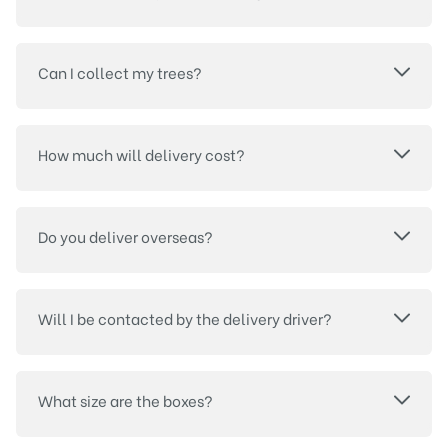
Can I collect my trees?
How much will delivery cost?
Do you deliver overseas?
Will I be contacted by the delivery driver?
What size are the boxes?