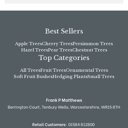
Best Sellers
Apple Trees
Cherry Trees
Persimmon Trees
Hazel Trees
Pear Trees
Chestnut Trees
Top Categories
All Trees
Fruit Trees
Ornamental Trees
Soft Fruit Bushes
Hedging Plants
Small Trees
Frank P Matthews
Berrington Court,
Tenbury Wells,
Worcestershire,
WR15 8TH
Retail Customers:
01584 812800