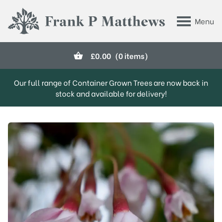
Skip to main content
Menu
Frank P Matthews
£
0.00
(0 items)
Our full range of Container Grown Trees are now back in
stock and available for delivery!