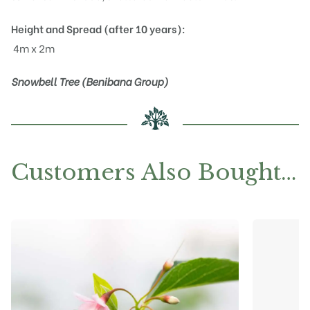
Height and Spread (after 10 years):
4m x 2m
Snowbell Tree (Benibana Group)
Customers Also Bought…