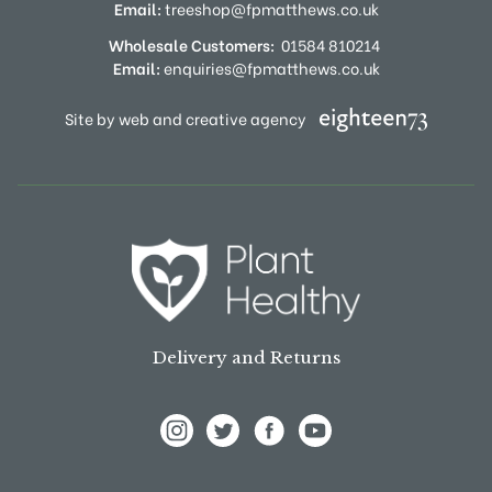
Email:
treeshop@fpmatthews.co.uk
Wholesale Customers:
01584 810214
Email:
enquiries@fpmatthews.co.uk
Site by web and creative agency
Delivery and Returns
View Frank P Matthews on Instagram
View Frank P Matthews on Twitter
View Frank P Matthews on F
View Frank P Matthews