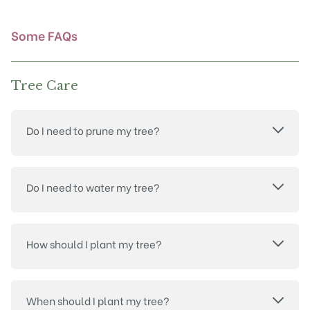
the
product
Some FAQs
page
Tree Care
Do I need to prune my tree?
Do I need to water my tree?
How should I plant my tree?
When should I plant my tree?