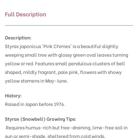
Full Description
Description:
Styrax japonicus 'Pink Chimes' is a beautiful slightly
weeping small tree with glossy green oval leaves turning
yellow or red. Features small pendulous clusters of bell
shaped, mildly fragrant, pale pink, flowers with showy
yellow stamens in May-June.
History:
Raised in Japan before 1976.
Styrax (Snowbell)
Growing Tips:
Requires humus-rich but free-draining, lime-free soil in
sun or semi-shade, sheltered from cold winds.