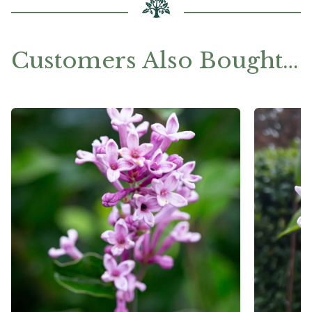
Customers Also Bought…