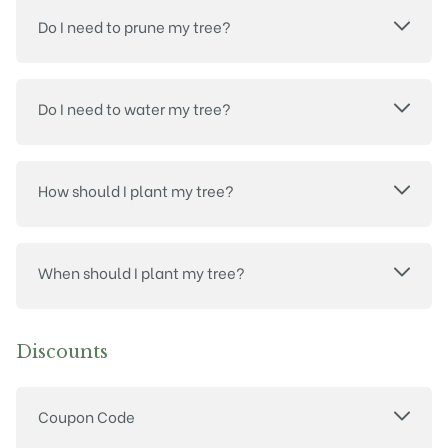
Do I need to prune my tree?
Do I need to water my tree?
How should I plant my tree?
When should I plant my tree?
Discounts
Coupon Code