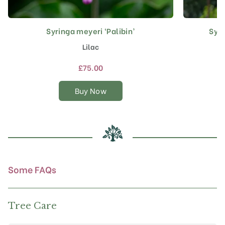
Syringa meyeri ‘Palibin’
Syri
This
product
Lilac
has
multiple
£
75.00
variants.
The
Buy Now
options
may
be
chosen
on
the
product
Some FAQs
page
Tree Care