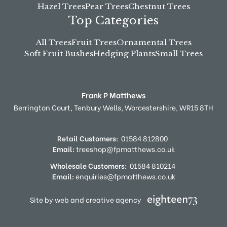
Hazel Trees
Pear Trees
Chestnut Trees
Top Categories
All Trees
Fruit Trees
Ornamental Trees
Soft Fruit Bushes
Hedging Plants
Small Trees
Frank P Matthews
Berrington Court,
Tenbury Wells,
Worcestershire,
WR15 8TH
Retail Customers:
01584 812800
Email:
treeshop@fpmatthews.co.uk
Wholesale Customers:
01584 810214
Email:
enquiries@fpmatthews.co.uk
Site by web and creative agency