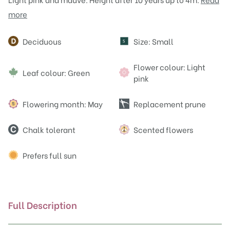
more
Attributes
Deciduous
Size: Small
S
Flower colour: Light
Leaf colour: Green
pink
Flowering month: May
Replacement prune
Chalk tolerant
Scented flowers
Prefers full sun
Full Description