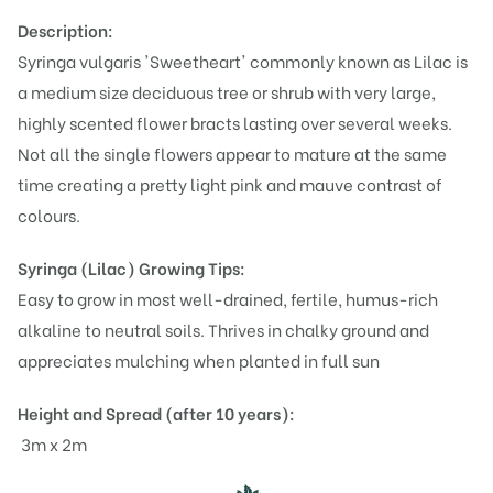
Description:
Syringa vulgaris 'Sweetheart' commonly known as Lilac is
a medium size deciduous tree or shrub with very large,
highly scented flower bracts lasting over several weeks.
Not all the single flowers appear to mature at the same
time creating a pretty light pink and mauve contrast of
colours.
Syringa (Lilac)
Growing Tips:
Easy to grow in most well-drained, fertile, humus-rich
alkaline to neutral soils. Thrives in chalky ground and
appreciates mulching when planted in full sun
Height and Spread (after 10 years):
3m x 2m