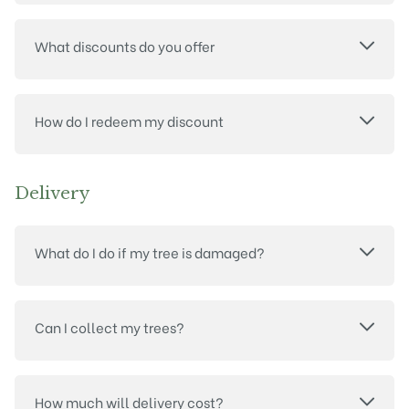
What discounts do you offer
How do I redeem my discount
Delivery
What do I do if my tree is damaged?
Can I collect my trees?
How much will delivery cost?