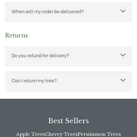
When will my order be delivered?
Returns
Do you refund for delivery?
Can I return my tree?
Best Sellers
Apple Trees
Cherry Trees
Persimmon Trees