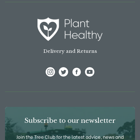
Delivery and Returns
View Frank P Matthews on Instagram
View Frank P Matthews on Twitter
View Frank P Matthews on F
View Frank P Matthews
Subscribe to our newsletter
Join the Tree Club for the latest advice, news and