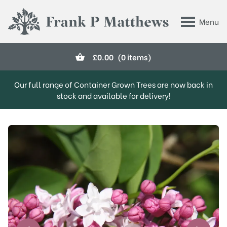
Skip to main content
Menu
Frank P Matthews
£
0.00
(0 items)
Our full range of Container Grown Trees are now back in
stock and available for delivery!