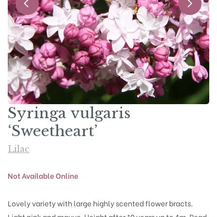
Syringa vulgaris
‘Sweetheart’
Lilac
Not Available Online
Lovely variety with large highly scented flower bracts.
Light pink and mauve. Height after 10 years up to 4m.
Read