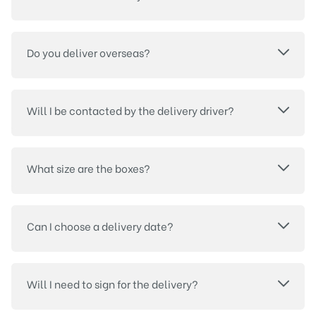
Do you deliver overseas?
Will I be contacted by the delivery driver?
What size are the boxes?
Can I choose a delivery date?
Will I need to sign for the delivery?