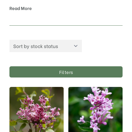
Read More
Filters