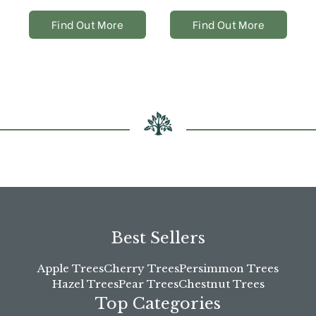
Find Out More
Find Out More
Best Sellers
Apple Trees
Cherry Trees
Persimmon Trees
Hazel Trees
Pear Trees
Chestnut Trees
Top Categories