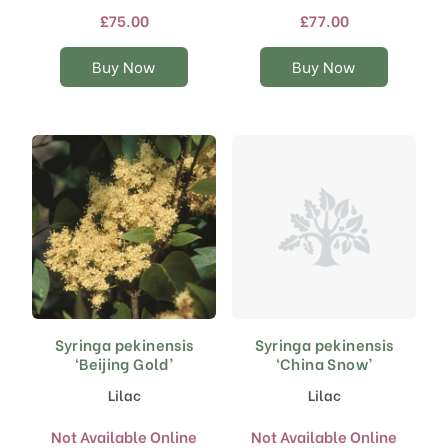
£
75.00
The
£
77.00
The
options
options
may
may
Buy Now
Buy Now
be
be
chosen
chosen
on
on
the
the
product
product
page
page
Syringa pekinensis
Syringa pekinensis
‘Beijing Gold’
‘China Snow’
Lilac
Lilac
Not Available Online
Not Available Online