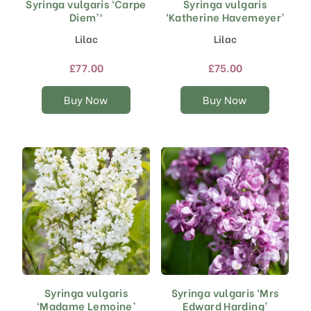
Syringa vulgaris ‘Carpe
Syringa vulgaris
This
This
Diem’®
‘Katherine Havemeyer’
product
product
has
has
Lilac
Lilac
multiple
multiple
variants.
variants.
£
77.00
£
75.00
The
The
options
options
Buy Now
Buy Now
may
may
be
be
chosen
chosen
on
on
the
the
product
product
page
page
Syringa vulgaris
Syringa vulgaris ‘Mrs
This
This
‘Madame Lemoine’
Edward Harding’
product
product