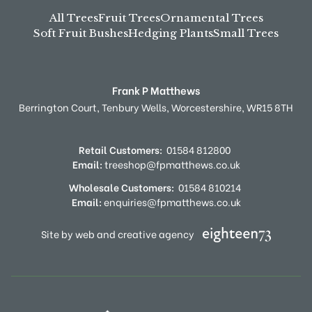
All Trees
Fruit Trees
Ornamental Trees
Soft Fruit Bushes
Hedging Plants
Small Trees
Frank P Matthews
Berrington Court,
Tenbury Wells,
Worcestershire,
WR15 8TH
Retail Customers:
01584 812800
Email:
treeshop@fpmatthews.co.uk
Wholesale Customers:
01584 810214
Email:
enquiries@fpmatthews.co.uk
Site by web and creative agency