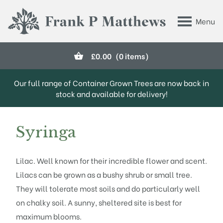
Skip to main content
Menu
Frank P Matthews
£
0.00
(0 items)
Our full range of Container Grown Trees are now back in
stock and available for delivery!
Syringa
Lilac. Well known for their incredible flower and scent.
Lilacs can be grown as a bushy shrub or small tree.
They will tolerate most soils and do particularly well
on chalky soil. A sunny, sheltered site is best for
maximum blooms.