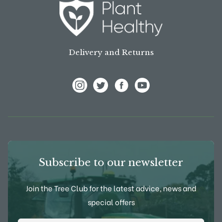
Delivery and Returns
View Frank P Matthews on Instagram
View Frank P Matthews on Twitter
View Frank P Matthews on F
View Frank P Matthews
Subscribe to our newsletter
Join the Tree Club for the latest advice, news and
special offers