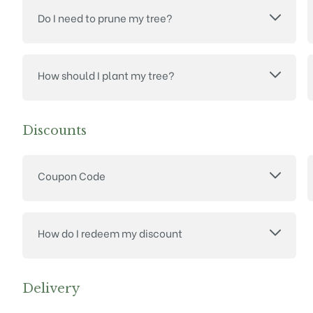
Do I need to prune my tree?
How should I plant my tree?
Discounts
Coupon Code
How do I redeem my discount
Delivery