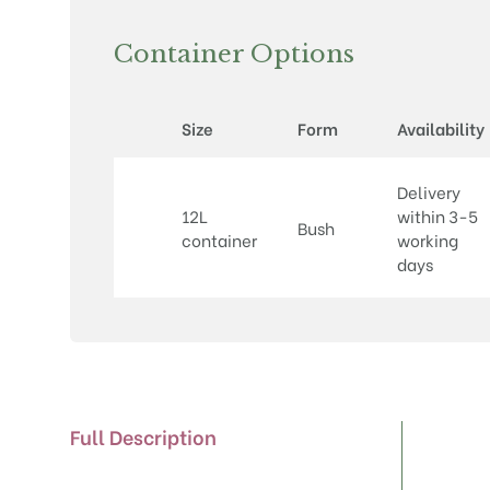
Container Options
Size
Form
Availability
Delivery
12L
within 3-5
Bush
container
working
days
Full Description