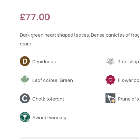
£
77.00
Dark green heart shaped leaves. Dense panicles of frag
more
Attributes
Deciduous
Tree shap
Leaf colour: Green
Flower co
Chalk tolerant
Prune aft
Award-winning