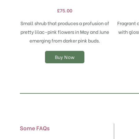
variants.
£
75.00
The
options
Small shrub that produces a profusion of
Fragrant 
may
pretty lilac-pink flowers in May and June
with glos
be
chosen
emerging from darker pink buds.
on
the
Buy Now
product
page
Some FAQs