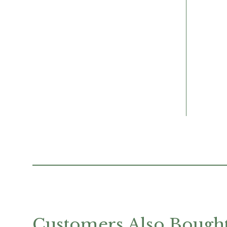
Customers Also Bough