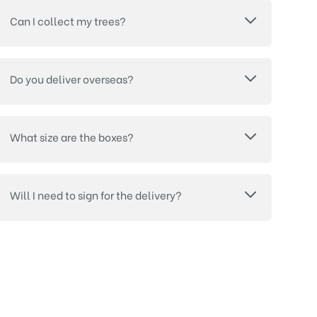
Can I collect my trees?
Do you deliver overseas?
What size are the boxes?
Will I need to sign for the delivery?