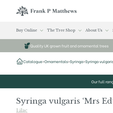
Skip to main content
Frank P Matthews
Buy Online
The Tree Shop
About Us
Quality UK grown fruit and ornamental trees
Catalogue
>
Ornamentals
>
Syringa
>
Syringa vulgari
Our full ran
Syringa vulgaris ‘Mrs E
Lilac