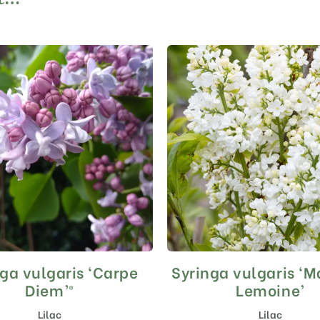
ga vulgaris ‘Carpe
Syringa vulgaris ‘
This
This
product
product
Diem’®
Lemoine’
has
has
Lilac
Lilac
multiple
multiple