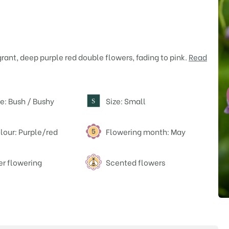
rant, deep purple red double flowers, fading to pink.
Read
e: Bush / Bushy
Size: Small
S
lour: Purple/red
Flowering month: May
er flowering
Scented flowers