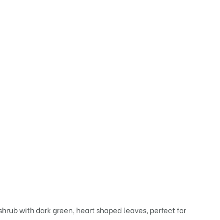
shrub with dark green, heart shaped leaves, perfect for