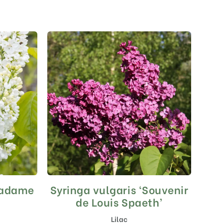
Madame
Syringa vulgaris ‘Souvenir
This
product
de Louis Spaeth’
has
Lilac
multiple