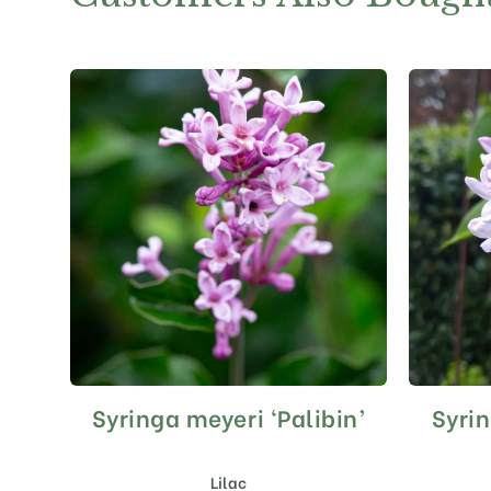
Syringa meyeri ‘Palibin’
Syrin
This
product
has
Lilac
multiple