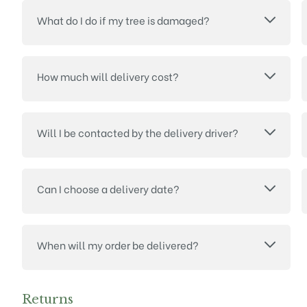
What do I do if my tree is damaged?
How much will delivery cost?
Will I be contacted by the delivery driver?
Can I choose a delivery date?
When will my order be delivered?
Returns