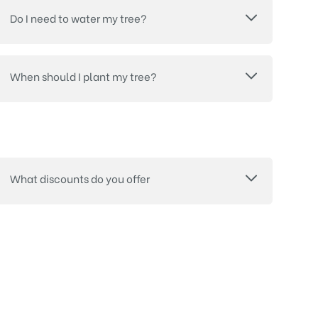
Do I need to water my tree?
When should I plant my tree?
What discounts do you offer