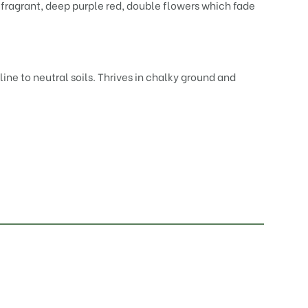
 fragrant, deep purple red, double flowers which fade
ine to neutral soils. Thrives in chalky ground and