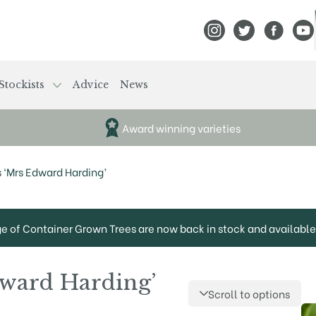
View Frank P Matthews
View Frank P Mat
View Fran
View
Stockists
Advice
News
Award winning varieties
s ‘Mrs Edward Harding’
ge of Container Grown Trees are now back in stock and available 
dward Harding’
Scroll to options