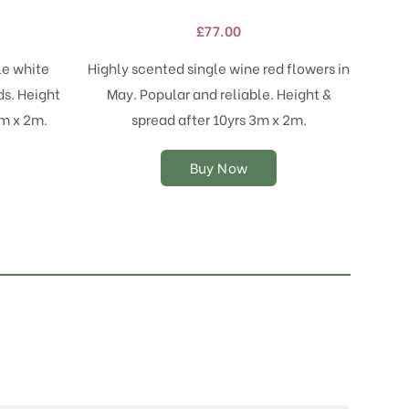
variants.
£
77.00
The
options
le white
Highly scented single wine red flowers in
may
ds. Height
May. Popular and reliable. Height &
be
chosen
3m x 2m.
spread after 10yrs 3m x 2m.
on
the
Buy Now
product
page