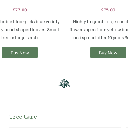
variants.
variants.
£
77.00
£
75.00
The
The
options
options
double lilac-pink/blue variety
Highly fragrant, large doub
may
may
sy heart shaped leaves. Small
flowers open from yellow bu
be
be
chosen
chosen
tree or large shrub.
and spread after 10 years 
on
on
the
the
Buy Now
Buy Now
product
product
page
page
Tree Care