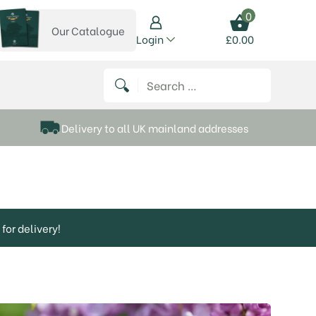
0
Our Catalogue
View our catalogue
Login
£
0.00
 on Instagram
thews on Twitter
k P Matthews on Facebook
 Frank P Matthews on YouTube
Search for:
Delivery to all UK mainland addresses
for delivery!