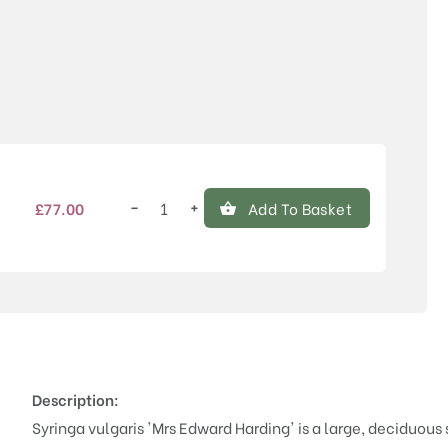
Price
−
+
£
77.00
Add To Basket
Syringa
vulgaris
'Mrs
Edward
Harding'
quantity
Description:
Syringa vulgaris 'Mrs Edward Harding' is a large, deciduous 