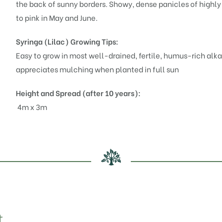
the back of sunny borders. Showy, dense panicles of highly
to pink in May and June.
Syringa (Lilac)
Growing Tips:
Easy to grow in most well-drained, fertile, humus-rich alkal
appreciates mulching when planted in full sun
Height and Spread (after 10 years):
4m x 3m
t…