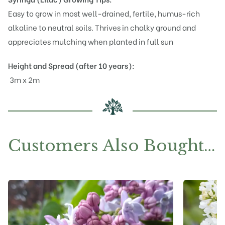
Easy to grow in most well-drained, fertile, humus-rich
alkaline to neutral soils. Thrives in chalky ground and
appreciates mulching when planted in full sun
Height and Spread (after 10 years):
3m x 2m
Customers Also Bought…