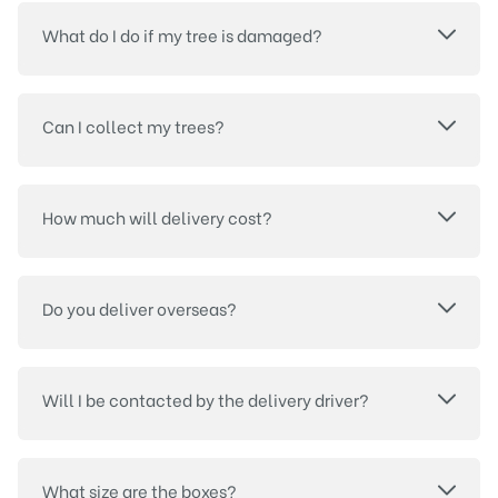
What do I do if my tree is damaged?
Can I collect my trees?
How much will delivery cost?
Do you deliver overseas?
Will I be contacted by the delivery driver?
What size are the boxes?