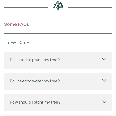
chosen
on
the
product
Some FAQs
page
Tree Care
Do I need to prune my tree?
Do I need to water my tree?
How should I plant my tree?