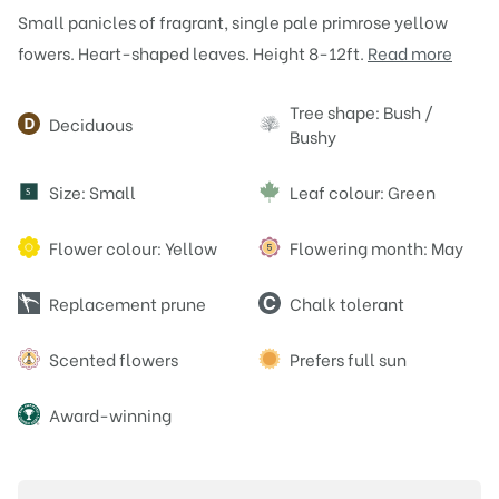
Small panicles of fragrant, single pale primrose yellow
fowers. Heart-shaped leaves. Height 8-12ft.
Read more
Attributes
Tree shape: Bush /
Deciduous
Bushy
Size: Small
Leaf colour: Green
S
Flower colour: Yellow
Flowering month: May
Replacement prune
Chalk tolerant
Scented flowers
Prefers full sun
Award-winning