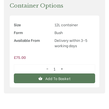
Container Options
Size
12L container
Form
Bush
Available From
Delivery within 3-5
working days
£
75.00
−
+
Syringa
vulgaris
Add To Basket
'Primrose'
quantity