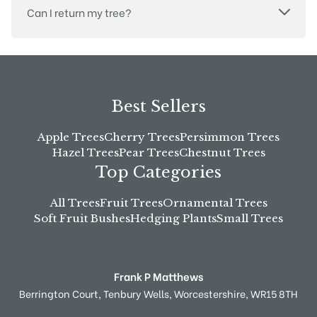
Can I return my tree?
Best Sellers
Apple Trees
Cherry Trees
Persimmon Trees
Hazel Trees
Pear Trees
Chestnut Trees
Top Categories
All Trees
Fruit Trees
Ornamental Trees
Soft Fruit Bushes
Hedging Plants
Small Trees
Frank P Matthews
Berrington Court,
Tenbury Wells,
Worcestershire,
WR15 8TH