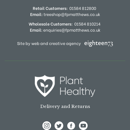
Retail Customers:
01584 812800
Email:
treeshop@fpmatthews.co.uk
Wholesale Customers:
01584 810214
Email:
enquiries@fpmatthews.co.uk
Site by web and creative agency
Delivery and Returns