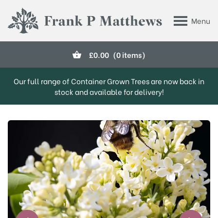
Skip to main content
Menu
Frank P Matthews
£
0.00
(0 items)
Our full range of Container Grown Trees are now back in
stock and available for delivery!