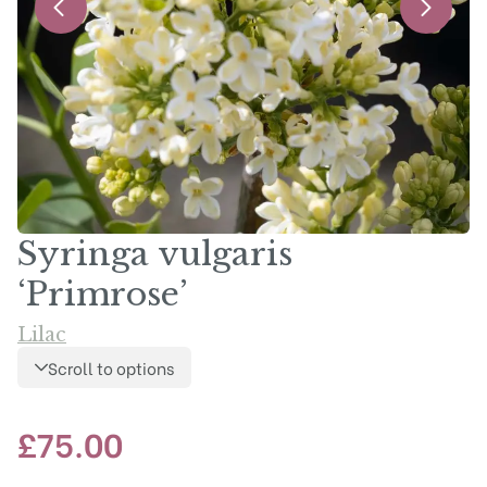
Syringa vulgaris
‘Primrose’
Lilac
Scroll to options
£
75.00