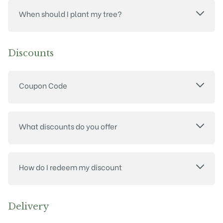
When should I plant my tree?
Discounts
Coupon Code
What discounts do you offer
How do I redeem my discount
Delivery