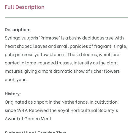
Full Description
Description:
Syringa vulgaris 'Primrose' is a bushy deciduous tree with
heart shaped leaves and small panicles of fragrant, single,
pale primrose yellow blooms. These blooms, which are
carried in large, rounded trusses, intensify as the plant
matures, giving a more dramatic show of richer flowers
each year.
History:
Originated as a sport in the Netherlands. In cultivation
since 1949. Received the Royal Horticultural Society's
Award of Garden Merit.
Syringa (Lilac)
Growing Tips: