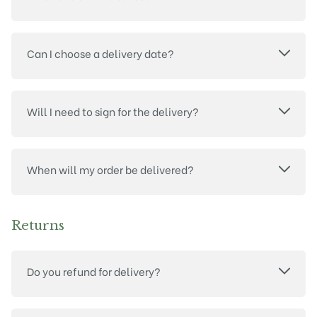
Can I choose a delivery date?
Will I need to sign for the delivery?
When will my order be delivered?
Returns
Do you refund for delivery?