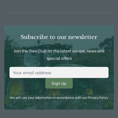
View Frank P Matthews on Instagram
View Frank P Matthews on Twitter
View Frank P Matthews on F
View Frank P Matthews
Subscribe to our newsletter
Join the Tree Club for the latest advice, news and
special offers
Email Address
*
We will use your information in accordance with our
Privacy Policy