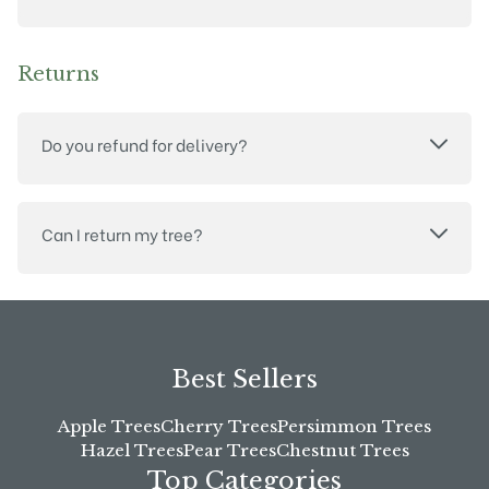
Returns
Do you refund for delivery?
Can I return my tree?
Best Sellers
Apple Trees
Cherry Trees
Persimmon Trees
Hazel Trees
Pear Trees
Chestnut Trees
Top Categories