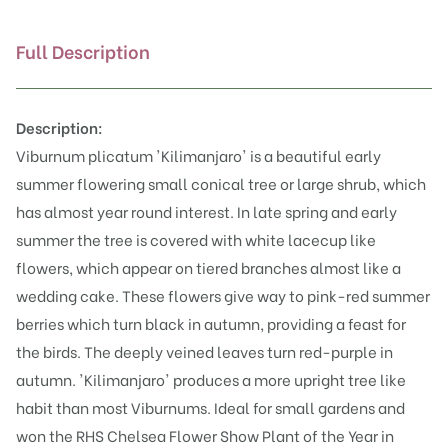
Full Description
Description:
Viburnum plicatum 'Kilimanjaro' is a beautiful early
summer flowering small conical tree or large shrub, which
has almost year round interest. In late spring and early
summer the tree is covered with white lacecup like
flowers, which appear on tiered branches almost like a
wedding cake. These flowers give way to pink-red summer
berries which turn black in autumn, providing a feast for
the birds. The deeply veined leaves turn red-purple in
autumn. 'Kilimanjaro' produces a more upright tree like
habit than most Viburnums. Ideal for small gardens and
won the RHS Chelsea Flower Show Plant of the Year in