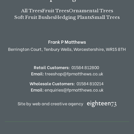
All Trees
Fruit Trees
Ornamental Trees
Soft Fruit Bushes
Hedging Plants
Small Trees
Frank P Matthews
Berrington Court,
Tenbury Wells,
Worcestershire,
WR15 8TH
Retail Customers:
01584 812800
Email:
treeshop@fpmatthews.co.uk
Wholesale Customers:
01584 810214
Email:
enquiries@fpmatthews.co.uk
Site by web and creative agency