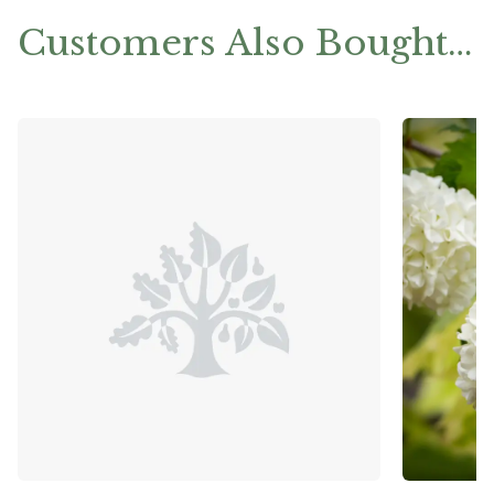
Customers Also Bought…