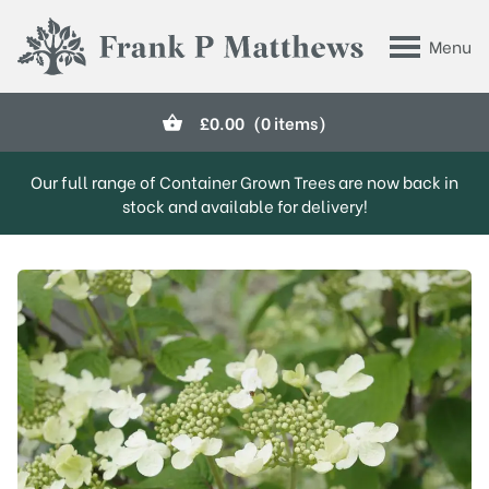
Skip to main content
Menu
Frank P Matthews
£
0.00
(0 items)
Our full range of Container Grown Trees are now back in
stock and available for delivery!