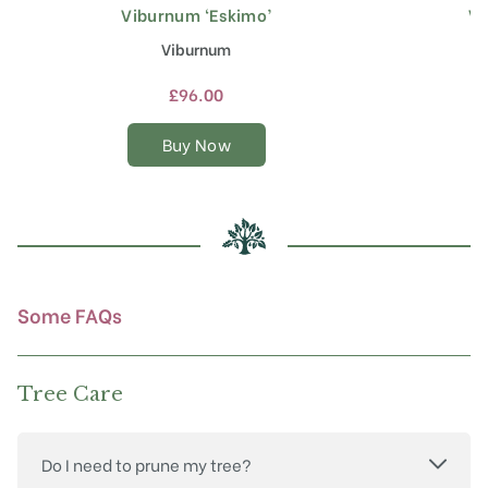
Viburnum ‘Eskimo’
Vi
This
product
Viburnum
has
multiple
£
96.00
variants.
The
Buy Now
options
may
be
chosen
on
the
product
Some FAQs
page
Tree Care
Do I need to prune my tree?