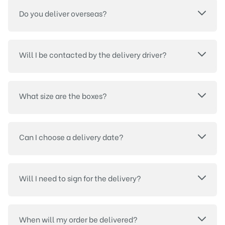
Do you deliver overseas?
Will I be contacted by the delivery driver?
What size are the boxes?
Can I choose a delivery date?
Will I need to sign for the delivery?
When will my order be delivered?