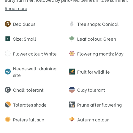
Read more
Attributes
Deciduous
Tree shape: Conical
Size: Small
Leaf colour: Green
S
Flower colour: White
Flowering month: May
Needs well-draining
Fruit for wildlife
site
Chalk tolerant
Clay tolerant
Tolerates shade
Prune after flowering
Prefers full sun
Autumn colour