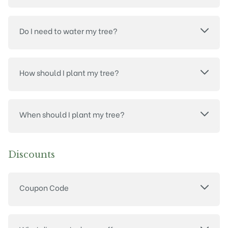
Do I need to water my tree?
How should I plant my tree?
When should I plant my tree?
Discounts
Coupon Code