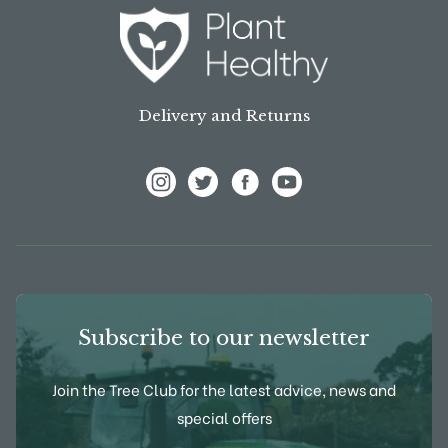
Delivery and Returns
View Frank P Matthews on Instagram
View Frank P Matthews on Twitter
View Frank P Matthews on F
View Frank P Matthews
Subscribe to our newsletter
Join the Tree Club for the latest advice, news and
special offers