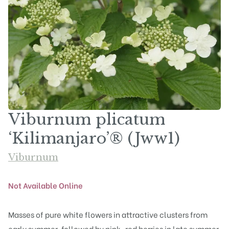
Viburnum plicatum
‘Kilimanjaro’® (Jww1)
Viburnum
Not Available Online
Masses of pure white flowers in attractive clusters from
early summer, followed by pink-red berries in late summer.