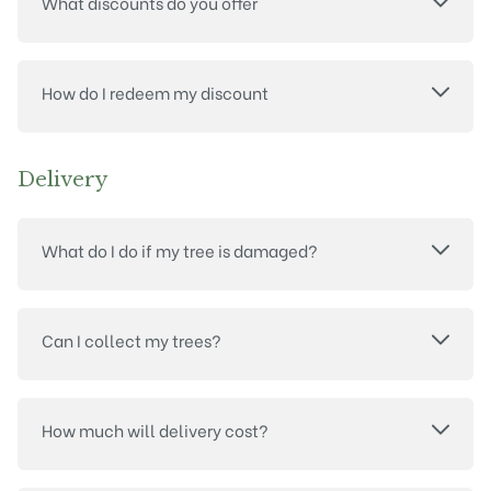
What discounts do you offer
How do I redeem my discount
Delivery
What do I do if my tree is damaged?
Can I collect my trees?
How much will delivery cost?