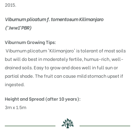
2015.
Viburnum plicatum f. tomentosum Kilimanjaro
('Jww1'PBR)
Viburnum
Growing Tips:
Viburnum plicatum 'Kilimanjaro' is tolerant of most soils
but will do best in moderately fertile, humus-rich, well-
drained soils. Easy to grow and does well in full sun or
partial shade. The fruit can cause mild stomach upset if
ingested.
Height and Spread (after 10 years):
3m x 1.5m