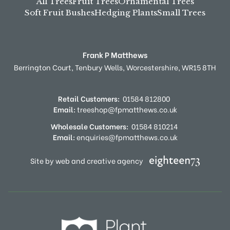
All Trees
Fruit Trees
Ornamental Trees
Soft Fruit Bushes
Hedging Plants
Small Trees
Frank P Matthews
Berrington Court,
Tenbury Wells,
Worcestershire,
WR15 8TH
Retail Customers:
01584 812800
Email:
treeshop@fpmatthews.co.uk
Wholesale Customers:
01584 810214
Email:
enquiries@fpmatthews.co.uk
Site by web and creative agency