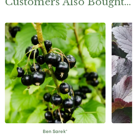
Customers Also Bought…
Ben Sarek®
This