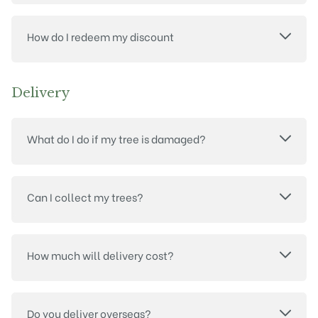
How do I redeem my discount
Delivery
What do I do if my tree is damaged?
Can I collect my trees?
How much will delivery cost?
Do you deliver overseas?