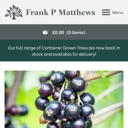
Skip to main content
Menu
Frank P Matthews
£
0.00
(0 items)
Our full range of Container Grown Trees are now back in
stock and available for delivery!