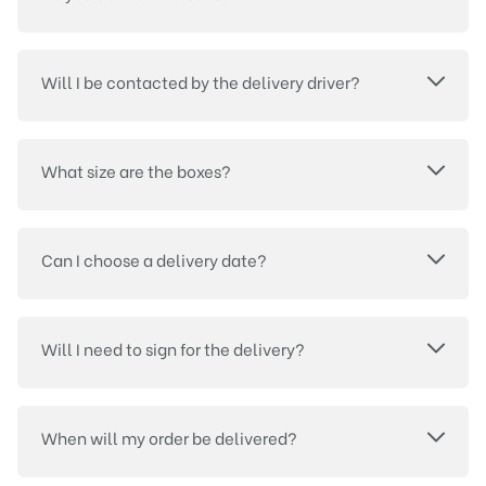
Will I be contacted by the delivery driver?
What size are the boxes?
Can I choose a delivery date?
Will I need to sign for the delivery?
When will my order be delivered?