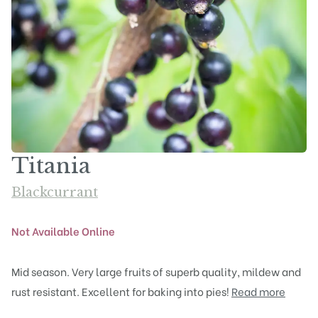
Titania
Blackcurrant
Not Available Online
Mid season. Very large fruits of superb quality, mildew and
rust resistant. Excellent for baking into pies!
Read more