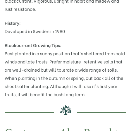
blackcurrant. Vigorous, upright in habit and mildew and
rust resistance.
History:
Developed in Sweden in 1980
Blackcurrant Growing Tips:
Best planted in a sunny position that's sheltered from cold
winds and late frosts. Prefer moisture-retentive soils that
are well-drained but will tolerate a wide range of soils.
When planting in the autumn or spring, cut back all of the
shoots after planting. Although it will lose it's first year
fruits, it will benefit the bush long term.