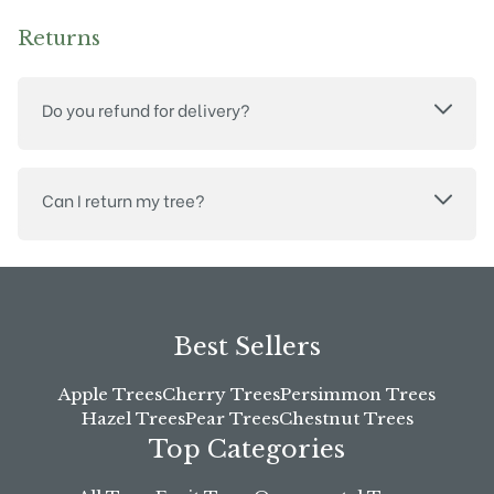
Returns
Do you refund for delivery?
Can I return my tree?
Best Sellers
Apple Trees
Cherry Trees
Persimmon Trees
Hazel Trees
Pear Trees
Chestnut Trees
Top Categories