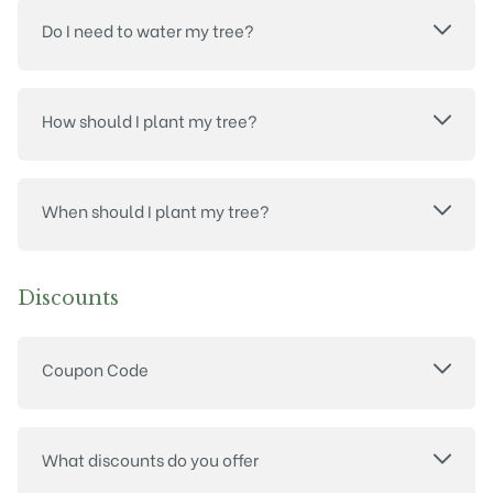
Do I need to water my tree?
How should I plant my tree?
When should I plant my tree?
Discounts
Coupon Code
What discounts do you offer