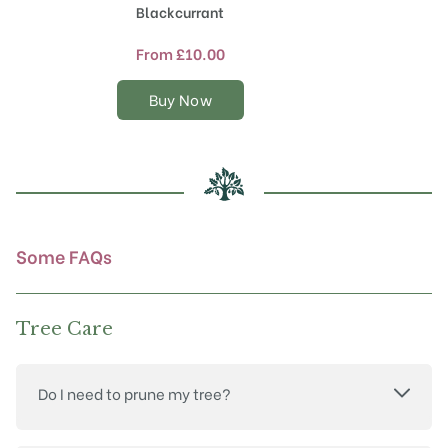
product
Blackcurrant
has
multiple
From
£
10.00
variants.
The
Buy Now
options
may
be
chosen
on
the
product
Some FAQs
page
Tree Care
Do I need to prune my tree?