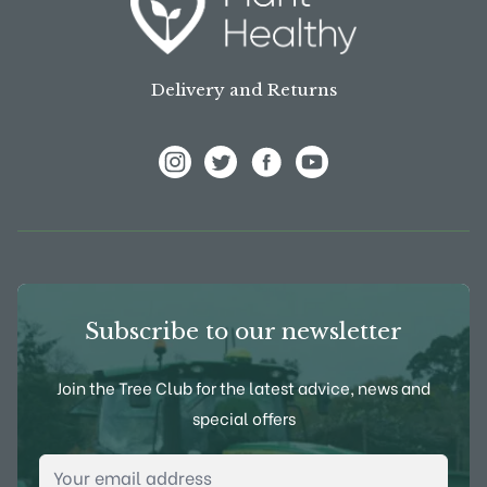
Delivery and Returns
View Frank P Matthews on Instagram
View Frank P Matthews on Twitter
View Frank P Matthews on F
View Frank P Matthews
Subscribe to our newsletter
Join the Tree Club for the latest advice, news and
special offers
Email Address
*