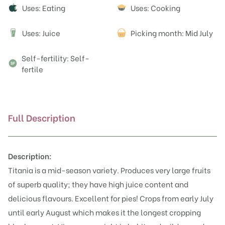
Attributes
Uses: Eating
Uses: Cooking
Uses: Juice
Picking month: Mid July
J
Self-fertility: Self-
fertile
Full Description
Description:
Titania is a mid-season variety. Produces very large fruits
of superb quality; they have high juice content and
delicious flavours. Excellent for pies! Crops from early July
until early August which makes it the longest cropping