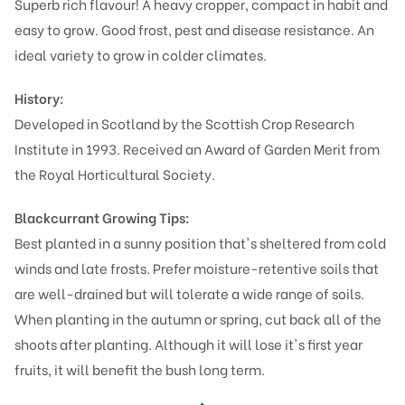
Superb rich flavour! A heavy cropper, compact in habit and
easy to grow. Good frost, pest and disease resistance. An
ideal variety to grow in colder climates.
History:
Developed in Scotland by the Scottish Crop Research
Institute in 1993. Received an Award of Garden Merit from
the Royal Horticultural Society.
Blackcurrant Growing Tips:
Best planted in a sunny position that's sheltered from cold
winds and late frosts. Prefer moisture-retentive soils that
are well-drained but will tolerate a wide range of soils.
When planting in the autumn or spring, cut back all of the
shoots after planting. Although it will lose it's first year
fruits, it will benefit the bush long term.