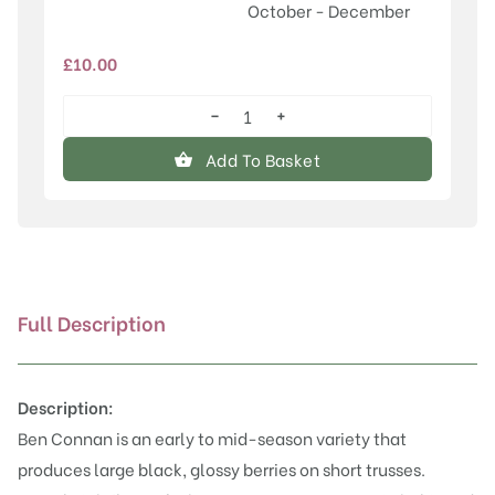
October - December
£
10.00
−
+
Ben
Connan®
Add To Basket
quantity
Full Description
Description:
Ben Connan is an early to mid-season variety that
produces large black, glossy berries on short trusses.