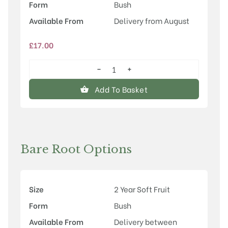
Form
Bush
Available From
Delivery from August
£
17.00
−
+
Ben
Connan®
Add To Basket
quantity
Bare Root Options
Size
2 Year Soft Fruit
Form
Bush
Available From
Delivery between