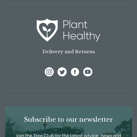
Delivery and Returns
View Frank P Matthews on Instagram
View Frank P Matthews on Twitter
View Frank P Matthews on F
View Frank P Matthews
Subscribe to our newsletter
Join the Tree Club for the latest advice, news and