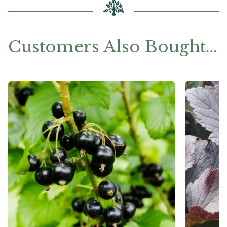
Customers Also Bought…