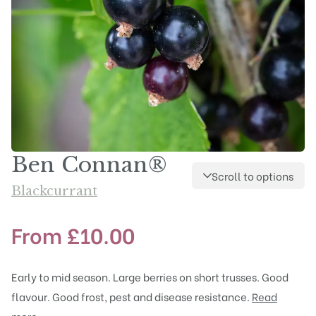
Ben Connan®
Scroll to options
Blackcurrant
From
£
10.00
Early to mid season. Large berries on short trusses. Good
flavour. Good frost, pest and disease resistance.
Read