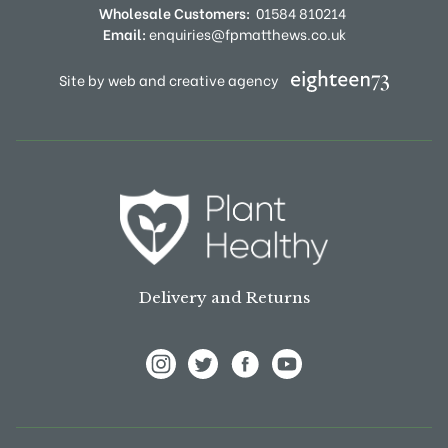
Wholesale Customers:
01584 810214
Email:
enquiries@fpmatthews.co.uk
Site by web and creative agency
Delivery and Returns
View Frank P Matthews on Instagram
View Frank P Matthews on Twitter
View Frank P Matthews on F
View Frank P Matthews