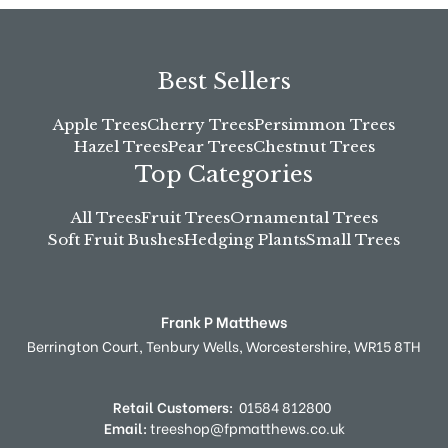
Best Sellers
Apple Trees
Cherry Trees
Persimmon Trees
Hazel Trees
Pear Trees
Chestnut Trees
Top Categories
All Trees
Fruit Trees
Ornamental Trees
Soft Fruit Bushes
Hedging Plants
Small Trees
Frank P Matthews
Berrington Court,
Tenbury Wells,
Worcestershire,
WR15 8TH
Retail Customers:
01584 812800
Email:
treeshop@fpmatthews.co.uk