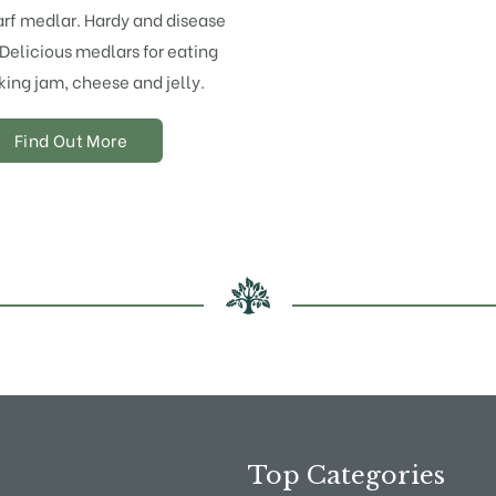
rf medlar. Hardy and disease
 Delicious medlars for eating
ing jam, cheese and jelly.
Find Out More
Top Categories