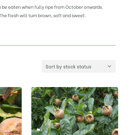
can be eaten when fully ripe from October onwards.
 The flesh will turn brown, soft and sweet.