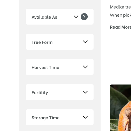
Medlar tre
When picke
?
Available As
Read Mor
Tree Form
Harvest Time
Fertility
Storage Time