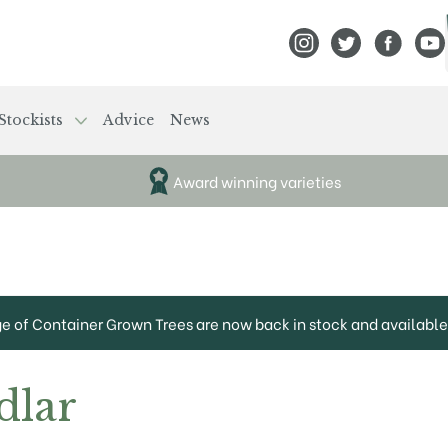
View Frank P Matthews
View Frank P Mat
View Fran
View
Stockists
Advice
News
Award winning varieties
ge of Container Grown Trees are now back in stock and available 
dlar