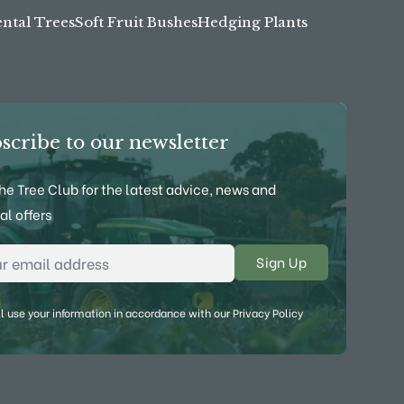
tal Trees
Soft Fruit Bushes
Hedging Plants
scribe to our newsletter
the Tree Club for the latest advice, news and
al offers
l Address
*
l use your information in accordance with our
Privacy Policy
ebook
on YouTube