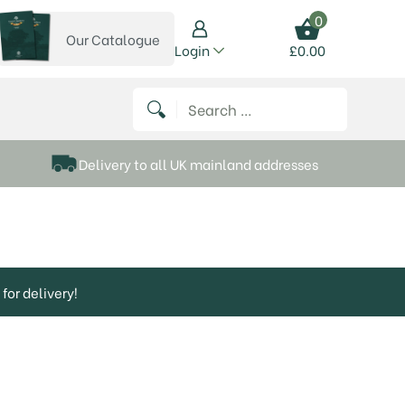
0
Our Catalogue
View our catalogue
Login
£
0.00
 on Instagram
thews on Twitter
k P Matthews on Facebook
 Frank P Matthews on YouTube
Search for:
Delivery to all UK mainland addresses
for delivery!