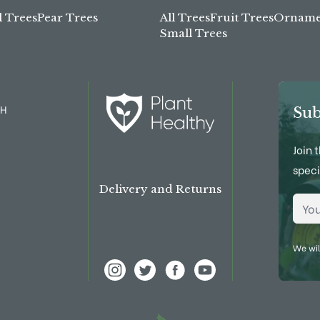
l Trees
Pear Trees
All Trees
Fruit Trees
Ornamen
Small Trees
TH
Sub
Join 
speci
Delivery and Returns
Emai
We wil
View Frank P Matthews on Instagram
View Frank P Matthews on Twitter
View Frank P Matthews on Fac
View Frank P Matthews 