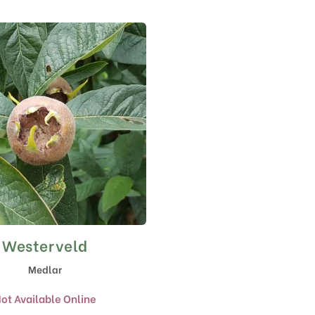
Westerveld
Medlar
ot Available Online