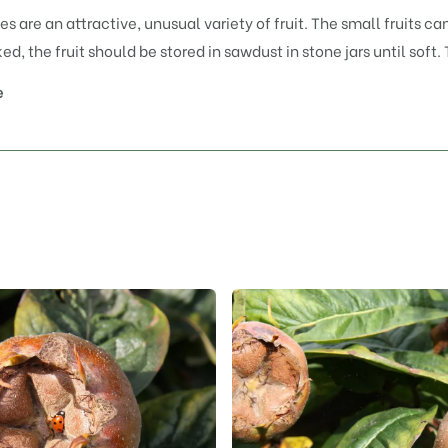
es are an attractive, unusual variety of fruit. The small fruits 
d, the fruit should be stored in sawdust in stone jars until soft.
e