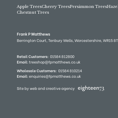
Apple Trees
Cherry Trees
Persimmon Trees
Haze
Chestnut Trees
Frank P Matthews
Berrington Court,
Tenbury Wells,
Worcestershire,
WR15 8
Retail Customers:
01584 812800
Email:
treeshop@fpmatthews.co.uk
Wholesale Customers:
01584 810214
Email:
enquiries@fpmatthews.co.uk
Site by web and creative agency