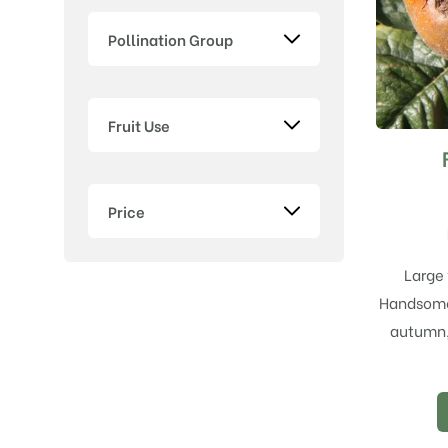
Pollination Group
Fruit Use
Price
Large 
Handsome 
autumn, 