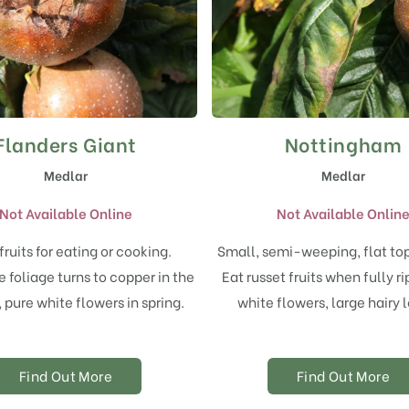
Flanders Giant
Nottingham
Medlar
Medlar
Not Available Online
Not Available Onlin
fruits for eating or cooking.
Small, semi-weeping, flat to
foliage turns to copper in the
Eat russet fruits when fully r
pure white flowers in spring.
white flowers, large hairy 
Find Out More
Find Out More