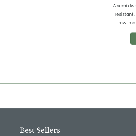
A semi dwa
resistant.
raw, mak
Best Sellers