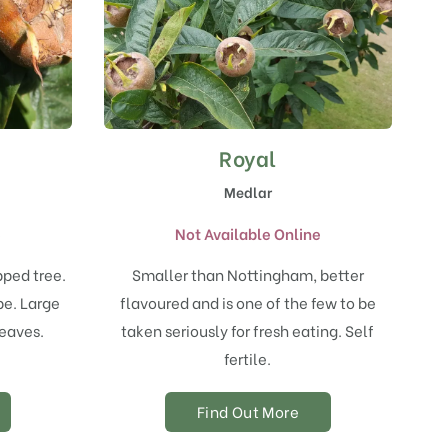
Royal
Medlar
e
Not Available Online
pped tree.
Smaller than Nottingham, better
ipe. Large
flavoured and is one of the few to be
leaves.
taken seriously for fresh eating. Self
fertile.
Find Out More