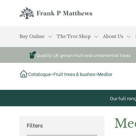
Skip to main content
Frank P Matthews
Buy Online
The Tree Shop
About Us
Quality UK grown fruit and ornamental trees
Catalogue
>
Fruit trees & bushes
>
Medlar
Our full ran
Me
Filters