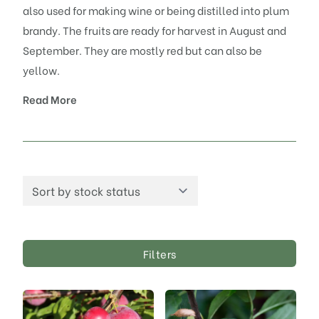
also used for making wine or being distilled into plum
brandy. The fruits are ready for harvest in August and
September. They are mostly red but can also be
yellow.
Read More
Filters