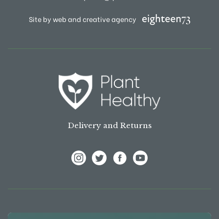
Site by web and creative agency
Delivery and Returns
View Frank P Matthews on Instagram
View Frank P Matthews on Twitter
View Frank P Matthews on F
View Frank P Matthews