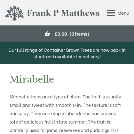
Skip to main content
Menu
Frank P Matthews
£
0.00
(0 items)
Our full range of Container Grown Trees are now back in
stock and available for delivery!
Mirabelle
Mirabelle trees are a type of plum. The fruit is usually
small and sweet with smooth skin. The texture is soft
and juicy. They can crop in abundance and provide
lots of delicious fruit in late summer. The fruit is
primarily used for jams, preserves and puddings. It is