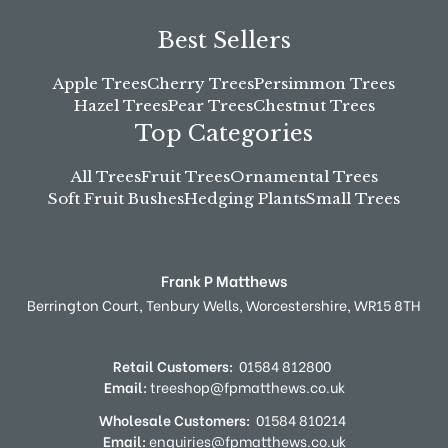
Best Sellers
Apple Trees
Cherry Trees
Persimmon Trees
Hazel Trees
Pear Trees
Chestnut Trees
Top Categories
All Trees
Fruit Trees
Ornamental Trees
Soft Fruit Bushes
Hedging Plants
Small Trees
Frank P Matthews
Berrington Court,
Tenbury Wells,
Worcestershire,
WR15 8TH
Retail Customers:
01584 812800
Email:
treeshop@fpmatthews.co.uk
Wholesale Customers:
01584 810214
Email:
enquiries@fpmatthews.co.uk