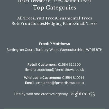
Hazel Trees
Pear Trees
Chestnut Trees
Top Categories
All Trees
Fruit Trees
Ornamental Trees
Soft Fruit Bushes
Hedging Plants
Small Trees
Frank P Matthews
Berrington Court,
Tenbury Wells,
Worcestershire,
WR15 8TH
Retail Customers:
01584 812800
Email:
treeshop@fpmatthews.co.uk
Wholesale Customers:
01584 810214
Email:
enquiries@fpmatthews.co.uk
Site by web and creative agency