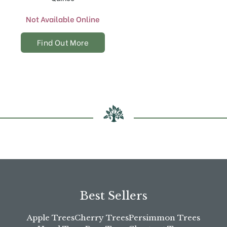
Not Available Online
Find Out More
Best Sellers
Apple Trees
Cherry Trees
Persimmon Trees