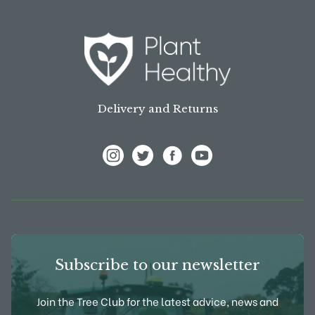
Delivery and Returns
View Frank P Matthews on Instagram
View Frank P Matthews on Twitter
View Frank P Matthews on F
View Frank P Matthews
Subscribe to our newsletter
Join the Tree Club for the latest advice, news and