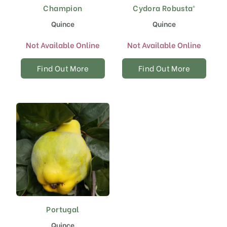
Champion
Cydora Robusta®
Quince
Quince
Not Available Online
Not Available Online
Find Out More
Find Out More
Portugal
Quince