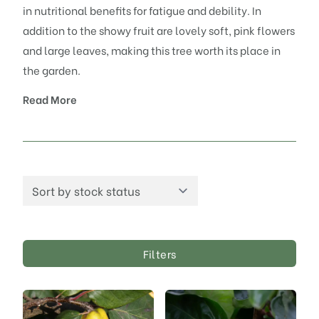
in nutritional benefits for fatigue and debility. In
addition to the showy fruit are lovely soft, pink flowers
and large leaves, making this tree worth its place in
the garden.
Read More
Filters