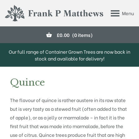
Skip to main content
Menu
Frank P Matthews
£
0.00
(0 items)
Our full range of Container Grown Trees are now back in
stock and available for delivery!
Quince
The flavour of quince is rather austere in its raw state
but is very tasty as a stewed fruit (often added to that
of apple), or as a jelly or marmalade – in fact it is the
first fruit that was made into marmalade, before the
use of citrus. Quince trees produce fruit that are high