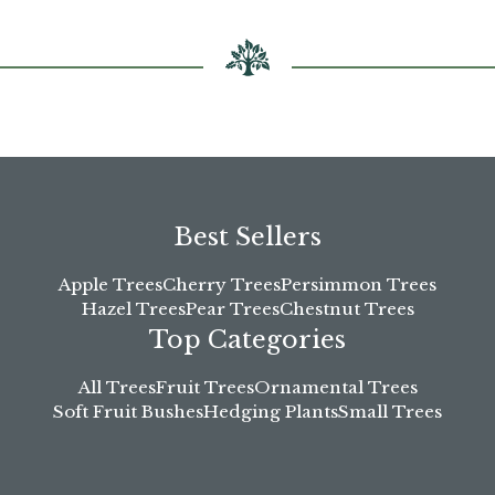
the
product
page
Best Sellers
Apple Trees
Cherry Trees
Persimmon Trees
Hazel Trees
Pear Trees
Chestnut Trees
Top Categories
All Trees
Fruit Trees
Ornamental Trees
Soft Fruit Bushes
Hedging Plants
Small Trees