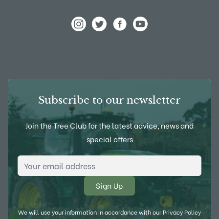
View Frank P Matthews on Instagram
View Frank P Matthews on Twitter
View Frank P Matthews on F
View Frank P Matthews
Subscribe to our newsletter
Join the Tree Club for the latest advice, news and
special offers
Email Address
*
We will use your information in accordance with our
Privacy Policy