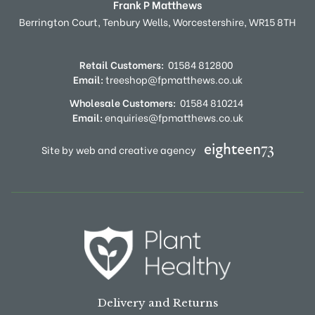
Frank P Matthews
Berrington Court,
Tenbury Wells,
Worcestershire,
WR15 8TH
Retail Customers:
01584 812800
Email:
treeshop@fpmatthews.co.uk
Wholesale Customers:
01584 810214
Email:
enquiries@fpmatthews.co.uk
Site by web and creative agency
Delivery and Returns