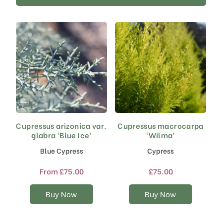
Cupressus arizonica var.
Cupressus macrocarpa
This
This
glabra ‘Blue Ice’
‘Wilma’
product
product
has
has
Blue Cypress
Cypress
multiple
multiple
variants.
variants.
From
£
75.00
£
75.00
The
The
options
options
Buy Now
Buy Now
may
may
be
be