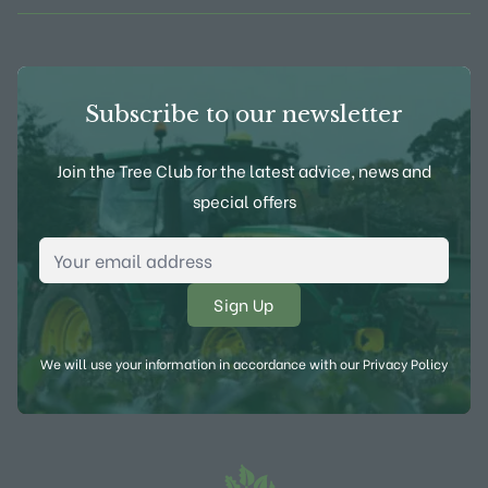
Subscribe to our newsletter
Join the Tree Club for the latest advice, news and
special offers
Email Address
*
We will use your information in accordance with our
Privacy Policy