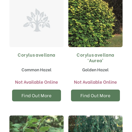
the
the
product
product
page
page
Corylus avellana
Corylus avellana
‘Aurea’
Common Hazel
Golden Hazel
Not Available Online
Not Available Online
Find Out More
Find Out More