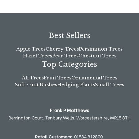
Best Sellers
Apple Trees
Cherry Trees
Persimmon Trees
Hazel Trees
Pear Trees
Chestnut Trees
Top Categories
All Trees
Fruit Trees
Ornamental Trees
Soft Fruit Bushes
Hedging Plants
Small Trees
Frank P Matthews
Berrington Court,
Tenbury Wells,
Worcestershire,
WR15 8TH
Retail Customers:
01584 812800