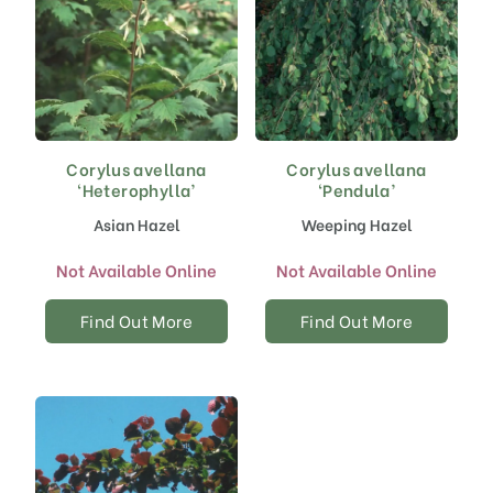
Corylus avellana
Corylus avellana
‘Heterophylla’
‘Pendula’
Asian Hazel
Weeping Hazel
Not Available Online
Not Available Online
Find Out More
Find Out More