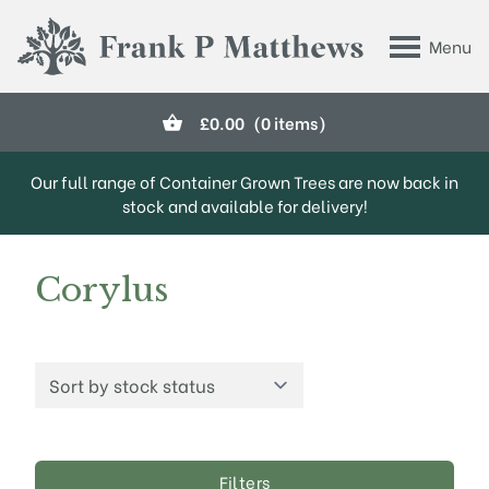
Skip to main content
Menu
Frank P Matthews
£
0.00
(0 items)
Our full range of Container Grown Trees are now back in
stock and available for delivery!
Corylus
Filters