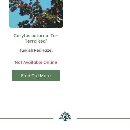
Corylus colurna ‘Te-
Terra Red’
Turkish RedHazel
Not Available Online
Find Out More