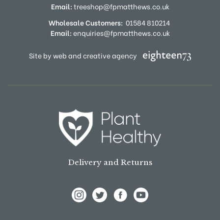
Email:
treeshop@fpmatthews.co.uk
Wholesale Customers:
01584 810214
Email:
enquiries@fpmatthews.co.uk
Site by web and creative agency
Delivery and Returns
View Frank P Matthews on Instagram
View Frank P Matthews on Twitter
View Frank P Matthews on F
View Frank P Matthews