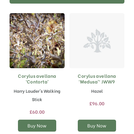
Corylus avellana
Corylus avellana
This
This
‘Contorta’
‘Medusa’® JWW9
product
product
has
has
Harry Lauder's Walking
Hazel
multiple
multiple
Stick
variants.
variants.
£
96.00
The
The
£
60.00
options
options
may
may
Buy Now
Buy Now
be
be