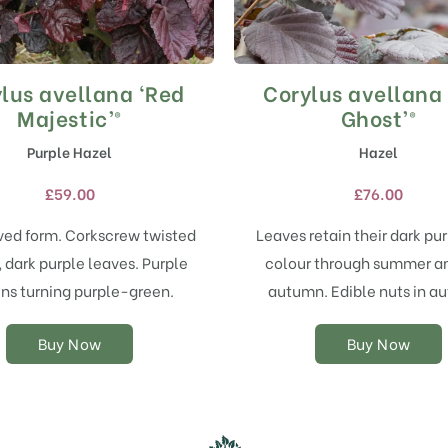
lus avellana ‘Red
Corylus avellana
This
This
product
product
Majestic’®
Ghost’®
has
has
Purple Hazel
Hazel
multiple
multiple
variants.
variants.
£
59.00
£
76.00
The
The
options
options
ved form. Corkscrew twisted
Leaves retain their dark pu
may
may
 dark purple leaves. Purple
colour through summer an
be
be
chosen
chosen
ins turning purple-green.
autumn. Edible nuts in a
on
on
the
the
Buy Now
Buy Now
product
product
page
page