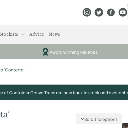
View Frank P Matthews
View Frank P Mat
View Fran
View
Stockists
Advice
News
Award winning varieties
a ‘Contorta’
ge of Container Grown Trees are now back in stock and available 
ta’
Scroll to options