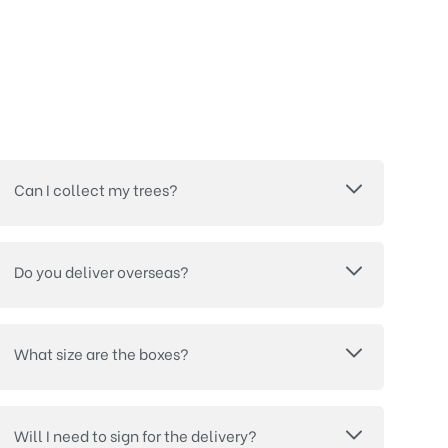
Can I collect my trees?
Do you deliver overseas?
What size are the boxes?
Will I need to sign for the delivery?