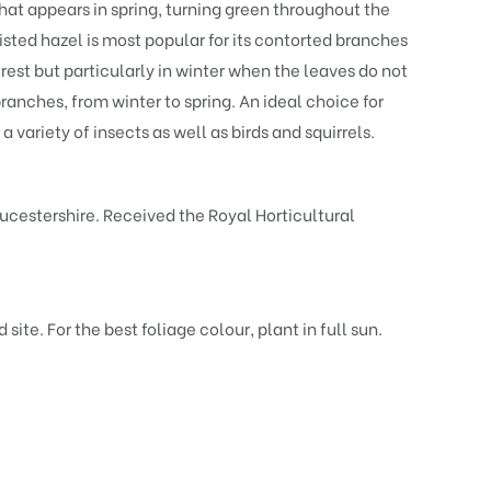
that appears in spring, turning green throughout the
sted hazel is most popular for its contorted branches
erest but particularly in winter when the leaves do not
ranches, from winter to spring. An ideal choice for
 variety of insects as well as birds and squirrels.
ucestershire. Received the Royal Horticultural
site. For the best foliage colour, plant in full sun.