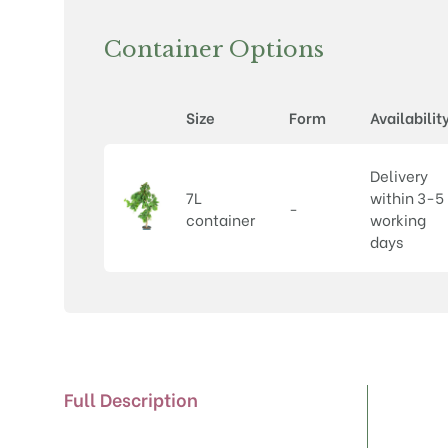
Container Options
Size
Form
Availabilit
Delivery
7L
within 3-5
-
container
working
days
Full Description