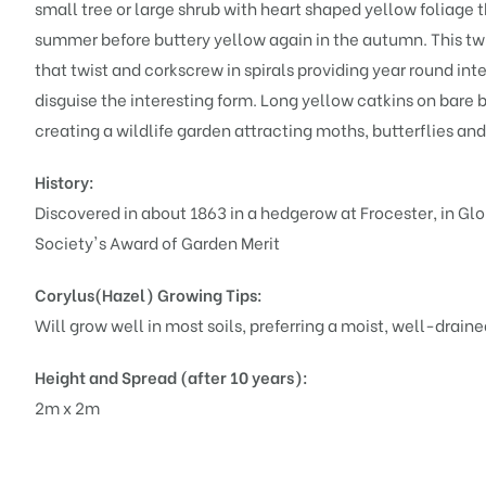
small tree or large shrub with heart shaped yellow foliage 
summer before buttery yellow again in the autumn. This twi
that twist and corkscrew in spirals providing year round int
disguise the interesting form. Long yellow catkins on bare b
creating a wildlife garden attracting moths, butterflies and a
History:
Discovered in about 1863 in a hedgerow at Frocester, in Glo
Society's Award of Garden Merit
Corylus(Hazel)
Growing Tips:
Will grow well in most soils, preferring a moist, well-drained 
Height and Spread (after 10 years):
2m x 2m