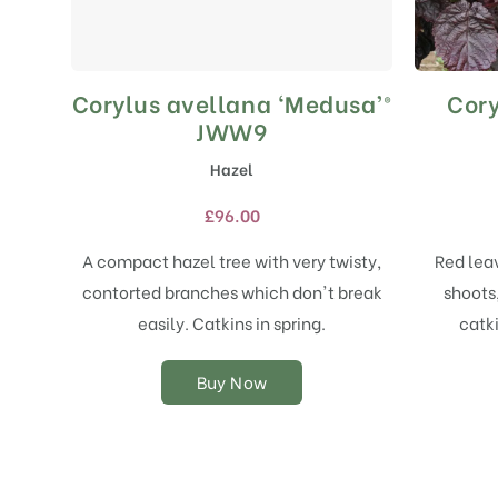
Corylus avellana ‘Medusa’®
Cory
This
product
JWW9
has
Hazel
multiple
variants.
£
96.00
The
options
A compact hazel tree with very twisty,
Red lea
may
contorted branches which don't break
shoots,
be
chosen
easily. Catkins in spring.
catk
on
the
Buy Now
product
page