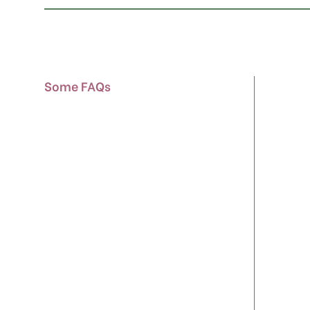
Some FAQs