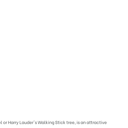
or Harry Lauder's Walking Stick tree, is an attractive