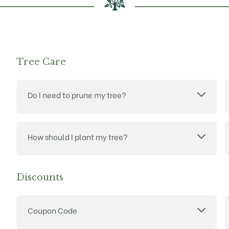
Tree Care
Do I need to prune my tree?
How should I plant my tree?
Discounts
Coupon Code