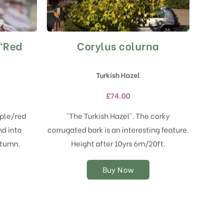
 ‘Red
Corylus colurna
This
product
has
Turkish Hazel
multiple
variants.
£
74.00
The
options
rple/red
'The Turkish Hazel'. The corky
may
d into
corrugated bark is an interesting feature.
be
chosen
utumn.
Height after 10yrs 6m/20ft.
on
the
Buy Now
product
page