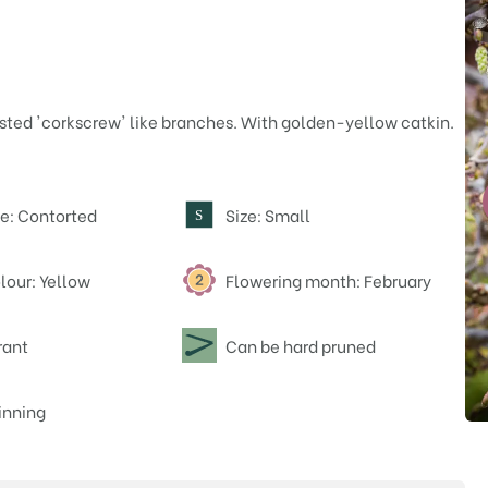
sted 'corkscrew' like branches. With golden-yellow catkin.
e: Contorted
Size: Small
S
lour: Yellow
Flowering month: February
rant
Can be hard pruned
nning