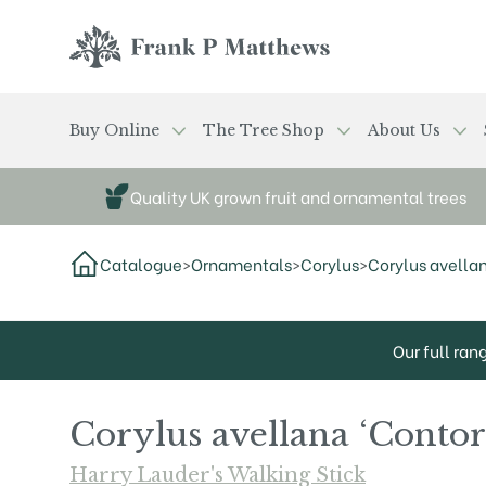
Skip to main content
Frank P Matthews
Buy Online
The Tree Shop
About Us
Quality UK grown fruit and ornamental trees
Catalogue
>
Ornamentals
>
Corylus
>
Corylus avellan
Our full ran
Corylus avellana ‘Contor
Harry Lauder's Walking Stick