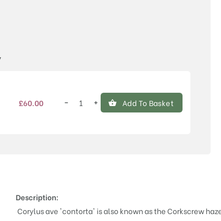
Price
y
−
+
£
60.00
Add To Basket
Corylus
avellana
'Contorta'
quantity
Description:
Corylus ave 'contorta' is also known as the Corkscrew hazel 