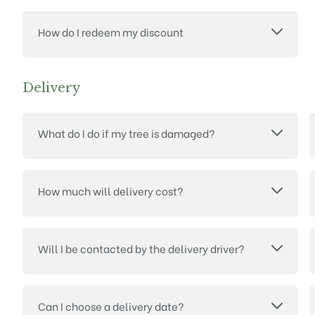
How do I redeem my discount
Delivery
What do I do if my tree is damaged?
How much will delivery cost?
Will I be contacted by the delivery driver?
Can I choose a delivery date?