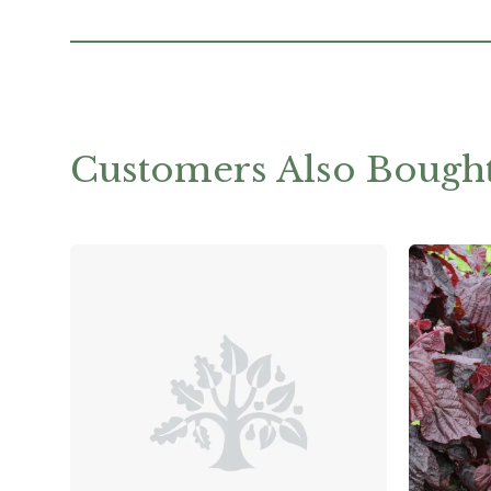
Customers Also Bough