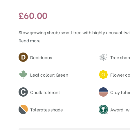
£
60.00
Slow growing shrub/small tree with highly unusual twi
Read more
Attributes
Deciduous
Tree shap
Leaf colour: Green
Flower co
Chalk tolerant
Clay tole
Tolerates shade
Award-wi