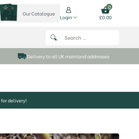
0
Our Catalogue
View our catalogue
Login
£
0.00
 on Instagram
thews on Twitter
k P Matthews on Facebook
 Frank P Matthews on YouTube
Search for:
Delivery to all UK mainland addresses
for delivery!