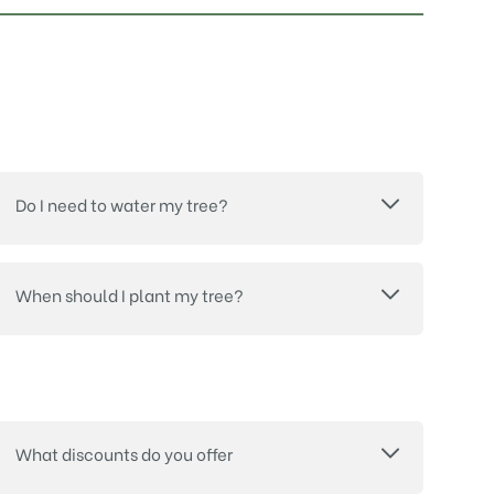
Do I need to water my tree?
When should I plant my tree?
What discounts do you offer