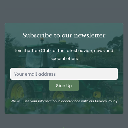
Subscribe to our newsletter
Join the Tree Club for the latest advice, news and
special offers
Email Address
*
We will use your information in accordance with our
Privacy Policy