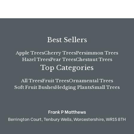
Best Sellers
Apple Trees
Cherry Trees
Persimmon Trees
Hazel Trees
Pear Trees
Chestnut Trees
Top Categories
All Trees
Fruit Trees
Ornamental Trees
Soft Fruit Bushes
Hedging Plants
Small Trees
Frank P Matthews
Berrington Court,
Tenbury Wells,
Worcestershire,
WR15 8TH