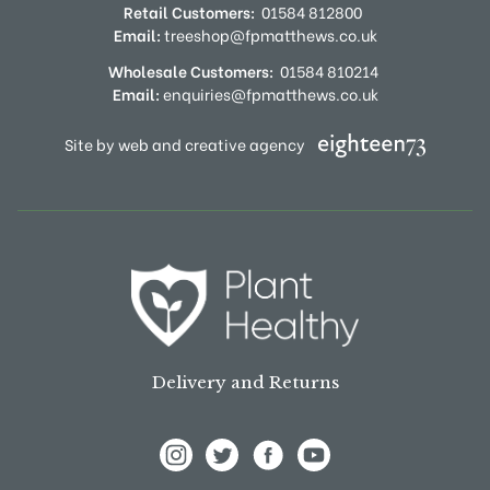
Retail Customers:
01584 812800
Email:
treeshop@fpmatthews.co.uk
Wholesale Customers:
01584 810214
Email:
enquiries@fpmatthews.co.uk
Site by web and creative agency
Delivery and Returns
View Frank P Matthews on Instagram
View Frank P Matthews on Twitter
View Frank P Matthews on F
View Frank P Matthews