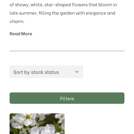
of showy, white, star-shaped flowers that bloom in
late summer, filling the garden with elegance and
charm.
Read More
Filters