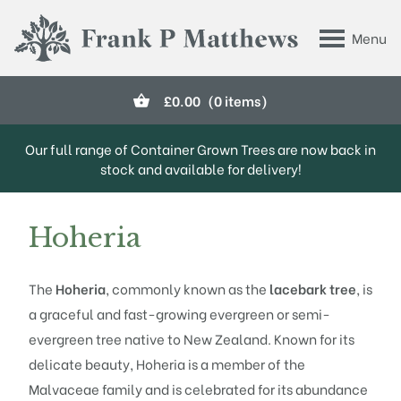
Skip to main content
Menu
Frank P Matthews
£
0.00
(0 items)
Our full range of Container Grown Trees are now back in
stock and available for delivery!
Hoheria
The
Hoheria
, commonly known as the
lacebark tree
, is
a graceful and fast-growing evergreen or semi-
evergreen tree native to New Zealand. Known for its
delicate beauty, Hoheria is a member of the
Malvaceae family and is celebrated for its abundance