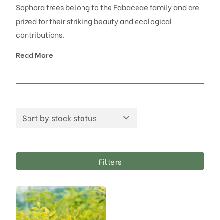
Sophora trees belong to the Fabaceae family and are
prized for their striking beauty and ecological
contributions.
Read More
Filters