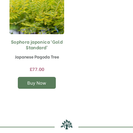
Sophora japonica ‘Gold
This
Standard’
product
has
Japanese Pagoda Tree
multiple
variants.
£
77.00
The
options
Buy Now
may
be
chosen
on
the
product
page