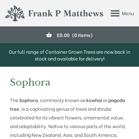
Skip to main content
Menu
Frank P Matthews
£
0.00
(0 items)
Our full range of Container Grown Trees are now back in
stock and available for delivery!
Sophora
The
Sophora
, commonly known as
kowhai
or
pagoda
tree
, is a captivating genus of trees and shrubs
celebrated for its vibrant flowers, ornamental value,
and adaptability. Native to various parts of the world,
including New Zealand, Asia, and South America,