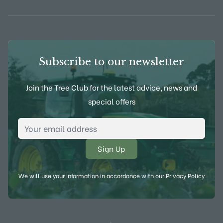
Subscribe to our newsletter
Join the Tree Club for the latest advice, news and
special offers
Email Address
*
We will use your information in accordance with our
Privacy Policy