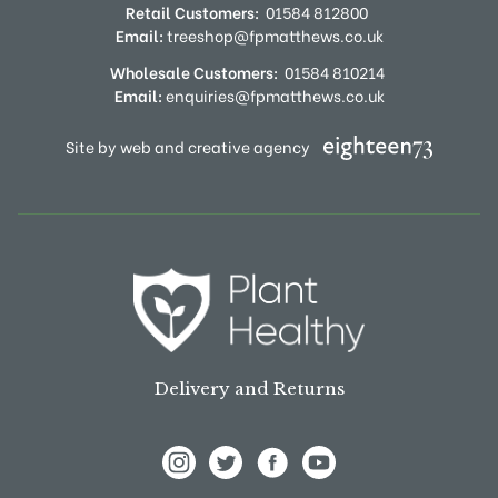
Retail Customers:
01584 812800
Email:
treeshop@fpmatthews.co.uk
Wholesale Customers:
01584 810214
Email:
enquiries@fpmatthews.co.uk
Site by web and creative agency
Delivery and Returns
View Frank P Matthews on Instagram
View Frank P Matthews on Twitter
View Frank P Matthews on F
View Frank P Matthews