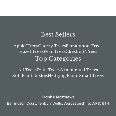
Best Sellers
Apple Trees
Cherry Trees
Persimmon Trees
Hazel Trees
Pear Trees
Chestnut Trees
Top Categories
All Trees
Fruit Trees
Ornamental Trees
Soft Fruit Bushes
Hedging Plants
Small Trees
Frank P Matthews
Berrington Court,
Tenbury Wells,
Worcestershire,
WR15 8TH