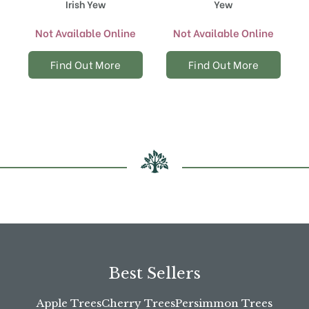
Irish Yew
Yew
Not Available Online
Not Available Online
Find Out More
Find Out More
Best Sellers
Apple Trees
Cherry Trees
Persimmon Trees