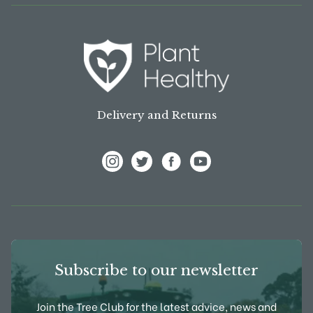
Delivery and Returns
View Frank P Matthews on Instagram
View Frank P Matthews on Twitter
View Frank P Matthews on F
View Frank P Matthews
Subscribe to our newsletter
Join the Tree Club for the latest advice, news and