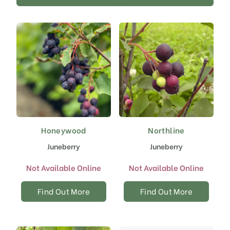
Honeywood
Northline
Juneberry
Juneberry
Not Available Online
Not Available Online
Find Out More
Find Out More