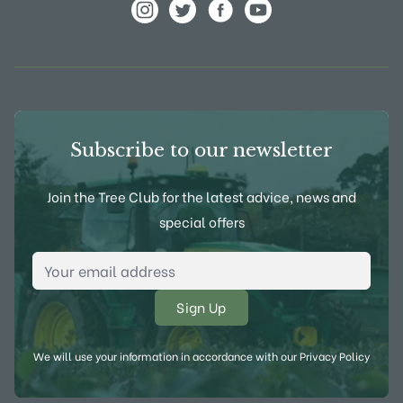
View Frank P Matthews on Instagram
View Frank P Matthews on Twitter
View Frank P Matthews on F
View Frank P Matthews
Subscribe to our newsletter
Join the Tree Club for the latest advice, news and
special offers
Email Address
*
We will use your information in accordance with our
Privacy Policy