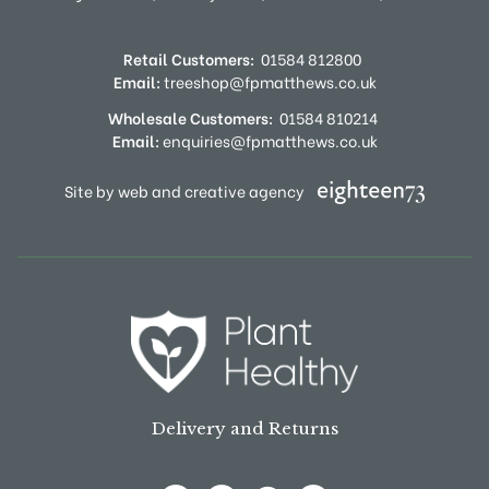
Retail Customers:
01584 812800
Email:
treeshop@fpmatthews.co.uk
Wholesale Customers:
01584 810214
Email:
enquiries@fpmatthews.co.uk
Site by web and creative agency
Delivery and Returns