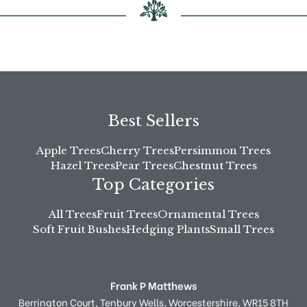
Best Sellers
Apple Trees
Cherry Trees
Persimmon Trees
Hazel Trees
Pear Trees
Chestnut Trees
Top Categories
All Trees
Fruit Trees
Ornamental Trees
Soft Fruit Bushes
Hedging Plants
Small Trees
Frank P Matthews
Berrington Court,
Tenbury Wells,
Worcestershire,
WR15 8TH