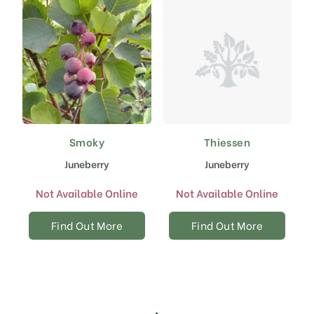
Smoky
Thiessen
Juneberry
Juneberry
Not Available Online
Not Available Online
Find Out More
Find Out More