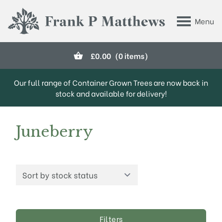
Skip to main content
Menu
Frank P Matthews
£
0.00
(0 items)
Our full range of Container Grown Trees are now back in
stock and available for delivery!
Juneberry
Filters