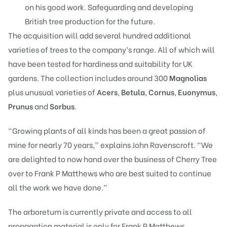
on his good work. Safeguarding and developing
British tree production for the future.
The acquisition will add several hundred additional
varieties of trees to the company’s range. All of which will
have been tested for hardiness and suitability for UK
gardens. The collection includes around 300
Magnolias
plus unusual varieties of
Acers
,
Betula
,
Cornus
,
Euonymus
,
Prunus
and
Sorbus
.
“Growing plants of all kinds has been a great passion of
mine for nearly 70 years,” explains John Ravenscroft. “We
are delighted to now hand over the business of Cherry Tree
over to Frank P Matthews who are best suited to continue
all the work we have done.”
The arboretum is currently private and access to all
propagation material is only for Frank P Matthews.