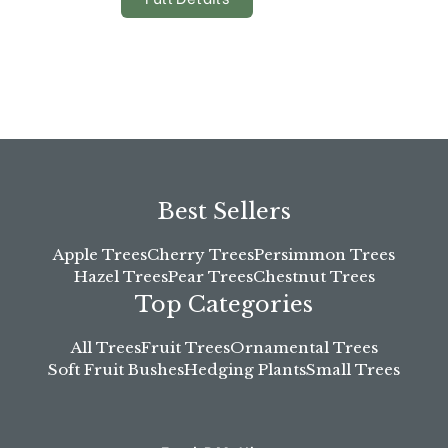
Best Sellers
Apple Trees
Cherry Trees
Persimmon Trees
Hazel Trees
Pear Trees
Chestnut Trees
Top Categories
All Trees
Fruit Trees
Ornamental Trees
Soft Fruit Bushes
Hedging Plants
Small Trees