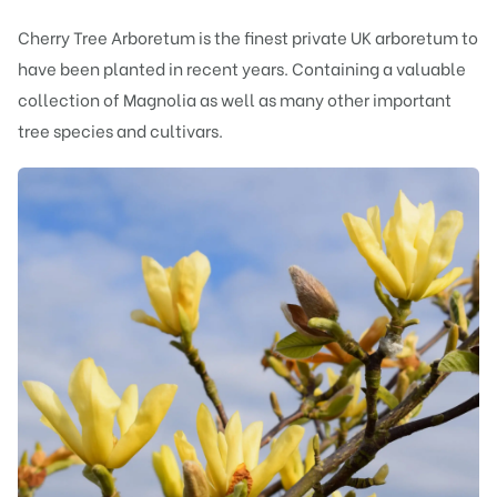
Cherry Tree Arboretum is the finest private UK arboretum to
have been planted in recent years. Containing a valuable
collection of Magnolia as well as many other important
tree species and cultivars.