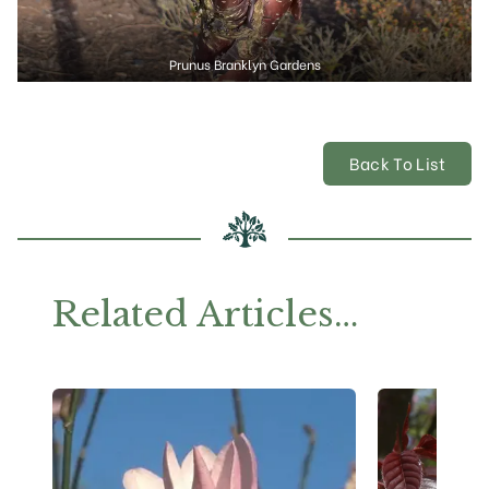
Prunus Branklyn Gardens
Back To List
Related Articles…