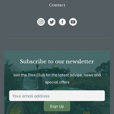
Contact
View Frank P Matthews on Instagram
View Frank P Matthews on Twitter
View Frank P Matthews on F
View Frank P Matthews
Subscribe to our newsletter
Join the Tree Club for the latest advice, news and
special offers
Email Address
*