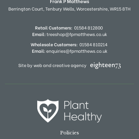
Frank P Matthews
Berrington Court,
Tenbury Wells,
Worcestershire,
WR15 8TH
Retail Customers:
01584 812800
Email:
treeshop@fpmatthews.co.uk
Wholesale Customers:
01584 810214
Email:
enquiries@fpmatthews.co.uk
Site by web and creative agency
Policies