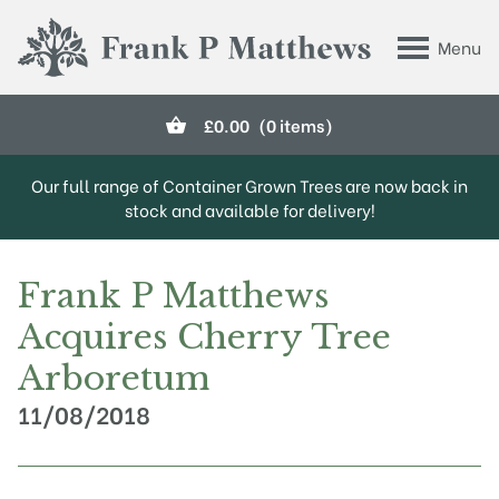
Skip to main content
Menu
Frank P Matthews
£
0.00
(0 items)
Our full range of Container Grown Trees are now back in
stock and available for delivery!
Frank P Matthews
Acquires Cherry Tree
Arboretum
11/08/2018