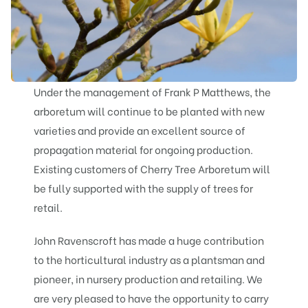
Under the management of Frank P Matthews, the
arboretum will continue to be planted with new
varieties and provide an excellent source of
propagation material for ongoing production.
Existing customers of Cherry Tree Arboretum will
be fully supported with the supply of trees for
retail.
John Ravenscroft has made a huge contribution
to the horticultural industry as a plantsman and
pioneer, in nursery production and retailing. We
are very pleased to have the opportunity to carry