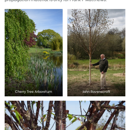
Cherry Tree Arboretum
John Ravenscroft