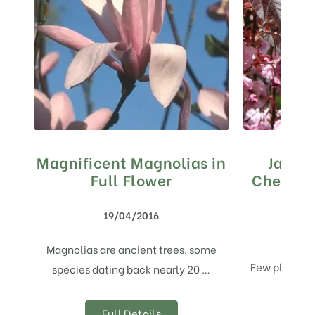
Magnificent Magnolias in
Japan
Full Flower
Cherry T
19/04/2016
Magnolias are ancient trees, some
Few plants b
species dating back nearly 20 …
spring
Full Details