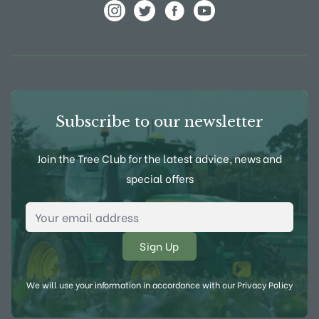
View Frank P Matthews on Instagram
View Frank P Matthews on Twitter
View Frank P Matthews on F
View Frank P Matthews
Subscribe to our newsletter
Join the Tree Club for the latest advice, news and
special offers
Email Address
*
We will use your information in accordance with our
Privacy Policy