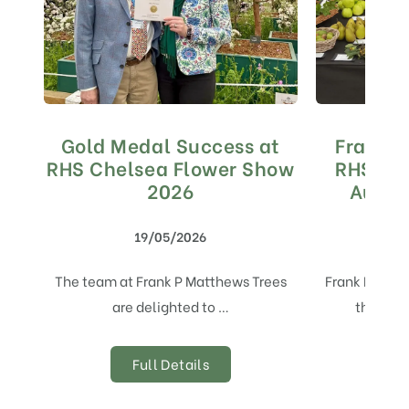
Gold Medal Success at
Frank 
RHS Chelsea Flower Show
RHS Aw
2026
Autum
19/05/2026
The team at Frank P Matthews Trees
Frank P Mat
are delighted to …
the Stan
Full Details