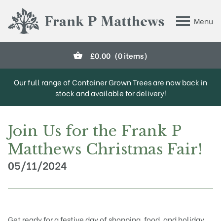
Skip to main content
Menu
Frank P Matthews
£
0.00
(0 items)
Our full range of Container Grown Trees are now back in
stock and available for delivery!
Join Us for the Frank P
Matthews Christmas Fair!
05/11/2024
Get ready for a festive day of shopping, food, and holiday