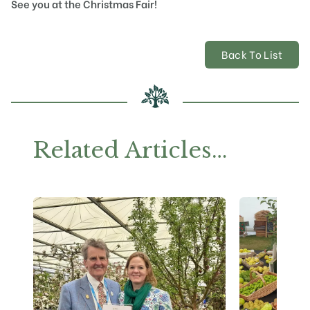
See you at the Christmas Fair!
Back To List
Related Articles…