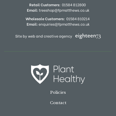
Retail Customers:
01584 812800
Email:
treeshop@fpmatthews.co.uk
Wholesale Customers:
01584 810214
Email:
enquiries@fpmatthews.co.uk
Site by web and creative agency
Policies
Contact