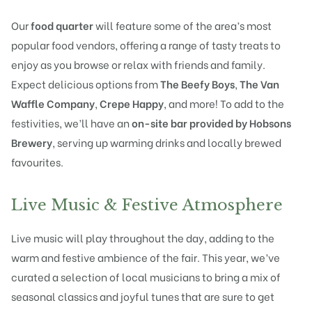
Our
food quarter
will feature some of the area’s most
popular food vendors, offering a range of tasty treats to
enjoy as you browse or relax with friends and family.
Expect delicious options from
The Beefy Boys
,
The Van
Waffle Company
,
Crepe Happy
, and more! To add to the
festivities, we’ll have an
on-site bar provided by Hobsons
Brewery
, serving up warming drinks and locally brewed
favourites.
Live Music & Festive Atmosphere
Live music will play throughout the day, adding to the
warm and festive ambience of the fair. This year, we’ve
curated a selection of local musicians to bring a mix of
seasonal classics and joyful tunes that are sure to get