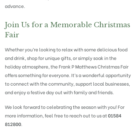
advance.
Join Us for a Memorable Christmas
Fair
Whether you’re looking to relax with some delicious food
and drink, shop for unique gifts, or simply soak in the
holiday atmosphere, the Frank P Matthews Christmas Fair
offers something for everyone. It’s a wonderful opportunity
to connect with the community, support local businesses,
and enjoy a festive day out with family and friends.
We look forward to celebrating the season with you! For
more information, feel free to reach out to us at
01584
812800
.