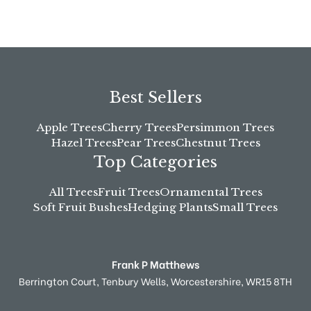
Best Sellers
Apple Trees
Cherry Trees
Persimmon Trees
Hazel Trees
Pear Trees
Chestnut Trees
Top Categories
All Trees
Fruit Trees
Ornamental Trees
Soft Fruit Bushes
Hedging Plants
Small Trees
Frank P Matthews
Berrington Court,
Tenbury Wells,
Worcestershire,
WR15 8TH