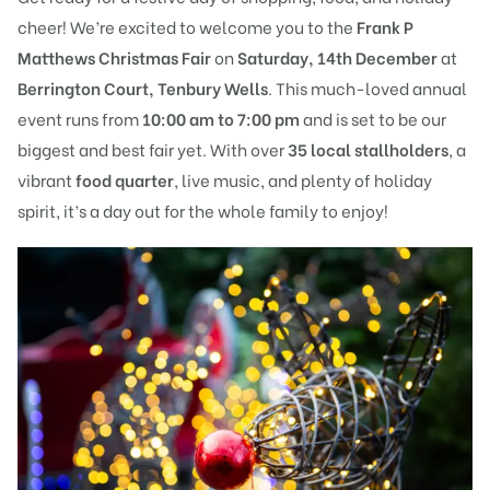
cheer! We’re excited to welcome you to the
Frank P
Matthews Christmas Fair
on
Saturday, 14th December
at
Berrington Court, Tenbury Wells
. This much-loved annual
event runs from
10:00 am to 7:00 pm
and is set to be our
biggest and best fair yet. With over
35 local stallholders
, a
vibrant
food quarter
, live music, and plenty of holiday
spirit, it’s a day out for the whole family to enjoy!