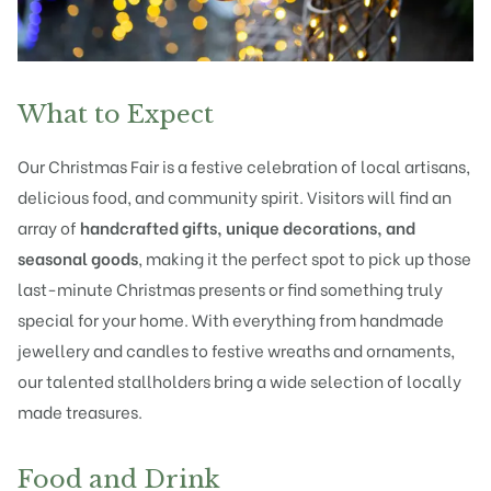
What to Expect
Our Christmas Fair is a festive celebration of local artisans,
delicious food, and community spirit. Visitors will find an
array of
handcrafted gifts, unique decorations, and
seasonal goods
, making it the perfect spot to pick up those
last-minute Christmas presents or find something truly
special for your home. With everything from handmade
jewellery and candles to festive wreaths and ornaments,
our talented stallholders bring a wide selection of locally
made treasures.
Food and Drink