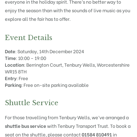
everyone in the holiday spirit. There’s no better way to
enjoy the season than with the sounds of live music as you
explore all the fair has to offer.
Event Details
Date
: Saturday, 14th December 2024
Time
: 10:00 – 19:00
Location
: Berrington Court, Tenbury Wells, Worcestershire
WR15 8TH
Entry
: Free
Parking
: Free on-site parking available
Shuttle Service
For those travelling from Tenbury Wells, we’ve arranged a
shuttle bus service
with Tenbury Transport Trust. To book a
seat on the shuttle, please contact
01584 810491
in