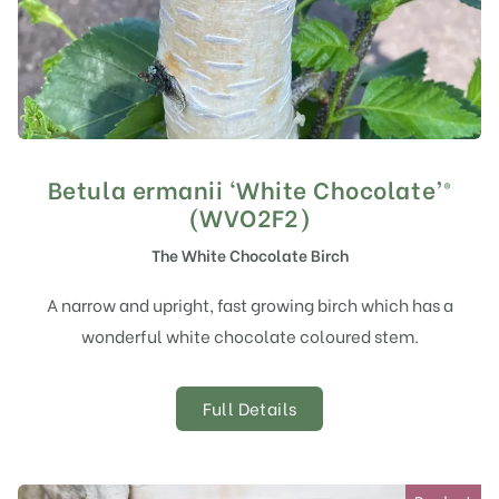
Betula ermanii ‘White Chocolate’®
(WVO2F2)
The White Chocolate Birch
A narrow and upright, fast growing birch which has a
wonderful white chocolate coloured stem.
Full Details