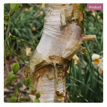
Product