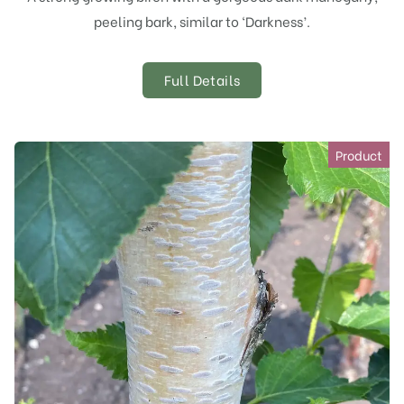
peeling bark, similar to ‘Darkness’.
Full Details
Product