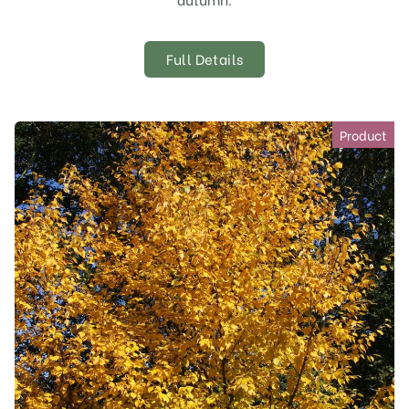
Full Details
Product