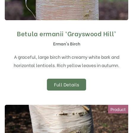
Betula ermanii ‘Grayswood Hill’
Erman's Birch
A graceful, large birch with creamy white bark and
horizontal lenticels. Rich yellow leaves in autumn.
Full Details
Product