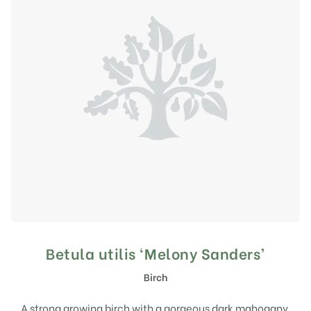
Betula utilis ‘Melony Sanders’
Birch
A strong growing birch with a gorgeous dark mahogany,