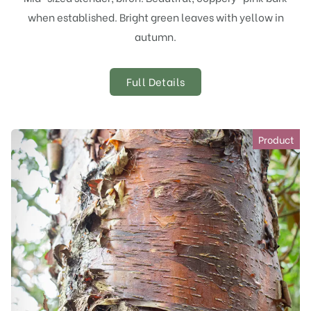
when established. Bright green leaves with yellow in
autumn.
Full Details
Product