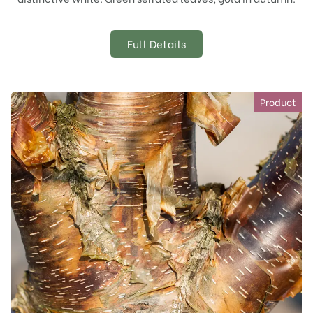
Full Details
Product