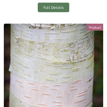
Full Details
Product