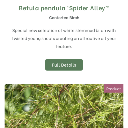
Betula pendula ‘Spider Alley’®
Contorted Birch
Special new selection of white stemmed birch with
twisted young shoots creating an attractive all year
feature.
Full Details
Product