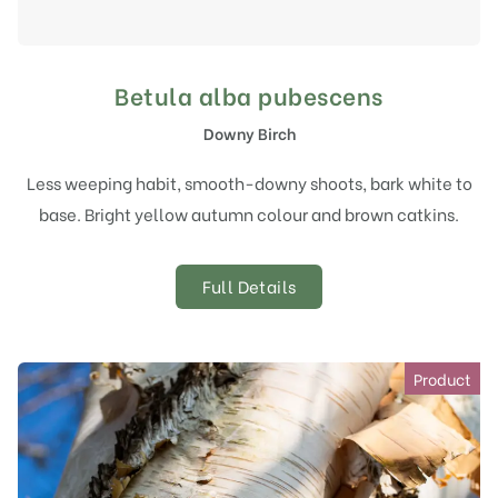
Betula alba pubescens
Downy Birch
Less weeping habit, smooth-downy shoots, bark white to
base. Bright yellow autumn colour and brown catkins.
Full Details
Product