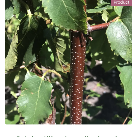
Product