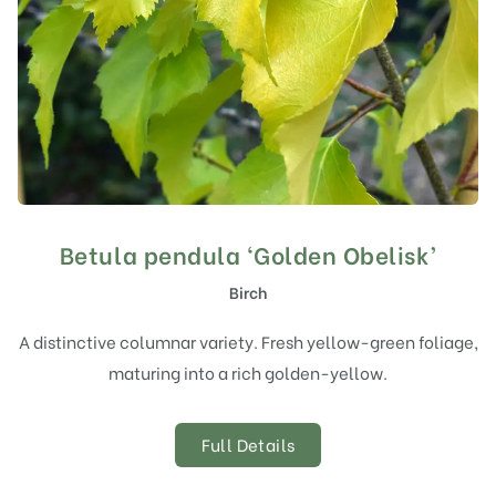
Betula pendula ‘Golden Obelisk’
Birch
A distinctive columnar variety. Fresh yellow-green foliage,
maturing into a rich golden-yellow.
Full Details