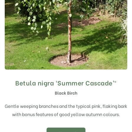
Betula nigra ‘Summer Cascade’®
Black Birch
Gentle weeping branches and the typical pink, flaking bark
with bonus features of good yellow autumn colours.