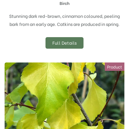
Birch
Stunning dark red-brown, cinnamon coloured, peeling
bark from an early age. Catkins are produced in spring.
Full Details
Product