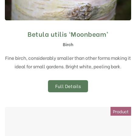
Betula utilis ‘Moonbeam’
Birch
Fine birch, considerably smaller than other forms making it
ideal for small gardens. Bright white, peeling bark.
Full Details
Product