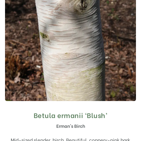
Betula ermanii ‘Blush’
Erman's Birch
Mid-sized slender, birch. Beautiful, coppery-pink bark