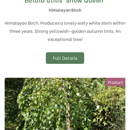
Himalayan Birch
Himalayan Birch. Produces a lovely early white stem within
three years. Strong yellowish-golden autumn tints. An
exceptional tree!
Full Details
Product