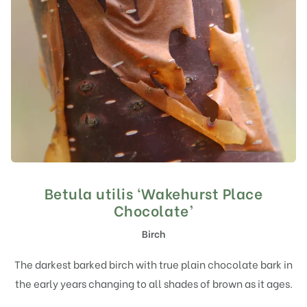
Betula utilis ‘Wakehurst Place
Chocolate’
Birch
The darkest barked birch with true plain chocolate bark in
the early years changing to all shades of brown as it ages.