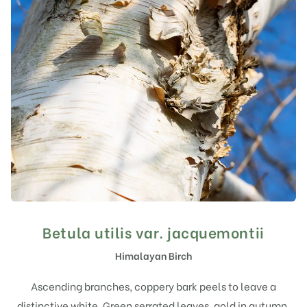
Betula utilis var. jacquemontii
Himalayan Birch
Ascending branches, coppery bark peels to leave a
distinctive white. Green serrated leaves, gold in autumn.