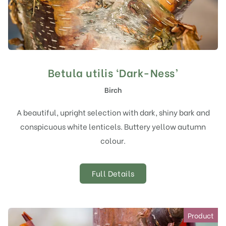
Betula utilis ‘Dark-Ness’
Birch
A beautiful, upright selection with dark, shiny bark and
conspicuous white lenticels. Buttery yellow autumn
colour.
Full Details
Product