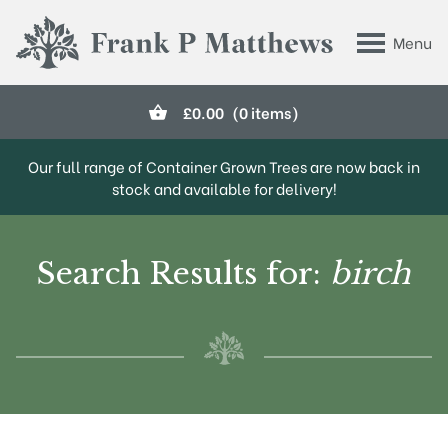
Skip to main content
Menu
Frank P Matthews
£
0.00
(0 items)
Our full range of Container Grown Trees are now back in
stock and available for delivery!
Search Results for:
birch