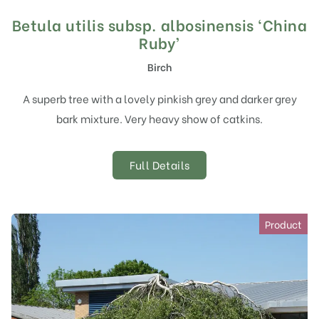
Betula utilis subsp. albosinensis ‘China
Ruby’
Birch
A superb tree with a lovely pinkish grey and darker grey
bark mixture. Very heavy show of catkins.
Full Details
Product