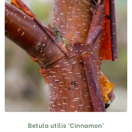
Betula utilis ‘Cinnamon’