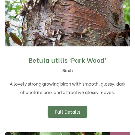
Betula utilis ‘Park Wood’
Birch
A lovely strong growing birch with smooth, glossy, dark
chocolate bark and attractive glossy leaves.
Full Details