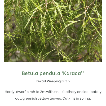
Betula pendula ‘Karaca’®
Dwarf Weeping Birch
Hardy, dwarf birch to 2m with fine, feathery and delicately
cut, greenish yellow leaves. Catkins in spring.