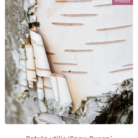
Product
Betula utilis ‘Snow Queen’