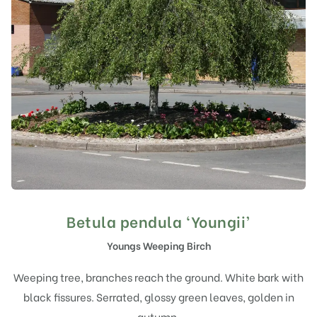
Betula pendula ‘Youngii’
Youngs Weeping Birch
Weeping tree, branches reach the ground. White bark with
black fissures. Serrated, glossy green leaves, golden in
autumn.