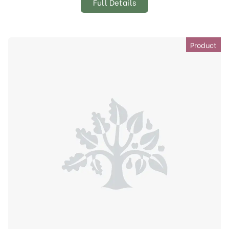
Full Details
Product