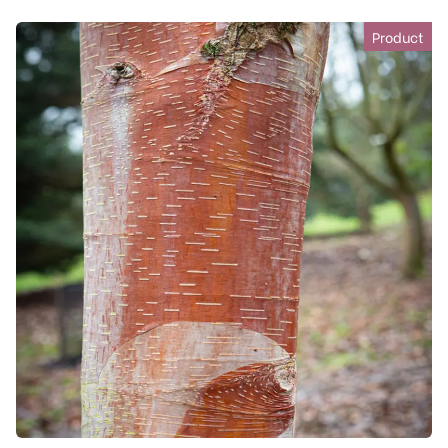
Product