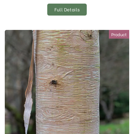
Full Details
Product