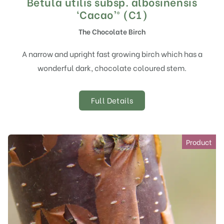
Betula utilis subsp. albosinensis
‘Cacao’® (C1)
The Chocolate Birch
A narrow and upright fast growing birch which has a
wonderful dark, chocolate coloured stem.
Full Details
Product