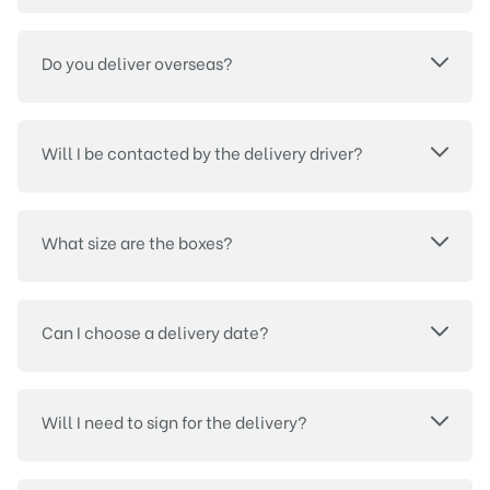
Do you deliver overseas?
Will I be contacted by the delivery driver?
What size are the boxes?
Can I choose a delivery date?
Will I need to sign for the delivery?