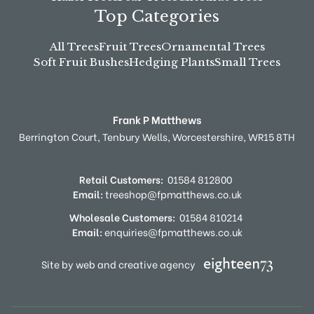
Top Categories
All Trees
Fruit Trees
Ornamental Trees
Soft Fruit Bushes
Hedging Plants
Small Trees
Frank P Matthews
Berrington Court,
Tenbury Wells,
Worcestershire,
WR15 8TH
Retail Customers:
01584 812800
Email:
treeshop@fpmatthews.co.uk
Wholesale Customers:
01584 810214
Email:
enquiries@fpmatthews.co.uk
Site by web and creative agency