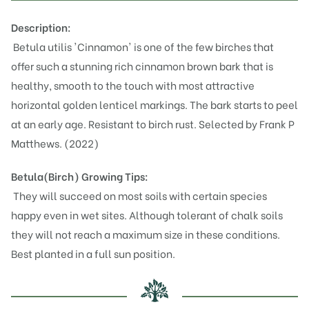
Description:
Betula utilis 'Cinnamon' is one of the few birches that
offer such a stunning rich cinnamon brown bark that is
healthy, smooth to the touch with most attractive
horizontal golden lenticel markings. The bark starts to peel
at an early age. Resistant to birch rust. Selected by Frank P
Matthews. (2022)
Betula(Birch)
Growing Tips:
They will succeed on most soils with certain species
happy even in wet sites. Although tolerant of chalk soils
they will not reach a maximum size in these conditions.
Best planted in a full sun position.