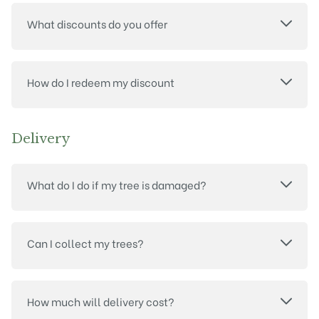
What discounts do you offer
How do I redeem my discount
Delivery
What do I do if my tree is damaged?
Can I collect my trees?
How much will delivery cost?