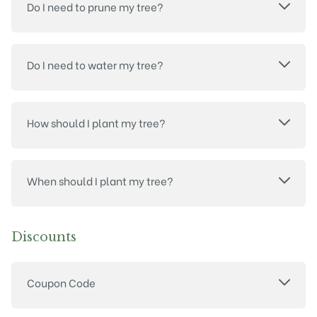
Do I need to prune my tree?
Do I need to water my tree?
How should I plant my tree?
When should I plant my tree?
Discounts
Coupon Code