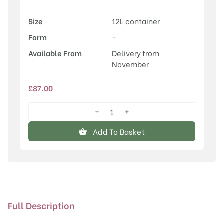
Size
12L container
Form
-
Available From
Delivery from
November
£
87.00
−
+
Betula
utilis
Add To Basket
'Cinnamon'
quantity
Full Description