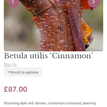
Betula utilis ‘Cinnamon’
Birch
Scroll to options
£
87.00
Stunning dark red-brown, cinnamon coloured, peeling