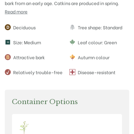
bark from an early age. Catkins are produced in spring.
Read more
Attributes
Deciduous
Tree shape: Standard
Size: Medium
Leaf colour: Green
M
Attractive bark
Autumn colour
Relatively trouble-free
Disease-resistant
Container Options