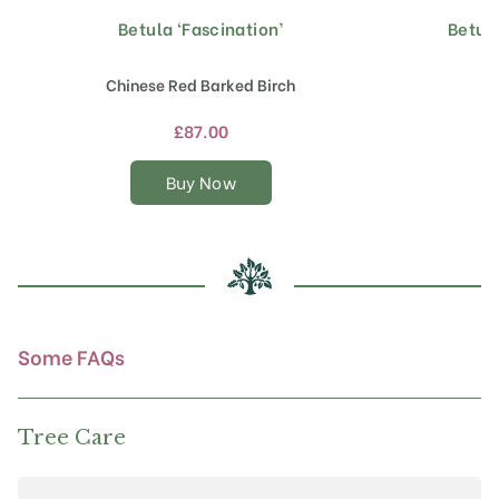
Betula ‘Fascination’
Betul
This
product
has
Chinese Red Barked Birch
multiple
variants.
£
87.00
The
options
Buy Now
may
be
chosen
on
the
product
page
Some FAQs
Tree Care