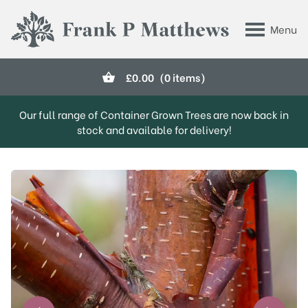
Skip to main content
Menu
Frank P Matthews
£
0.00
(0 items)
Our full range of Container Grown Trees are now back in
stock and available for delivery!