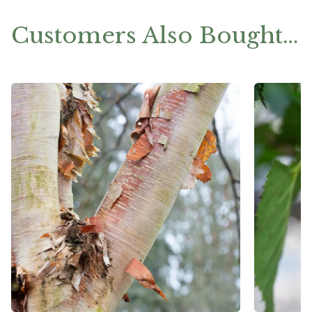
Customers Also Bought…