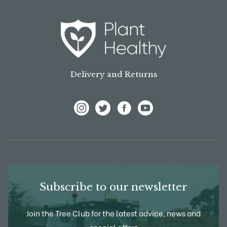
Delivery and Returns
View Frank P Matthews on Instagram
View Frank P Matthews on Twitter
View Frank P Matthews on F
View Frank P Matthews
Subscribe to our newsletter
Join the Tree Club for the latest advice, news and