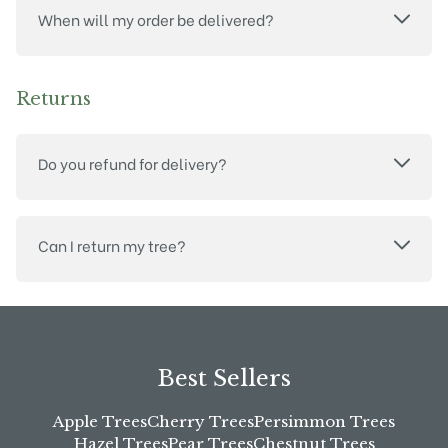
When will my order be delivered?
Returns
Do you refund for delivery?
Can I return my tree?
Best Sellers
Apple Trees
Cherry Trees
Persimmon Trees
Hazel Trees
Pear Trees
Chestnut Trees